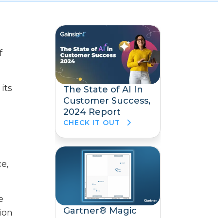
f
its
The State of AI In
Customer Success,
2024 Report
CHECK IT OUT
e,
e
Gartner® Magic
ion