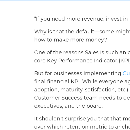
“If you need more revenue, invest in 
Why is that the default—some might
how to make more money?
One of the reasons Sales is such an 
core Key Performance Indicator (KPI)
But for businesses implementing
Cu
final financial KPI. While everyone ag
adoption, maturity, satisfaction, etc
Customer Success team needs to defin
executives, and the board.
It shouldn’t surprise you that that me
over which retention metric to anch