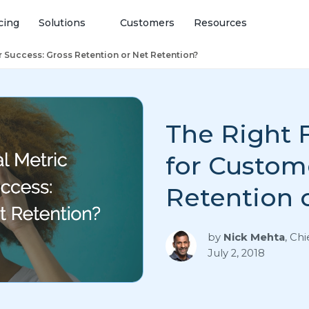
cing
Solutions
Customers
Resources
r Success: Gross Retention or Net Retention?
The Right F
for Custom
Retention 
by
Nick Mehta
,
Chi
July 2, 2018