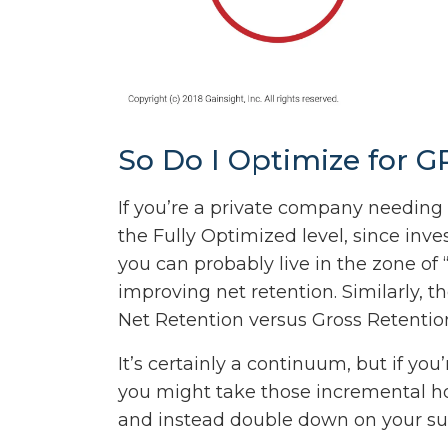
So Do I Optimize for 
If you’re a private company needing 
the Fully Optimized level, since inves
you can probably live in the zone of
improving net retention. Similarly, 
Net Retention versus Gross Retentio
It’s certainly a continuum, but if y
you might take those incremental h
and instead double down on your su