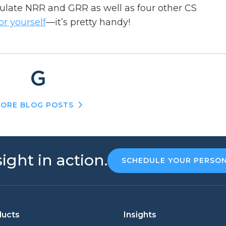
culate NRR and GRR as well as four other CS
for yourself
—it’s pretty handy!
ORE BLOG POSTS
ight in action.
SCHEDULE YOUR PERSO
ducts
Insights