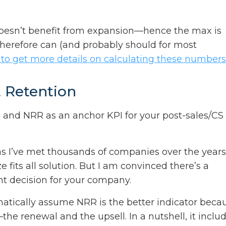
doesn’t benefit from expansion—hence the max is
herefore can (and probably should for most
 to get more details on calculating these numbers
t Retention
nd NRR as an anchor KPI for your post-sales/CS
 as I’ve met thousands of companies over the years
e fits all solution. But I am convinced there’s a
t decision for your company.
omatically assume NRR is the better indicator beca
he renewal and the upsell. In a nutshell, it inclu