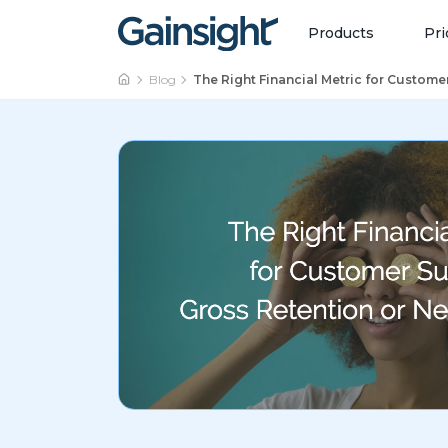
Main Navigation
Skip to content
Products
Pri
Blog
The Right Financial Metric for Custome