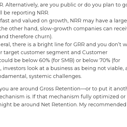
. Alternatively, are you public or do you plan to g
ill be reporting NRR.
 fast and valued on growth, NRR may have a large
the other hand, slow-growth companies can recei
nd therefore churn).
eral, there is a bright line for GRR and you don’t 
our target customer segment and Customer
 could be below 60% (for SMB) or below 70% (for
, investors look at a business as being not viable,
ndamental, systemic challenges.
you are around Gross Retention—or to put it anot
hanism is. If that mechanism fully optimized or
us might be around Net Retention. My recommended