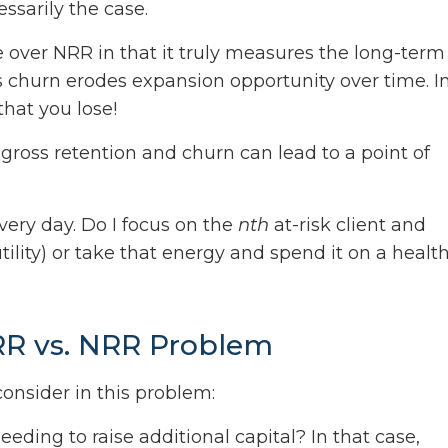
ssarily the case.
over NRR in that it truly measures the long-term
s churn erodes expansion opportunity over time. I
that you lose!
gross retention and churn can lead to a point of
every day. Do I focus on the
nth
at-risk client and
ility) or take that energy and spend it on a healt
RR vs. NRR Problem
onsider in this problem:
eding to raise additional capital? In that case,