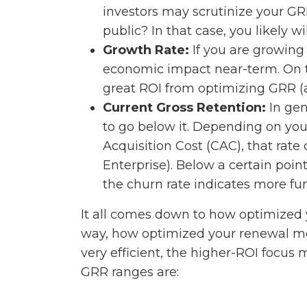
investors may scrutinize your GRR
public? In that case, you likely w
Growth Rate:
If you are growing
economic impact near-term. On 
great ROI from optimizing GRR (a
Current Gross Retention:
In gen
to go below it. Depending on y
Acquisition Cost (CAC), that rate
Enterprise). Below a certain point
the churn rate indicates more fu
It all comes down to how optimized 
way, how optimized your renewal mec
very efficient, the higher-ROI foc
GRR ranges are: