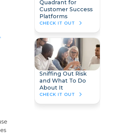
Quadrant for
Customer Success
Platforms
CHECK IT OUT
.
Sniffing Out Risk
and What To Do
About It
CHECK IT OUT
use
des