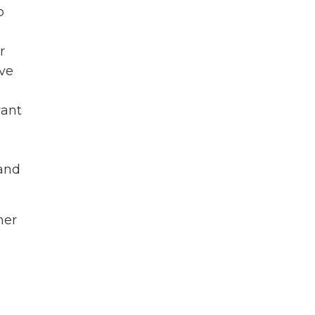
o
r
ve
want
 and
her