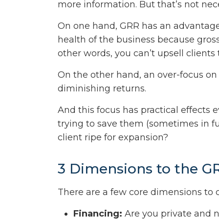
more information. But that’s not nece
On one hand, GRR has an advantage 
health of the business because gros
other words, you can’t upsell clients 
On the other hand, an over-focus on 
diminishing returns.
And this focus has practical effects 
trying to save them (sometimes in fut
client ripe for expansion?
3 Dimensions to the G
There are a few core dimensions to c
Financing:
Are you private and ne