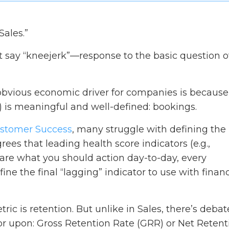
Sales.”
 say “kneejerk”—response to the basic question o
obvious economic driver for companies is because 
 is meaningful and well-defined: bookings.
stomer Success
, many struggle with defining the
rees that leading health score indicators (e.g.,
.) are what you should action day-to-day, every
e the final “lagging” indicator to use with financ
tric is retention. But unlike in Sales, there’s debat
or upon: Gross Retention Rate (GRR) or Net Retent