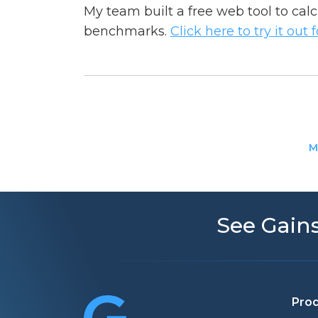
My team built a free web tool to cal
benchmarks.
Click here to try it out 
M
See Gains
Pro