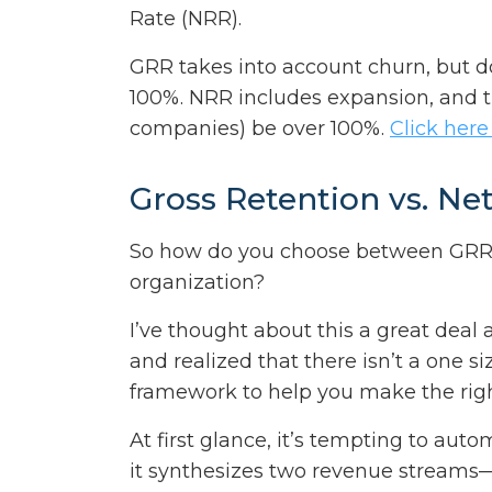
Rate (NRR).
GRR takes into account churn, but 
100%. NRR includes expansion, and t
companies) be over 100%.
Click here
Gross Retention vs. Ne
So how do you choose between GRR a
organization?
I’ve thought about this a great deal
and realized that there isn’t a one siz
framework to help you make the righ
At first glance, it’s tempting to aut
it synthesizes two revenue streams—t