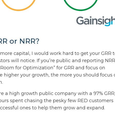
GRR or NRR?
more capital, I would work hard to get your GRR t
tors will notice. If you’re public and reporting NRR
 “Room for Optimization” for GRR and focus on
the higher your growth, the more you should focus 
n.
ou’re a high growth public company with a 97% GRR
ours spent chasing the pesky few RED customers
ccessful ones to help them grow and expand.