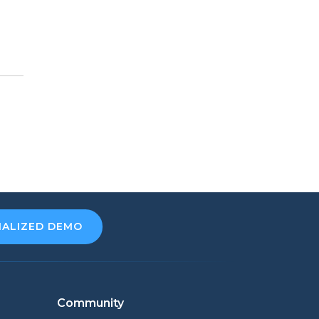
NALIZED DEMO
Community