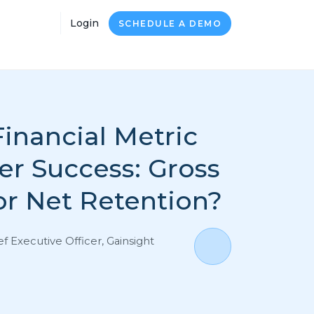
Login
SCHEDULE A DEMO
inancial Metric
er Success: Gross
or Net Retention?
ef Executive Officer, Gainsight