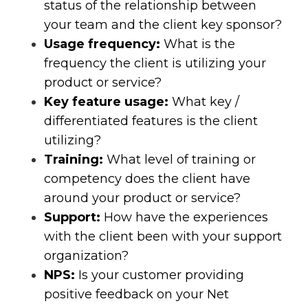
status of the relationship between
your team and the client key sponsor?
Usage frequency:
What is the
frequency the client is utilizing your
product or service?
Key feature usage:
What key /
differentiated features is the client
utilizing?
Training:
What level of training or
competency does the client have
around your product or service?
Support:
How have the experiences
with the client been with your support
organization?
NPS:
Is your customer providing
positive feedback on your Net