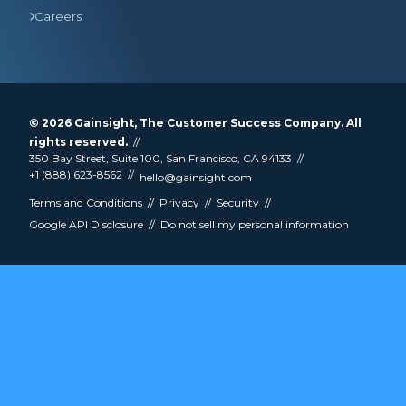
Careers
© 2026
Gainsight
, The Customer Success Company. All
rights reserved.
350 Bay Street, Suite 100, San Francisco, CA 94133
+1 (888) 623-8562
hello@gainsight.com
Terms and Conditions
Privacy
Security
Google API Disclosure
Do not sell my personal information