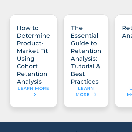
How to
The
Re
Determine
Essential
Ana
Product-
Guide to
Market Fit
Retention
Using
Analysis:
Cohort
Tutorial &
Retention
Best
Analysis
Practices
LEARN MORE
LEARN
MORE
M