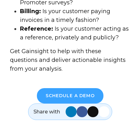
Promoter surveys?
Billing:
Is your customer paying
invoices in a timely fashion?
Reference:
Is your customer acting as
a reference, privately and publicly?
Get Gainsight to help with these
questions and deliver actionable insights
from your analysis.
SCHEDULE A DEMO
Share with