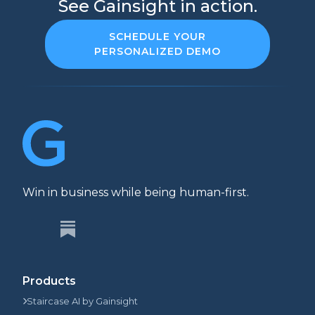
See Gainsight in action.
SCHEDULE YOUR
PERSONALIZED DEMO
Win in business while being human-first.
Products
Staircase AI by Gainsight