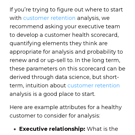
If you’re trying to figure out where to start
with
customer retention
analysis, we
recommend asking your executive team
to develop a customer health scorecard,
quantifying elements they think are
appropriate for analysis and probability to
renew and or up-sell to. In the long term,
these parameters on this scorecard can be
derived through data science, but short-
term, intuition about
customer retention
analysis is a good place to start.
Here are example attributes for a healthy
customer to consider for analysis:
Executive relationship:
What is the