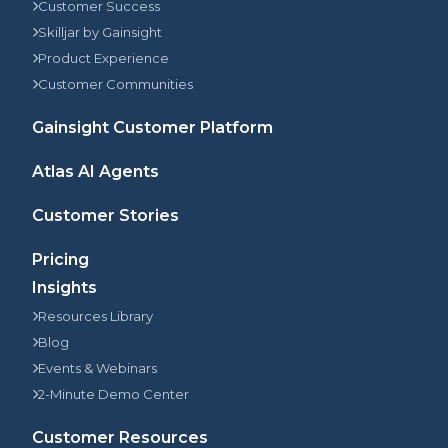
Customer Success
Skilljar by Gainsight
Product Experience
Customer Communities
Gainsight Customer Platform
Atlas AI Agents
Customer Stories
Pricing
Insights
Resources Library
Blog
Events & Webinars
2-Minute Demo Center
Customer Resources