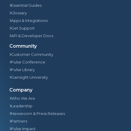
Essential Guides
Glossary
Apps & Integrations
Get Support
API & Developer Docs
Community
Customer Community
Pulse Conference
Pulse Library
Gainsight University
Company
Who We Are
Leadership
Newsroom & Press Releases
Partners
Pulse Impact