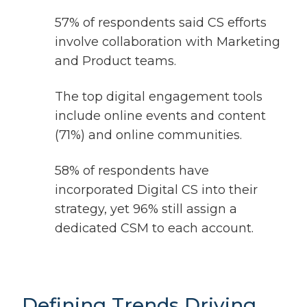
57% of respondents said CS efforts
involve collaboration with Marketing
and Product teams.
The top digital engagement tools
include online events and content
(71%) and online communities.
58% of respondents have
incorporated Digital CS into their
strategy, yet 96% still assign a
dedicated CSM to each account.
Defining Trends Driving