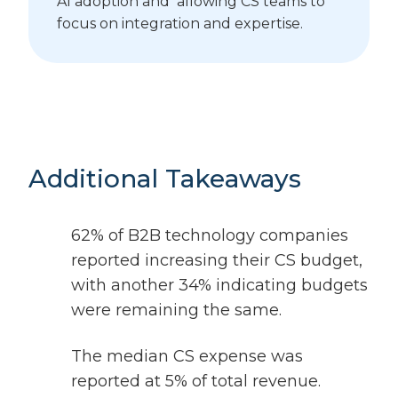
AI adoption and allowing CS teams to
focus on integration and expertise.
Additional Takeaways
62% of B2B technology companies
reported increasing their CS budget,
with another 34% indicating budgets
were remaining the same.
The median CS expense was
reported at 5% of total revenue.