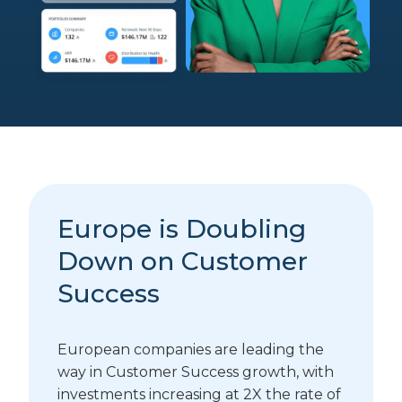
Europe is Doubling
Down on Customer
Success
European companies are leading the
way in Customer Success growth, with
investments increasing at 2X the rate of