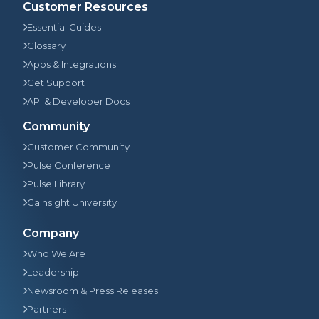
Customer Resources
Essential Guides
Glossary
Apps & Integrations
Get Support
API & Developer Docs
Community
Customer Community
Pulse Conference
Pulse Library
Gainsight University
Company
Who We Are
Leadership
Newsroom & Press Releases
Partners