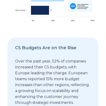
CS Budgets Are on the Rise
Over the past year, 52% of companies
increased their CS budgets, with
Europe leading the charge. European
teams reported 15% more budget
increases than other regions, reflecting
a growing focus on scalability and
enhancing the customer journey
through strategic investments.