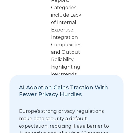
AI Adoption Gains Traction With
Fewer Privacy Hurdles
Europe’s strong privacy regulations
make data security a default
expectation, reducing it as a barrier to