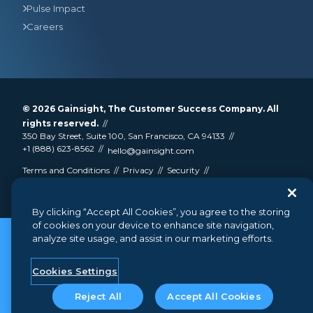
Pulse Impact
Careers
© 2026
Gainsight
, The Customer Success Company. All
rights reserved.
350 Bay Street, Suite 100, San Francisco, CA 94133
+1 (888) 623-8562
hello@gainsight.com
Terms and Conditions
Privacy
Security
Google API Disclosure
Do not sell my personal information
By clicking “Accept All Cookies”, you agree to the storing
of cookies on your device to enhance site navigation,
analyze site usage, and assist in our marketing efforts.
Cookies Settings
Reject All
Accept All Cookies