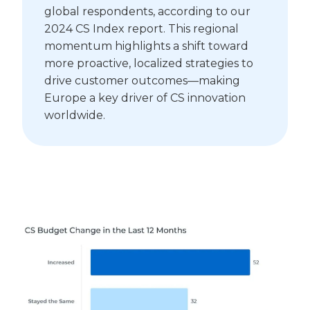
global respondents, according to our
2024 CS Index report. This regional
momentum highlights a shift toward
more proactive, localized strategies to
drive customer outcomes—making
Europe a key driver of CS innovation
worldwide.