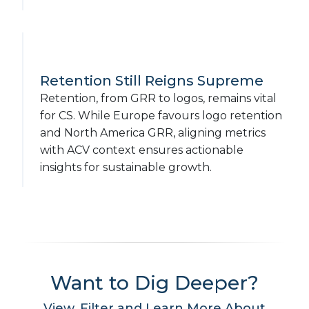
Retention Still Reigns Supreme
Retention, from GRR to logos, remains vital
for CS. While Europe favours logo retention
and North America GRR, aligning metrics
with ACV context ensures actionable
insights for sustainable growth.
Want to Dig Deeper?
View, Filter and Learn More About