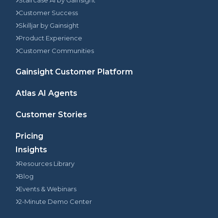
Staircase AI by Gainsight
Customer Success
Skilljar by Gainsight
Product Experience
Customer Communities
Gainsight Customer Platform
Atlas AI Agents
Customer Stories
Pricing
Insights
Resources Library
Blog
Events & Webinars
2-Minute Demo Center