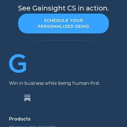
See Gainsight CS in action.
SCHEDULE YOUR
PERSONALIZED DEMO
Win in business while being human-first.
Products