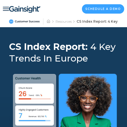
Main Navigation
Skip to content
SCHEDULE A DEMO
Resources
CS Index Report: 4 Key Tre
CS Index Report:
4 Key
Trends In Europe