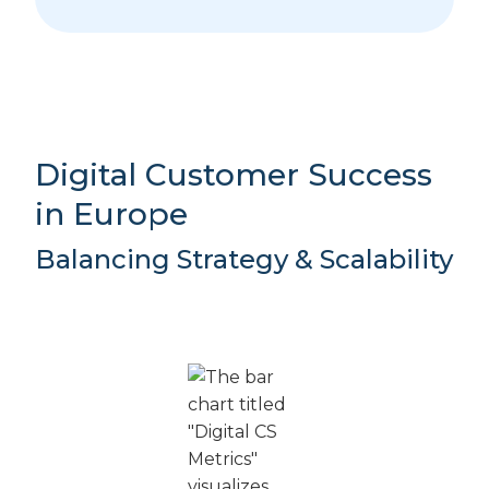
Digital Customer Success
in Europe
Balancing Strategy & Scalability