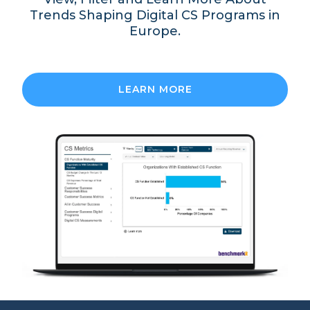
Trends Shaping Digital CS Programs in
Europe.
LEARN MORE