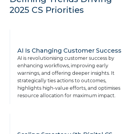
2025 CS Priorities
AI Is Changing Customer Success
AI is revolutionising customer success by
enhancing workflows, improving early
warnings, and offering deeper insights. It
strategically ties actions to outcomes,
highlights high-value efforts, and optimises
resource allocation for maximum impact.