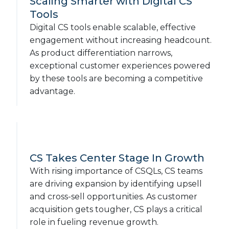
Scaling Smarter with Digital CS
Tools
Digital CS tools enable scalable, effective
engagement without increasing headcount.
As product differentiation narrows,
exceptional customer experiences powered
by these tools are becoming a competitive
advantage.
CS Takes Center Stage In Growth
With rising importance of CSQLs, CS teams
are driving expansion by identifying upsell
and cross-sell opportunities. As customer
acquisition gets tougher, CS plays a critical
role in fueling revenue growth.