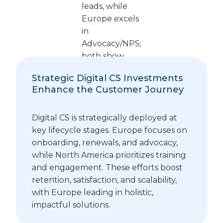
Strategic Digital CS Investments
Enhance the Customer Journey
Digital CS is strategically deployed at
key lifecycle stages. Europe focuses on
onboarding, renewals, and advocacy,
while North America prioritizes training
and engagement. These efforts boost
retention, satisfaction, and scalability,
with Europe leading in holistic,
impactful solutions.