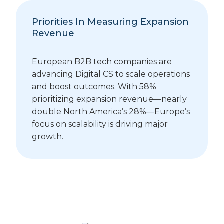
Priorities In Measuring Expansion
Revenue
European B2B tech companies are
advancing Digital CS to scale operations
and boost outcomes. With 58%
prioritizing expansion revenue—nearly
double North America’s 28%—Europe’s
focus on scalability is driving major
growth.