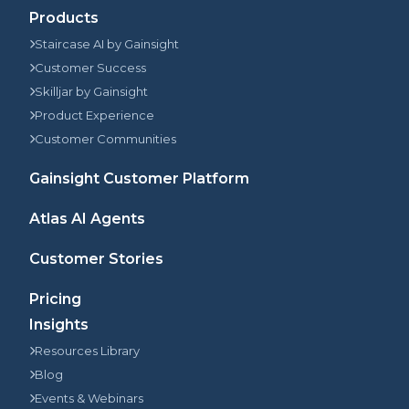
Products
Staircase AI by Gainsight
Customer Success
Skilljar by Gainsight
Product Experience
Customer Communities
Gainsight Customer Platform
Atlas AI Agents
Customer Stories
Pricing
Insights
Resources Library
Blog
Events & Webinars