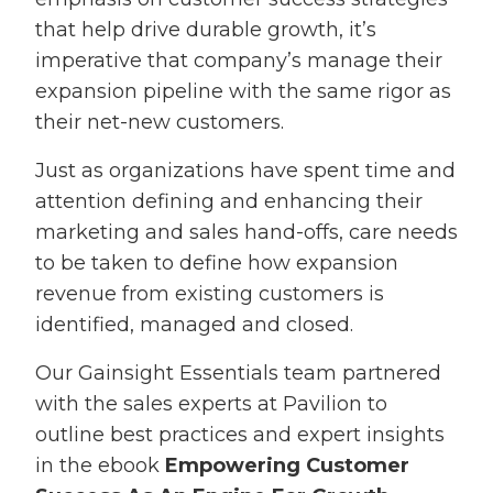
that help drive durable growth, it’s
imperative that company’s manage their
expansion pipeline with the same rigor as
their net-new customers.
Just as organizations have spent time and
attention defining and enhancing their
marketing and sales hand-offs, care needs
to be taken to define how expansion
revenue from existing customers is
identified, managed and closed.
Our Gainsight Essentials team partnered
with the sales experts at Pavilion to
outline best practices and expert insights
in the ebook
Empowering Customer