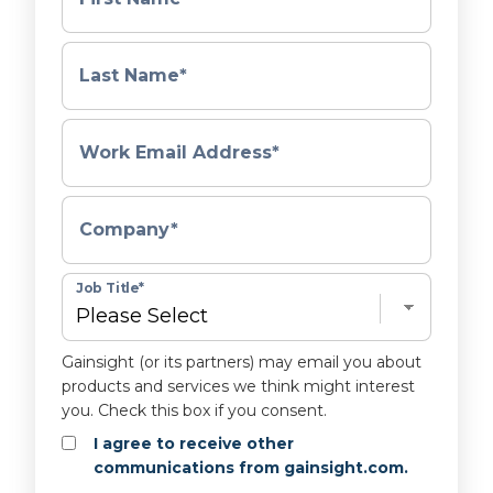
Last Name
*
Work Email Address
*
Company
*
Job Title
*
Gainsight (or its partners) may email you about
products and services we think might interest
you. Check this box if you consent.
I agree to receive other
communications from gainsight.com.