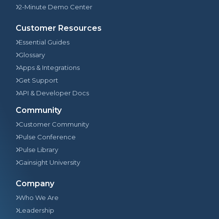
2-Minute Demo Center
Customer Resources
Essential Guides
Glossary
Apps & Integrations
Get Support
API & Developer Docs
Community
Customer Community
Pulse Conference
Pulse Library
Gainsight University
Company
Who We Are
Leadership