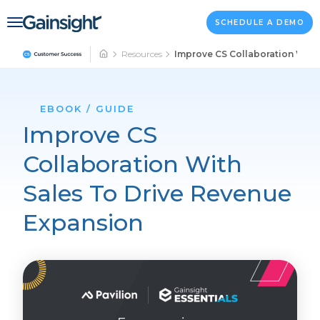
Main Navigation
Skip to content
SCHEDULE A DEMO
Resources
Improve CS Collaboration With
EBOOK / GUIDE
Improve CS
Collaboration With
Sales To Drive Revenue
Expansion