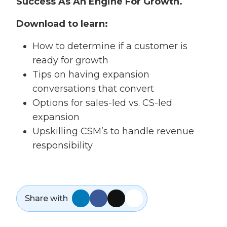
Success As An Engine For Growth.
Download to learn:
How to determine if a customer is
ready for growth
Tips on having expansion
conversations that convert
Options for sales-led vs. CS-led
expansion
Upskilling CSM’s to handle revenue
responsibility
Share with