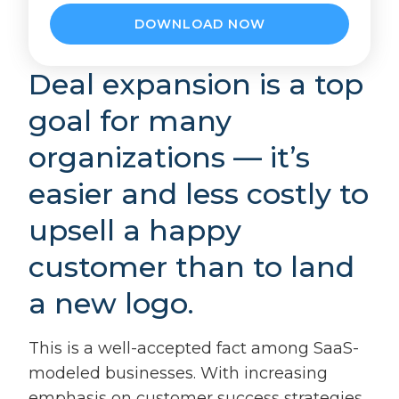
Deal expansion is a top
goal for many
organizations — it’s
easier and less costly to
upsell a happy
customer than to land
a new logo.
This is a well-accepted fact among SaaS-
modeled businesses. With increasing
emphasis on customer success strategies