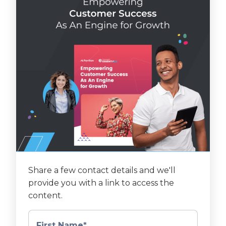
Share a few contact details and we'll
provide you with a link to access the
content.
First Name
*