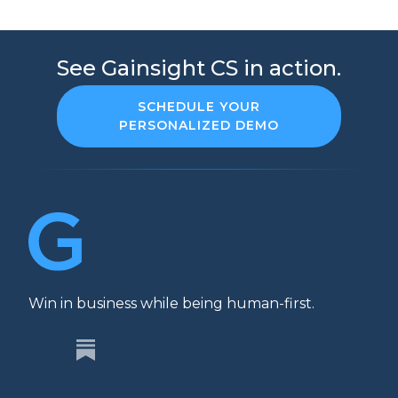
See Gainsight CS in action.
SCHEDULE YOUR
PERSONALIZED DEMO
Win in business while being human-first.