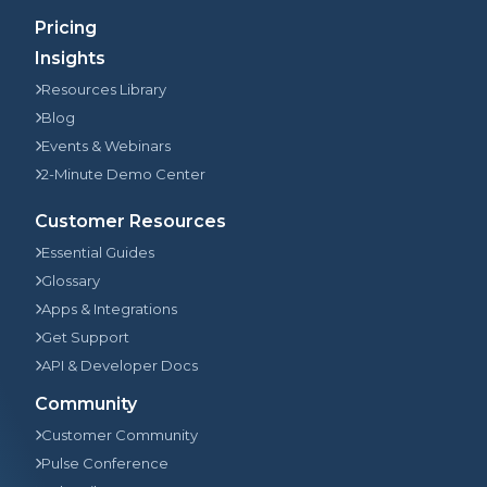
Pricing
Insights
Resources Library
Blog
Events & Webinars
2-Minute Demo Center
Customer Resources
Essential Guides
Glossary
Apps & Integrations
Get Support
API & Developer Docs
Community
Customer Community
Pulse Conference