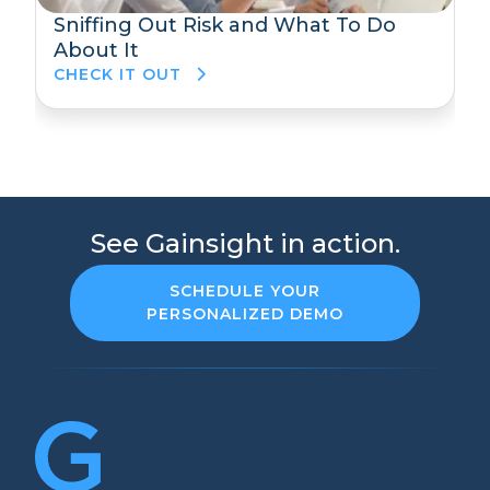
Sniffing Out Risk and What To Do
About It
CHECK IT OUT
See Gainsight in action.
SCHEDULE YOUR
PERSONALIZED DEMO