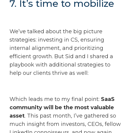
7. It’s time to mobilize
We’ve talked about the big picture
strategies: investing in CS, ensuring
internal alignment, and prioritizing
efficient growth. But Sid and I shared a
playbook with additional strategies to
help our clients thrive as well:
Which leads me to my final point:
SaaS
community will be the most valuable
asset
. This past month, I’ve gathered so
much insight from investors, CEOs, fellow
LinkedIn connoisseurs, and now again