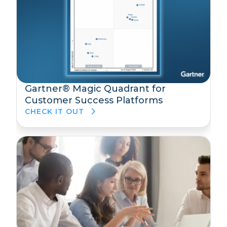
Gartner® Magic Quadrant for
Customer Success Platforms
CHECK IT OUT