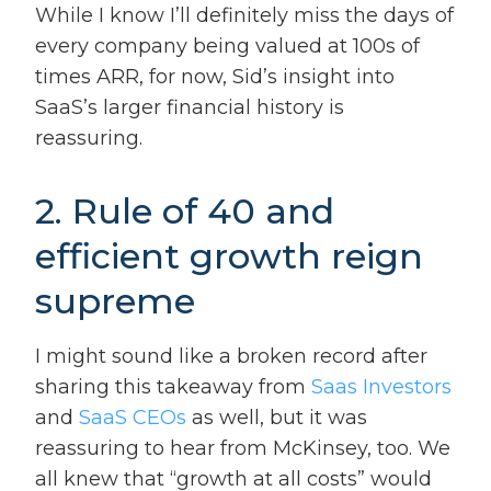
While I know I’ll definitely miss the days of
every company being valued at 100s of
times ARR, for now, Sid’s insight into
SaaS’s larger financial history is
reassuring.
2. Rule of 40 and
efficient growth reign
supreme
I might sound like a broken record after
sharing this takeaway from
Saas Investors
and
SaaS CEOs
as well, but it was
reassuring to hear from McKinsey, too. We
all knew that “growth at all costs” would