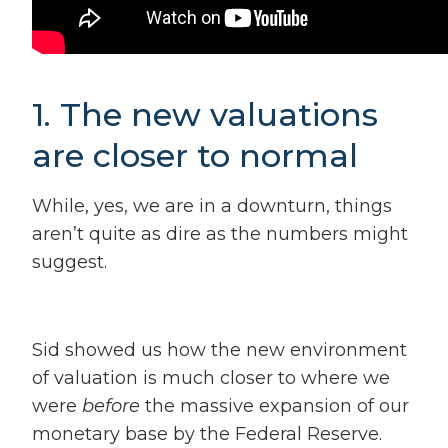
1. The new valuations
are closer to normal
While, yes, we are in a downturn, things
aren’t quite as dire as the numbers might
suggest.
Sid showed us
how the new environment
of valuation is much closer to where we
were
before
the massive expansion of our
monetary base by the Federal Reserve.