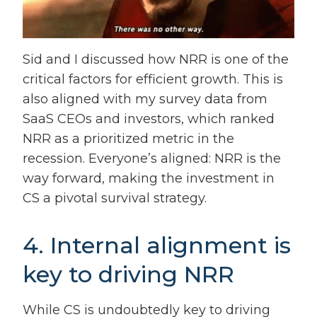
Sid and I discussed how NRR is one of the
critical factors for efficient growth. This is
also aligned with my survey data from
SaaS CEOs and investors, which ranked
NRR as a prioritized metric in the
recession. Everyone’s aligned: NRR is the
way forward, making the investment in
CS a pivotal survival strategy.
4. Internal alignment is
key to driving NRR
While CS is undoubtedly key to driving