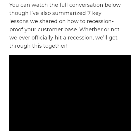
You can watch the full conversation below,
though I’ve also summarized 7 key
lessons we shared on how to recession-
proof your customer base. Whether or not
we ever officially hit a recession, we’ll get
through this together!