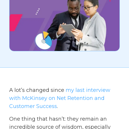
A lot’s changed since
my last interview
with McKinsey on Net Retention and
Customer Success
.
One thing that hasn’t: they remain an
incredible source of wisdom, especially