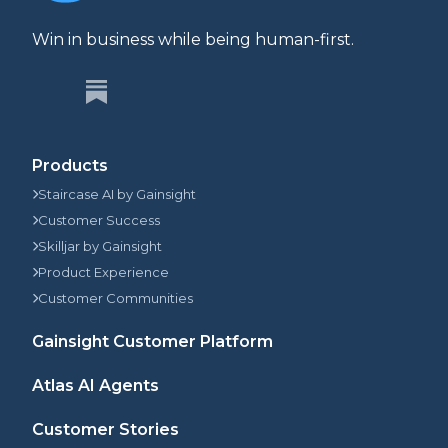
Win in business while being human-first.
Products
Staircase AI by Gainsight
Customer Success
Skilljar by Gainsight
Product Experience
Customer Communities
Gainsight Customer Platform
Atlas AI Agents
Customer Stories