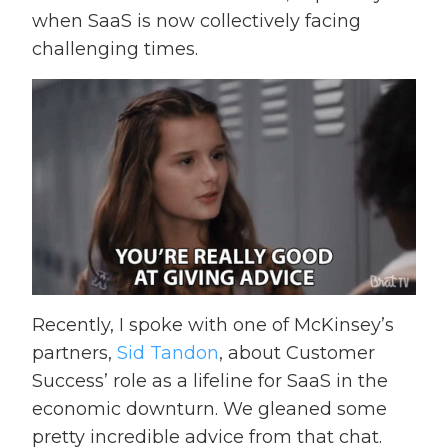
when SaaS is now collectively facing
challenging times.
Recently, I spoke with one of McKinsey’s
partners,
Sid Tandon
, about Customer
Success’ role as a lifeline for SaaS in the
economic downturn. We gleaned some
pretty incredible advice from that chat.