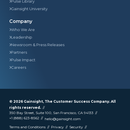
Pulse Library
Gainsight University
Company
Who We Are
Leadership
Newsroom & Press Releases
Partners
Pulse Impact
Careers
© 2026
Gainsight
, The Customer Success Company. All
rights reserved.
350 Bay Street, Suite 100, San Francisco, CA 94133
+1 (888) 623-8562
hello@gainsight.com
Terms and Conditions
Privacy
Security