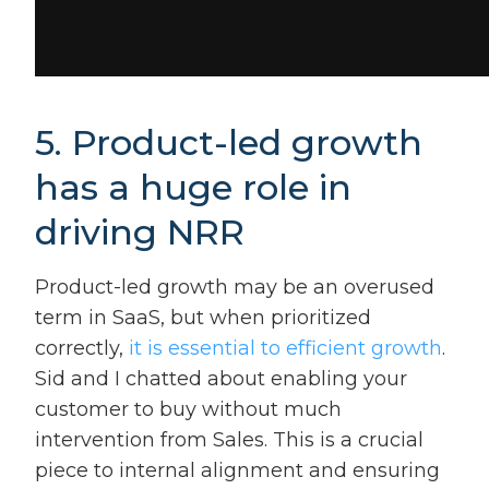
5. Product-led growth
has a huge role in
driving NRR
Product-led growth may be an overused
term in SaaS, but when prioritized
correctly,
it is essential to efficient growth
.
Sid and I chatted about enabling your
customer to buy without much
intervention from Sales. This is a crucial
piece to internal alignment and ensuring