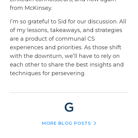
from McKinsey.
I’m so grateful to Sid for our discussion. All
of my lessons, takeaways, and strategies
are a product of communal CS
experiences and priorities. As those shift
with the downturn, we’ll have to rely on
each other to share the best insights and
techniques for persevering.
MORE BLOG POSTS