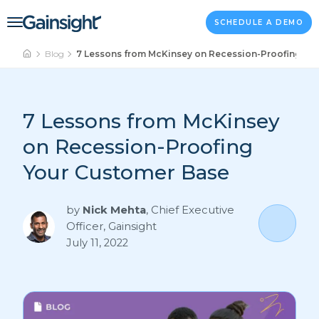
Main Navigation
Skip to content
SCHEDULE A DEMO
Blog
7 Lessons from McKinsey on Recession-Proofing Yo
7 Lessons from McKinsey
on Recession-Proofing
Your Customer Base
by
Nick Mehta
,
Chief Executive
Officer, Gainsight
July 11, 2022