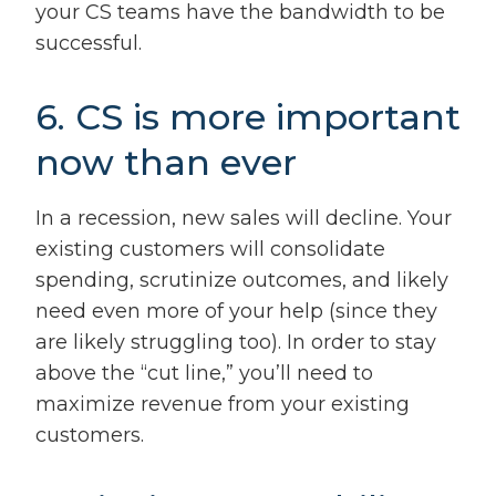
your CS teams have the bandwidth to be
successful.
6. CS is more important
now than ever
In a recession, new sales will decline. Your
existing customers will consolidate
spending, scrutinize outcomes, and likely
need even more of your help (since they
are likely struggling too). In order to stay
above the “cut line,” you’ll need to
maximize revenue from your existing
customers.