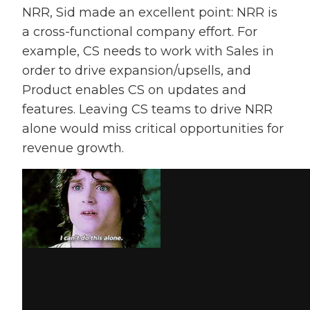
NRR, Sid made an excellent point: NRR is
a cross-functional company effort. For
example, CS needs to work with Sales in
order to drive expansion/upsells, and
Product enables CS on updates and
features. Leaving CS teams to drive NRR
alone would miss critical opportunities for
revenue growth.