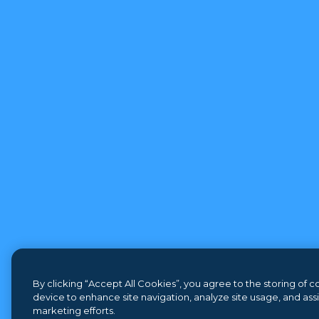
By clicking “Accept All Cookies”, you agree to the storing of 
device to enhance site navigation, analyze site usage, and assis
marketing efforts.