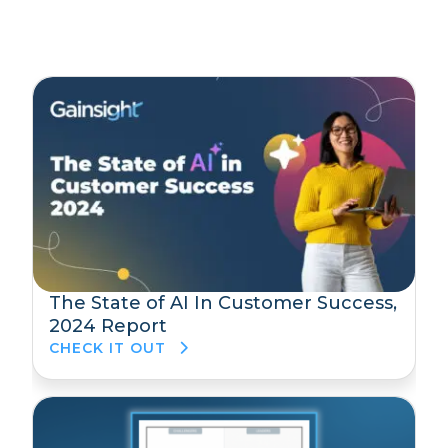
The State of AI In Customer Success,
2024 Report
CHECK IT OUT