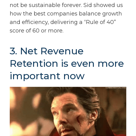
not be sustainable forever. Sid showed us
how the best companies balance growth
and efficiency, delivering a “Rule of 40”
score of 60 or more.
3. Net Revenue
Retention is even more
important now