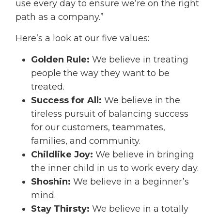
use every day to ensure we’re on the right
path as a company.”
Here’s a look at our five values:
Golden Rule:
We believe in treating
people the way they want to be
treated.
Success for All:
We believe in the
tireless pursuit of balancing success
for our customers, teammates,
families, and community.
Childlike Joy:
We believe in bringing
the inner child in us to work every day.
Shoshin:
We believe in a beginner’s
mind.
Stay Thirsty:
We believe in a totally