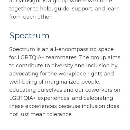
at Gainsight is a group where we come
together to help, guide, support, and learn
from each other.
Spectrum
Spectrum is an all-encompassing space
for LGBTQIA+ teammates. The group aims
to contribute to diversity and inclusion by
advocating for the workplace rights and
well-being of marginalized people,
educating ourselves and our coworkers on
LGBTQIA+ experiences, and celebrating
these experiences because inclusion does
not just mean tolerance.