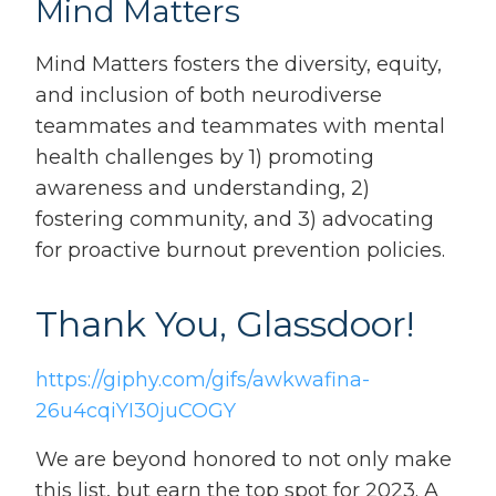
Mind Matters
Mind Matters fosters the diversity, equity,
and inclusion of both neurodiverse
teammates and teammates with mental
health challenges by 1) promoting
awareness and understanding, 2)
fostering community, and 3) advocating
for proactive burnout prevention policies.
Thank You, Glassdoor!
https://giphy.com/gifs/awkwafina-
26u4cqiYI30juCOGY
We are beyond honored to not only make
this list, but earn the top spot for 2023. A