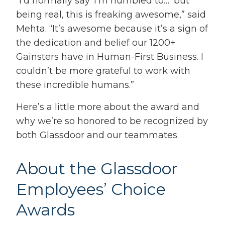
“I’d normally say ‘I’m humbled to…’ but
being real, this is freaking awesome,” said
Mehta. “It’s awesome because it’s a sign of
the dedication and belief our 1200+
Gainsters have in Human-First Business. I
couldn’t be more grateful to work with
these incredible humans.”
Here’s a little more about the award and
why we’re so honored to be recognized by
both Glassdoor and our teammates.
About the Glassdoor
Employees’ Choice
Awards