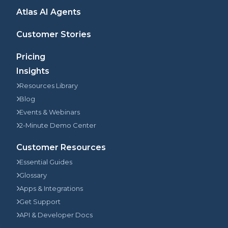
Atlas AI Agents
Customer Stories
Pricing
Insights
Resources Library
Blog
Events & Webinars
2-Minute Demo Center
Customer Resources
Essential Guides
Glossary
Apps & Integrations
Get Support
API & Developer Docs