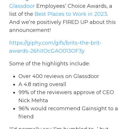
Glassdoor
Employees’ Choice Awards, a
list of the
Best Places to Work in 2023
.
And we’re positively FIRED UP about this
announcement!
https://giphy.com/gifs/brits–the-brit-
awards-26hitOcGAO013OF3y
Some of the highlights include:
Over 400 reviews on Glassdoor
A 4.8 rating overall
99% of the reviewers approve of CEO
Nick Mehta
96% would recommend Gainsight to a
friend