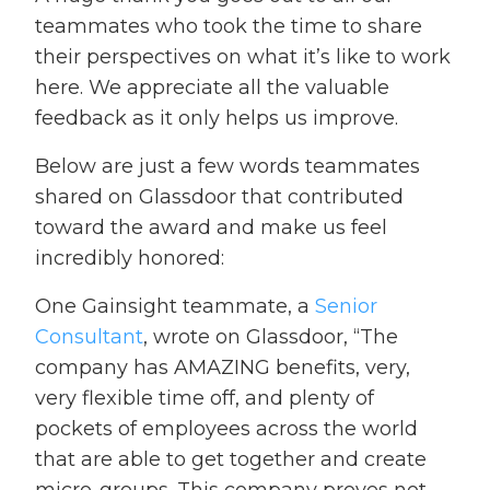
teammates who took the time to share
their perspectives on what it’s like to work
here. We appreciate all the valuable
feedback as it only helps us improve.
Below are just a few words teammates
shared on Glassdoor that contributed
toward the award and make us feel
incredibly honored:
One Gainsight teammate, a
Senior
Consultant
, wrote on Glassdoor, “The
company has AMAZING benefits, very,
very flexible time off, and plenty of
pockets of employees across the world
that are able to get together and create