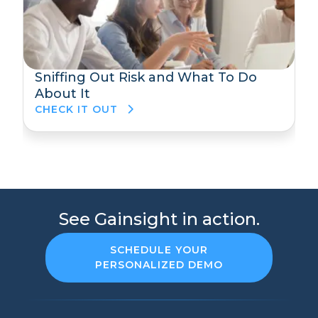
Sniffing Out Risk and What To Do
About It
CHECK IT OUT
See Gainsight in action.
SCHEDULE YOUR
PERSONALIZED DEMO