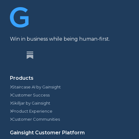
Win in business while being human-first.
Products
Staircase AI by Gainsight
Customer Success
Skilljar by Gainsight
Product Experience
Customer Communities
Gainsight Customer Platform