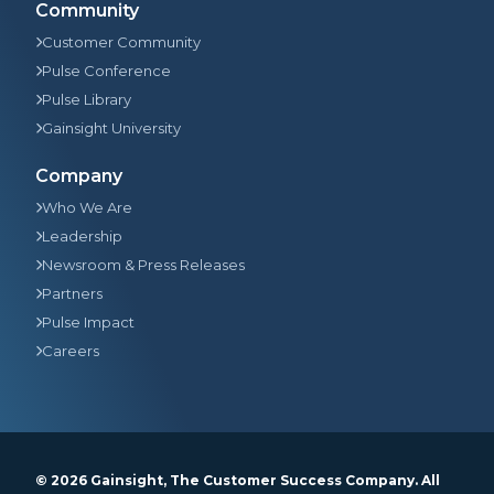
Community
Customer Community
Pulse Conference
Pulse Library
Gainsight University
Company
Who We Are
Leadership
Newsroom & Press Releases
Partners
Pulse Impact
Careers
© 2026
Gainsight
, The Customer Success Company. All