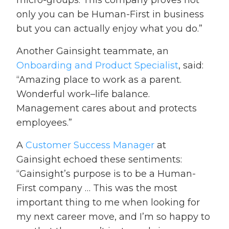
micro-groups. This company proves not
only you can be Human-First in business
but you can actually enjoy what you do.”
Another Gainsight teammate, an
Onboarding and Product Specialist
,
said:
“Amazing place to work as a parent.
Wonderful work–life balance.
Management cares about and protects
employees.”
A
Customer Success Manager
at
Gainsight echoed these sentiments:
“Gainsight’s purpose is to be a Human-
First company … This was the most
important thing to me when looking for
my next career move, and I’m so happy to