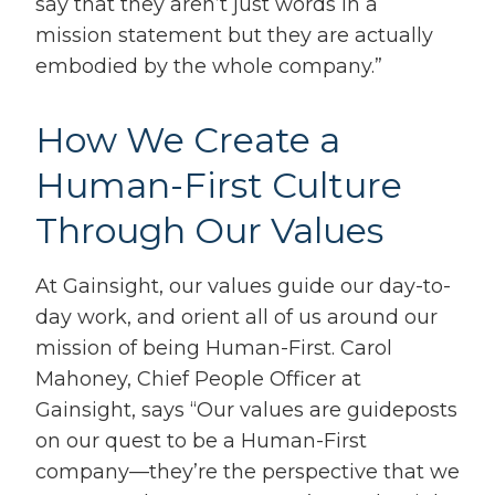
say that they aren’t just words in a
mission statement but they are actually
embodied by the whole company.”
How We Create a
Human-First Culture
Through Our Values
At Gainsight, our values guide our day-to-
day work, and orient all of us around our
mission of being Human-First. Carol
Mahoney, Chief People Officer at
Gainsight, says
“
Our values are guideposts
on our quest to be a Human-First
company—
they’re the perspective that we