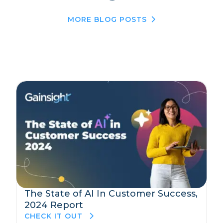
MORE BLOG POSTS
The State of AI In Customer Success,
2024 Report
CHECK IT OUT