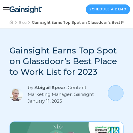
Main Navigation
Skip to content
SCHEDULE A DEMO
Blog
Gainsight Earns Top Spot on Glassdoor’s Best Place 
Gainsight Earns Top Spot
on Glassdoor’s Best Place
to Work List for 2023
by
Abigail Spear
,
Content
Marketing Manager, Gainsight
January 11, 2023