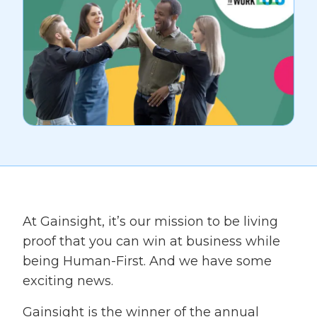
At Gainsight, it’s our mission to be living
proof that you can win at business while
being Human-First. And we have some
exciting news.
Gainsight is the winner of the annual