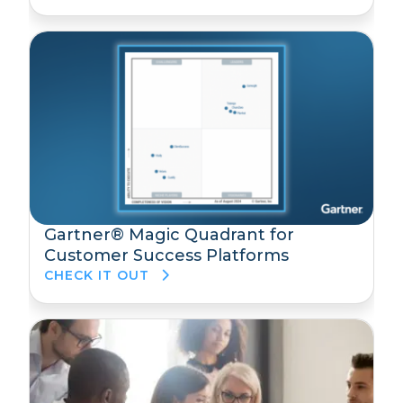
Gartner® Magic Quadrant for
Customer Success Platforms
CHECK IT OUT