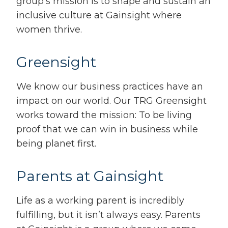
group’s mission is to shape and sustain an
inclusive culture at Gainsight where
women thrive.
Greensight
We know our business practices have an
impact on our world. Our TRG Greensight
works toward the mission: To be living
proof that we can win in business while
being planet first.
Parents at Gainsight
Life as a working parent is incredibly
fulfilling, but it isn’t always easy. Parents