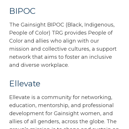
BIPOC
The Gainsight BIPOC (Black, Indigenous,
People of Color) TRG provides P
eople of
Color and allies who align with our
mission and collective cultures, a support
network that aims to foster an inclusive
and diverse workplace.
Ellevate
Ellevate is a community for networking,
education, mentorship, and professional
development for Gainsight women, and
allies of all genders, across the globe. The