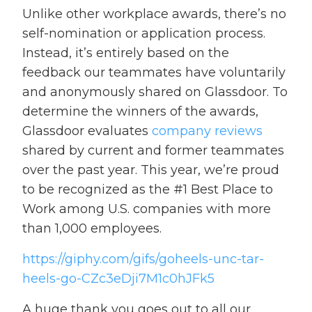
Unlike other workplace awards, there’s no
self-nomination or application process.
Instead, it’s entirely based on the
feedback our teammates have voluntarily
and anonymously shared on Glassdoor. To
determine the winners of the awards,
Glassdoor evaluates
company reviews
shared by current and former teammates
over the past year. This year, we’re proud
to be recognized as the #1 Best Place to
Work among U.S. companies with more
than 1,000 employees.
https://giphy.com/gifs/goheels-unc-tar-
heels-go-CZc3eDji7M1c0hJFk5
A huge thank you goes out to all our