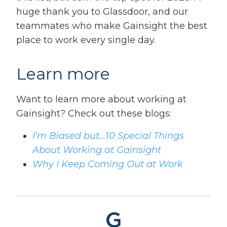
huge thank you to Glassdoor, and our
teammates who make Gainsight the best
place to work every single day.
Learn more
Want to learn more about working at
Gainsight? Check out these blogs:
I’m Biased but…10 Special Things
About Working at Gainsight
Why I Keep Coming Out at Work