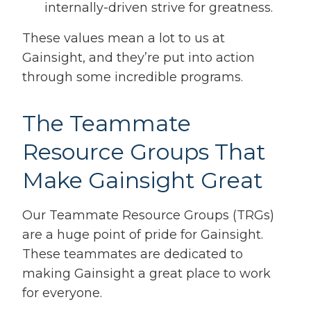
internally-driven strive for greatness.
These values mean a lot to us at
Gainsight, and they’re put into action
through some incredible programs.
The Teammate
Resource Groups That
Make Gainsight Great
Our Teammate Resource Groups (TRGs)
are a huge point of pride for Gainsight.
These teammates are dedicated to
making Gainsight a great place to work
for everyone.