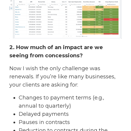
2. How much of an impact are we
seeing from concessions?
Now I wish the only challenge was
renewals. If you’re like many businesses,
your clients are asking for:
Changes to payment terms (e.g.,
annual to quarterly)
Delayed payments
Pauses in contracts
Reduction to contracts during the