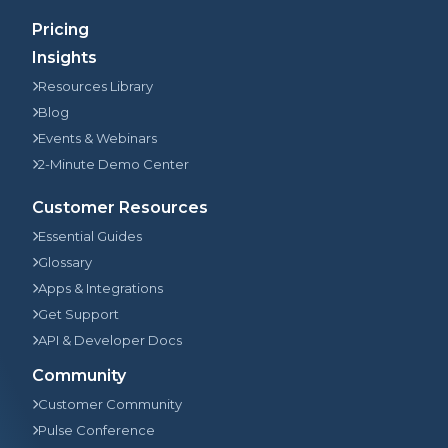
Pricing
Insights
Resources Library
Blog
Events & Webinars
2-Minute Demo Center
Customer Resources
Essential Guides
Glossary
Apps & Integrations
Get Support
API & Developer Docs
Community
Customer Community
Pulse Conference