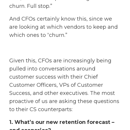
churn. Full stop.”
And CFOs certainly know this, since we
are looking at which vendors to keep and
which ones to “churn.”
Given this, CFOs are increasingly being
pulled into conversations around
customer success with their Chief
Customer Officers, VPs of Customer
Success, and other executives. The most
proactive of us are asking these questions
to their CS counterparts:
1. What’s our new retention forecast –