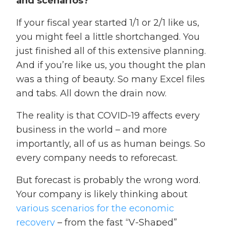
and scenarios?
If your fiscal year started 1/1 or 2/1 like us,
you might feel a little shortchanged. You
just finished all of this extensive planning.
And if you’re like us, you thought the plan
was a thing of beauty. So many Excel files
and tabs. All down the drain now.
The reality is that COVID-19 affects every
business in the world – and more
importantly, all of us as human beings. So
every company needs to reforecast.
But forecast is probably the wrong word.
Your company is likely thinking about
various scenarios for the economic
recovery
– from the fast “V-Shaped”