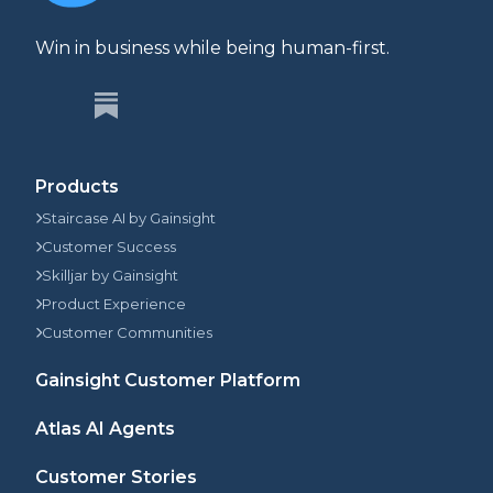
Win in business while being human-first.
Products
Staircase AI by Gainsight
Customer Success
Skilljar by Gainsight
Product Experience
Customer Communities
Gainsight Customer Platform
Atlas AI Agents
Customer Stories