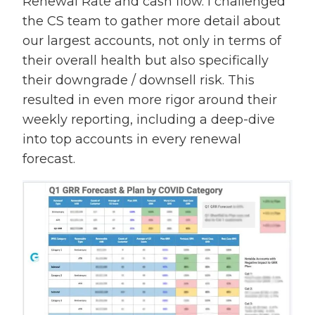
Renewal Rate and cash flow. I challenged
the CS team to gather more detail about
our largest accounts, not only in terms of
their overall health but also specifically
their downgrade / downsell risk. This
resulted in even more rigor around their
weekly reporting, including a deep-dive
into top accounts in every renewal
forecast.