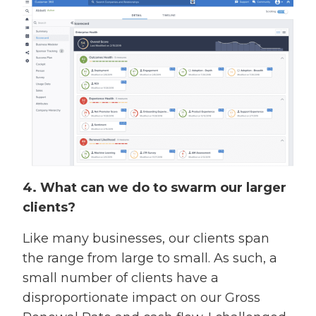
4. What can we do to swarm our larger
clients?
Like many businesses, our clients span
the range from large to small. As such, a
small number of clients have a
disproportionate impact on our Gross