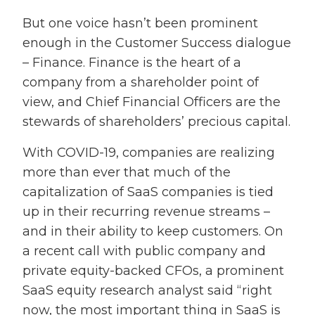
But one voice hasn’t been prominent
enough in the Customer Success dialogue
– Finance. Finance is the heart of a
company from a shareholder point of
view, and Chief Financial Officers are the
stewards of shareholders’ precious capital.
With COVID-19, companies are realizing
more than ever that much of the
capitalization of SaaS companies is tied
up in their recurring revenue streams –
and in their ability to keep customers. On
a recent call with public company and
private equity-backed CFOs, a prominent
SaaS equity research analyst said “right
now, the most important thing in SaaS is