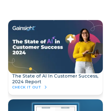
The State of AI In Customer Success,
2024 Report
CHECK IT OUT