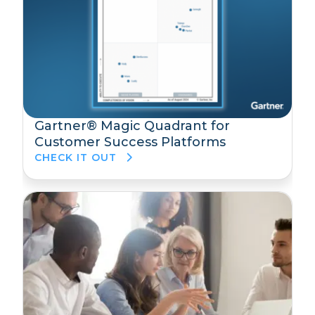
Gartner® Magic Quadrant for
Customer Success Platforms
CHECK IT OUT