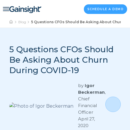
Main Navigation
Skip to content
SCHEDULE A DEMO
Blog
5 Questions CFOs Should Be Asking About Churn Du
5 Questions CFOs Should
Be Asking About Churn
During COVID-19
by
Igor
Beckerman
,
Chief
Financial
Officer
April 27,
2020