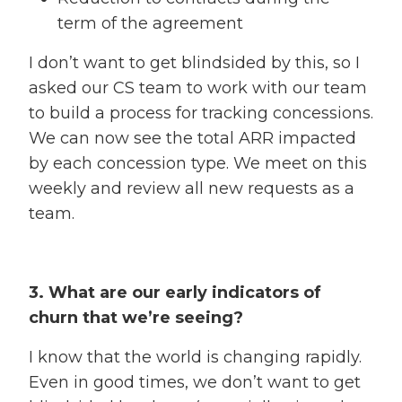
term of the agreement
I don’t want to get blindsided by this, so I
asked our CS team to work with our team
to build a process for tracking concessions.
We can now see the total ARR impacted
by each concession type. We meet on this
weekly and review all new requests as a
team.
3. What are our early indicators of
churn that we’re seeing?
I know that the world is changing rapidly.
Even in good times, we don’t want to get