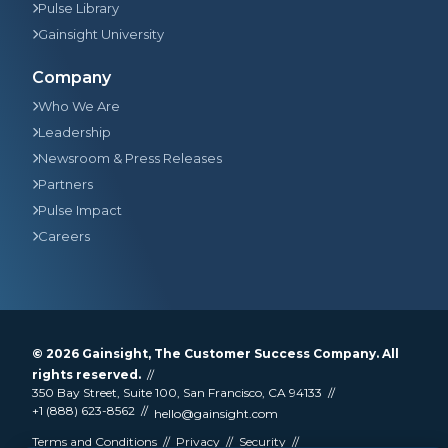
Pulse Library
Gainsight University
Company
Who We Are
Leadership
Newsroom & Press Releases
Partners
Pulse Impact
Careers
© 2026
Gainsight
, The Customer Success Company. All
rights reserved.
350 Bay Street, Suite 100, San Francisco, CA 94133
+1 (888) 623-8562
hello@gainsight.com
Terms and Conditions
Privacy
Security