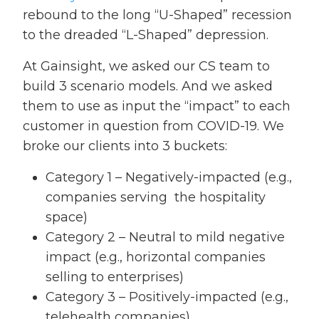
rebound to the long “U-Shaped” recession
to the dreaded “L-Shaped” depression.
At Gainsight, we asked our CS team to
build 3 scenario models. And we asked
them to use as input the “impact” to each
customer in question from COVID-19. We
broke our clients into 3 buckets:
Category 1 – Negatively-impacted (e.g.,
companies serving the hospitality
space)
Category 2 – Neutral to mild negative
impact (e.g., horizontal companies
selling to enterprises)
Category 3 – Positively-impacted (e.g.,
telehealth companies)