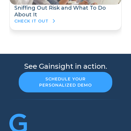
Sniffing Out Risk and What To Do
About It
CHECK IT OUT
See Gainsight in action.
SCHEDULE YOUR
PERSONALIZED DEMO