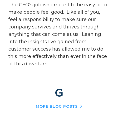
The CFO’s job isn’t meant to be easy or to
make people feel good. Like all of you, I
feel a responsibility to make sure our
company survives and thrives through
anything that can come at us. Leaning
into the insights I’ve gained from
customer success has allowed me to do
this more effectively than ever in the face
of this downturn.
MORE BLOG POSTS