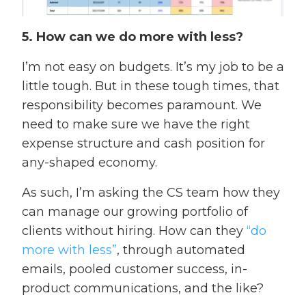
5. How can we do more with less?
I’m not easy on budgets. It’s my job to be a
little tough. But in these tough times, that
responsibility becomes paramount. We
need to make sure we have the right
expense structure and cash position for
any-shaped economy.
As such, I’m asking the CS team how they
can manage our growing portfolio of
clients without hiring. How can they
“do
more with less”
, through automated
emails, pooled customer success, in-
product communications, and the like?