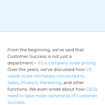
From the beginning, we’ve said that
Customer Success is not just a
department –
it’s a company-wide priority
.
Over the years, we’ve discussed how
CS
needs to be intimately-connected to
Sales
,
Product
,
Marketing
, and other
functions. We even wrote about how
CEOs
need to take more ownership of Customer
Success
.