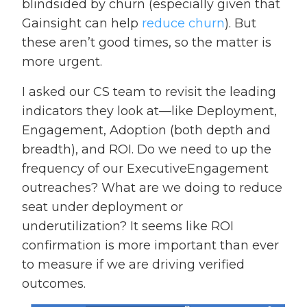
blindsided by churn (especially given that
Gainsight can help
reduce churn
). But
these aren’t good times, so the matter is
more urgent.
I asked our CS team to revisit the leading
indicators they look at—like Deployment,
Engagement, Adoption (both depth and
breadth), and ROI. Do we need to up the
frequency of our ExecutiveEngagement
outreaches? What are we doing to reduce
seat under deployment or
underutilization? It seems like ROI
confirmation is more important than ever
to measure if we are driving verified
outcomes.