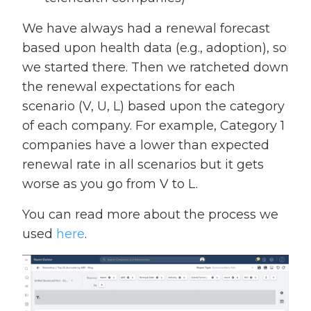
We have always had a renewal forecast
based upon health data (e.g., adoption), so
we started there. Then we ratcheted down
the renewal expectations for each
scenario (V, U, L) based upon the category
of each company. For example, Category 1
companies have a lower than expected
renewal rate in all scenarios but it gets
worse as you go from V to L.
You can read more about the process we
used
here
.