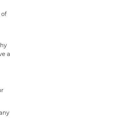
 of
h
shy
ve a
or
many