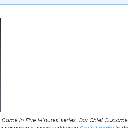
 Game in Five Minutes’ series. Our Chief Custome