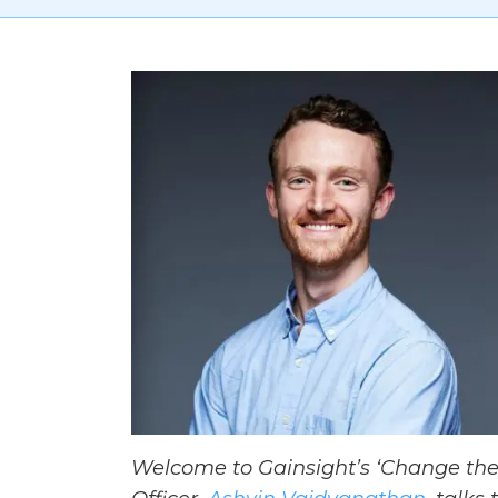
Welcome to Gainsight’s ‘Change the