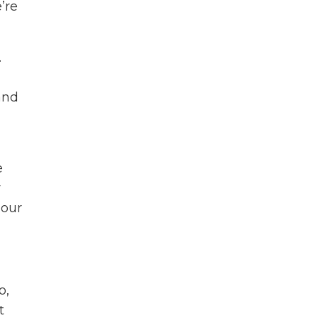
’re
.
and
e
r
 our
o,
t