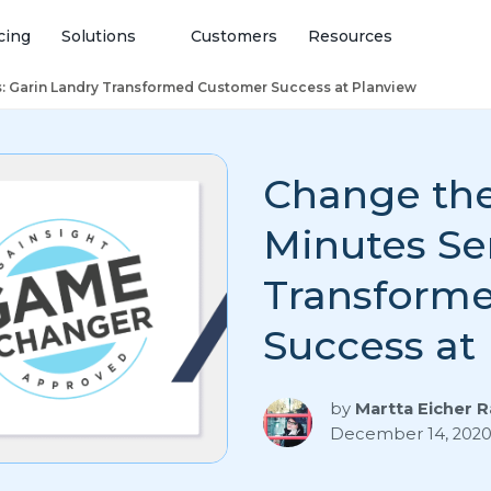
cing
Solutions
Customers
Resources
s: Garin Landry Transformed Customer Success at Planview
Change the
Minutes Ser
Transform
Success at
by
Martta Eicher 
December 14, 202