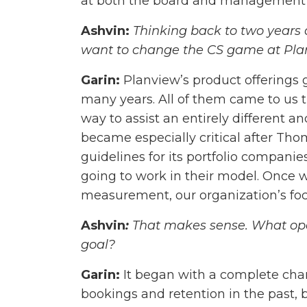
at both the board and management l
Ashvin:
Thinking back to two years 
want to change the CS game at Pl
Garin:
Planview’s product offerings g
many years. All of them came to us
way to assist an entirely different a
became especially critical after Th
guidelines for its portfolio compani
going to work in their model. Once w
measurement, our organization’s f
Ashvin
:
That makes sense. What ope
goal?
Garin:
It began with a complete cha
bookings and retention in the past, b