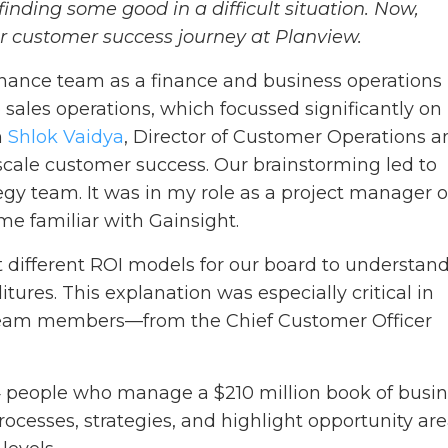
finding some good in a difficult situation. Now,
ur customer success journey at Planview.
finance team as a finance and business operations
o sales operations, which focussed significantly on
h
Shlok Vaidya
, Director of Customer Operations a
scale customer success. Our brainstorming led to
egy team. It was in my role as a project manager 
me familiar with Gainsight.
t different ROI models for our board to understan
ures. This explanation was especially critical in
 team members—from the Chief Customer Officer
4 people who manage a $210 million book of busin
rocesses, strategies, and highlight opportunity ar