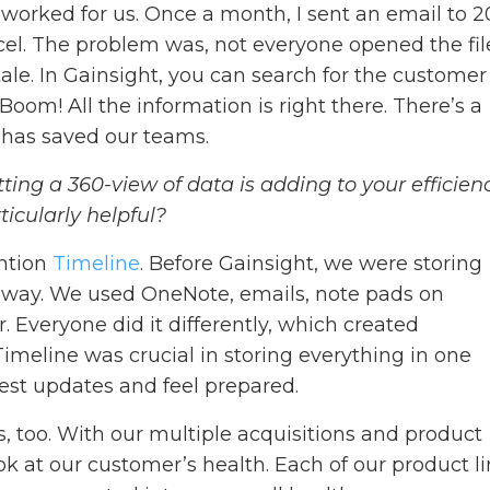
worked for us. Once a month, I sent an email to 
cel. The problem was, not everyone opened the fil
ale. In Gainsight, you can search for the customer
oom! All the information is right there. There’s a
t has saved our teams.
etting a 360-view of data is adding to your efficienc
ticularly helpful?
ention
Timeline
. Before Gainsight, we were storing
d way. We used OneNote, emails, note pads on
. Everyone did it differently, which created
 Timeline was crucial in storing everything in one
test updates and feel prepared.
us, too. With our multiple acquisitions and product
k at our customer’s health. Each of our product l