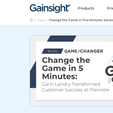
Main Navigation
Skip to content
Products
Pri
Blog
Change the Game in Five Minutes Serie