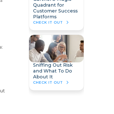
is
Quadrant for
Customer Success
Platforms
CHECK IT OUT
w.
Sniffing Out Risk
and What To Do
About It
CHECK IT OUT
out