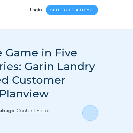
Login
SCHEDULE A DEMO
 Game in Five
ies: Garin Landry
ed Customer
 Planview
Rabago
,
Content Editor
0