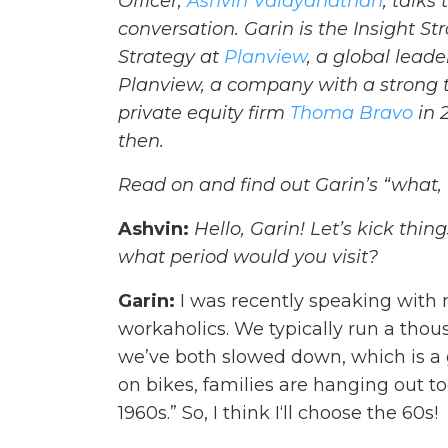
Officer,
Ashvin Vaidyanathan
, talks
conversation
. Garin is the Insight 
Strategy at
Planview
, a global lea
Planview, a company with a strong t
private equity firm
Thoma Bravo
in 
then.
Read on and find out Garin’s “what,
Ashvin:
Hello, Garin! Let’s kick thin
what period would you visit?
Garin:
I was recently speaking with
workaholics. We typically run a tho
we’ve both slowed down, which is a g
on bikes, families are hanging out to
1960s.” So, I think I‘ll choose the 60s!