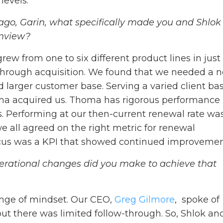
evels.
ago, Garin, what specifically made you and Shlok
anview?
rew from one to six different product lines in just
 through acquisition. We found that we needed a 
nd larger customer base. Serving a varied client ba
oma acquired us. Thoma has rigorous performance
es. Performing at our then-current renewal rate wa
e all agreed on the right metric for renewal
ocus was a KPI that showed continued improveme
rational changes did you make to achieve that
nge of mindset. Our CEO,
Greg Gilmore
, spoke of
ut there was limited follow-through. So, Shlok and