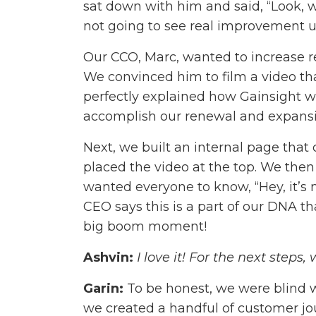
sat down with him and said, “Look, w
not going to see real improvement un
Our CCO, Marc, wanted to increase r
We convinced him to film a video tha
perfectly explained how Gainsight 
accomplish our renewal and expansi
Next, we built an internal page tha
placed the video at the top. We then
wanted everyone to know, “Hey, it’s n
CEO says this is a part of our DNA 
big boom moment!
Ashvin:
I love it! For the next steps
Garin:
To be honest, we were blind w
we created a handful of customer j