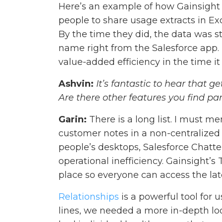
Here’s an example of how Gainsight 
people to share usage extracts in Ex
By the time they did, the data was st
name right from the Salesforce app. B
value-added efficiency in the time i
Ashvin:
It’s fantastic to hear that g
Are there other features you find par
Garin:
There is a long list. I must m
customer notes in a non-centralize
people’s desktops, Salesforce Chatter
operational inefficiency. Gainsight’s
place so everyone can access the la
Relationships
is a powerful tool for 
lines, we needed a more in-depth loo