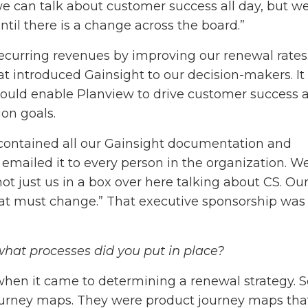
e can talk about customer success all day, but we
til there is a change across the board.”
ecurring revenues by improving our renewal rates
t introduced Gainsight to our decision-makers. It
would enable Planview to drive customer success 
on goals.
t contained all our Gainsight documentation and
 emailed it to every person in the organization. W
ot just us in a box over here talking about CS. Ou
that must change.” That executive sponsorship was
, what processes did you put in place?
hen it came to determining a renewal strategy. S
ourney maps. They were product journey maps tha