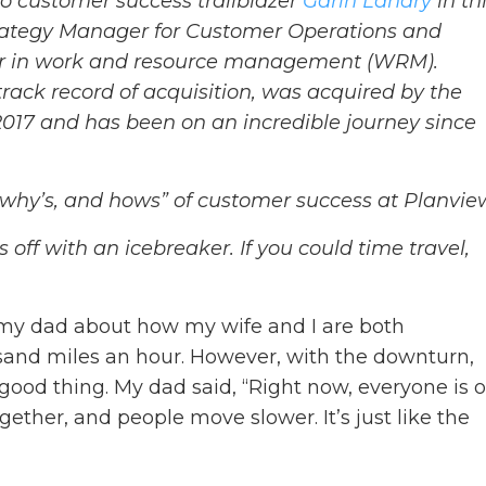
 to customer success trailblazer
Garin Landry
in th
Strategy Manager for Customer Operations and
der in work and resource management (WRM).
rack record of acquisition, was acquired by the
2017 and has been on an incredible journey since
 why’s, and hows” of customer success at Planvie
gs off with an icebreaker. If you could time travel,
 my dad about how my wife and I are both
usand miles an hour. However, with the downturn,
ood thing. My dad said, “Right now, everyone is 
gether, and people move slower. It’s just like the