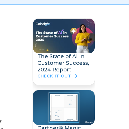
The State of AI In
Customer Success,
2024 Report
CHECK IT OUT
r
Gartner® Magic