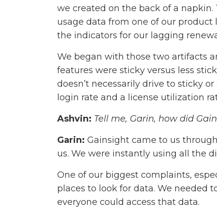
we created on the back of a napkin. T
usage data from one of our product 
the indicators for our lagging renewa
We began with those two artifacts a
features were sticky versus less sti
doesn’t necessarily drive to sticky 
login rate and a license utilization r
Ashvin:
Tell me, Garin, how did Ga
Garin:
Gainsight came to us through 
us. We were instantly using all the di
One of our biggest complaints, espec
places to look for data. We needed to
everyone could access that data.