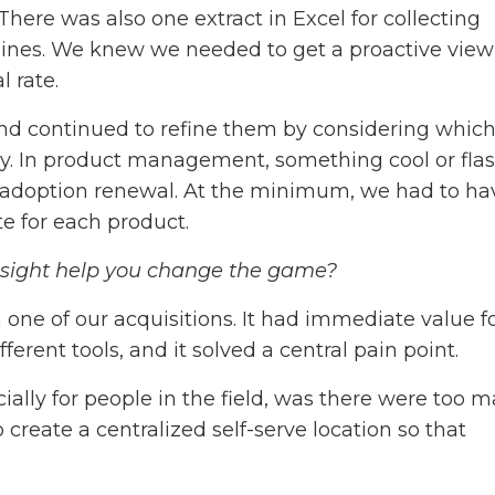
here was also one extract in Excel for collecting
lines. We knew we needed to get a proactive view
l rate.
nd continued to refine them by considering whic
cky. In product management, something cool or fla
or adoption renewal. At the minimum, we had to ha
ate for each product.
insight help you change the game?
one of our acquisitions. It had immediate value f
fferent tools, and it solved a central pain point.
ially for people in the field, was there were too 
 create a centralized self-serve location so that