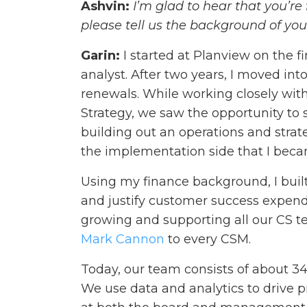
Ashvin:
I’m glad to hear that you’re 
please tell us the background of yo
Garin:
I started at Planview on the 
analyst. After two years, I moved int
renewals. While working closely wit
Strategy, we saw the opportunity to 
building out an operations and strat
the implementation side that I beca
Using my finance background, I buil
and justify customer success expendit
growing and supporting all our CS
Mark Cannon
to every CSM.
Today, our team consists of about 3
We use data and analytics to drive p