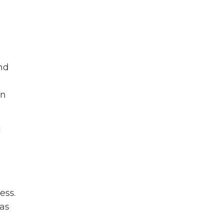
nd
on
d
ess.
eas