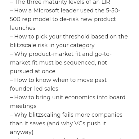
– The three maturity levels of an LIR
– How a Microsoft leader used the 5-50-
500 rep model to de-risk new product
launches
– How to pick your threshold based on the
blitzscale risk in your category
– Why product-market fit and go-to-
market fit must be sequenced, not
pursued at once
– How to know when to move past
founder-led sales
– How to bring unit economics into board
meetings
– Why blitzscaling fails more companies
than it saves (and why VCs push it
anyway)