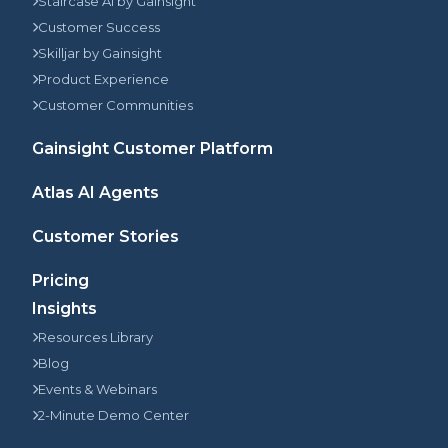
Staircase AI by Gainsight
Customer Success
Skilljar by Gainsight
Product Experience
Customer Communities
Gainsight Customer Platform
Atlas AI Agents
Customer Stories
Pricing
Insights
Resources Library
Blog
Events & Webinars
2-Minute Demo Center