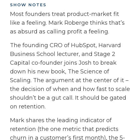
SHOW NOTES
Most founders treat product-market fit
like a feeling. Mark Roberge thinks that’s
as absurd as calling profit a feeling.
The founding CRO of HubSpot, Harvard
Business School lecturer, and Stage 2
Capital co-founder joins Josh to break
down his new book, The Science of
Scaling. The argument at the center of it –
the decision of when and how fast to scale
shouldn’t be a gut call. It should be gated
on retention.
Mark shares the leading indicator of
retention (the one metric that predicts
churn in a customer’s first month), the 5-