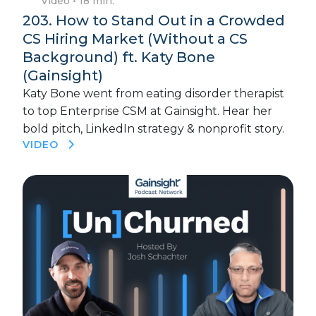
Video
• 18 min.
203. How to Stand Out in a Crowded
CS Hiring Market (Without a CS
Background) ft. Katy Bone
(Gainsight)
Katy Bone went from eating disorder therapist
to top Enterprise CSM at Gainsight. Hear her
bold pitch, LinkedIn strategy & nonprofit story.
VIDEO