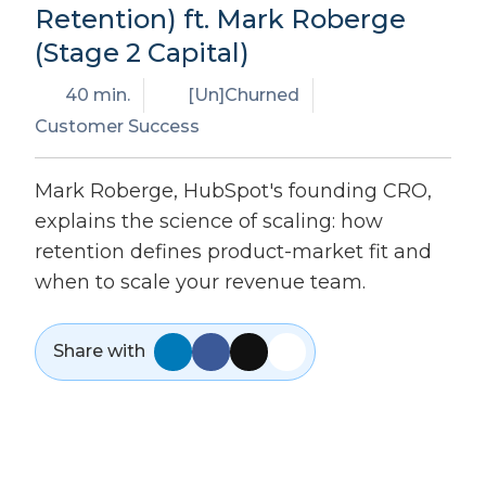
Retention) ft. Mark Roberge
(Stage 2 Capital)
40 min.
[Un]Churned
Customer Success
Mark Roberge, HubSpot's founding CRO,
explains the science of scaling: how
retention defines product-market fit and
when to scale your revenue team.
Share with