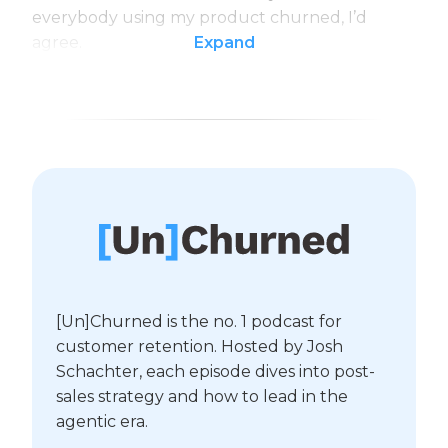
everybody using my product churned, I’d
agree.
Expand
[Un]Churned is the no. 1 podcast for
customer retention. Hosted by Josh
Schachter, each episode dives into post-
sales strategy and how to lead in the
agentic era.