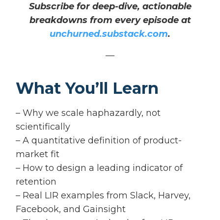
Subscribe for deep-dive, actionable
breakdowns from every episode at
unchurned.substack.com
.
—
What You’ll Learn
– Why we scale haphazardly, not
scientifically
– A quantitative definition of product-
market fit
– How to design a leading indicator of
retention
– Real LIR examples from Slack, Harvey,
Facebook, and Gainsight