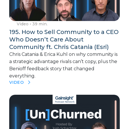
Video
• 39 min.
195. How to Sell Community to a CEO
Who Doesn’t Care About
Community ft. Chris Catania (Esri)
Chris Catania & Erica Kuhl on why community is
a strategic advantage rivals can’t copy, plus the
Benioff feedback story that changed
everything.
VIDEO