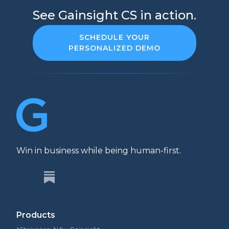
See Gainsight CS in action.
SCHEDULE YOUR
PERSONALIZED DEMO
Win in business while being human-first.
Products