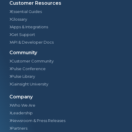
Customer Resources
Essential Guides
Glossary
Apps & Integrations
Get Support
API & Developer Docs
Community
Customer Community
Pulse Conference
Pulse Library
Gainsight University
Company
Who We Are
Leadership
Newsroom & Press Releases
Partners