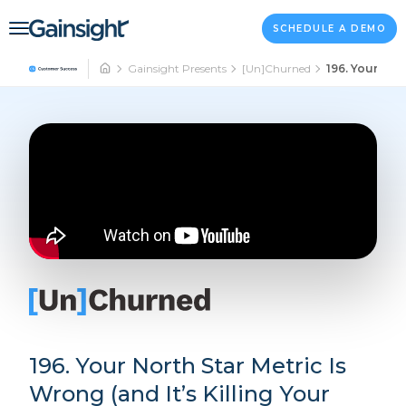
Main Navigation
Skip to content
SCHEDULE A DEMO
Gainsight Presents
[Un]Churned
196. Your Nort
196. Your North Star Metric Is
Wrong (and It’s Killing Your