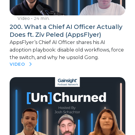
Video
• 24 min.
200. What a Chief AI Officer Actually
Does ft. Ziv Peled (AppsFlyer)
AppsFlyer’s Chief AI Officer shares his AI
adoption playbook: disable old workflows, force
the switch, and why he upsold Gong.
VIDEO