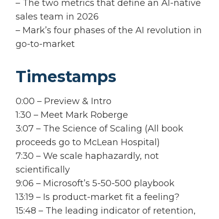
– The two metrics that define an AI-native
sales team in 2026
– Mark’s four phases of the AI revolution in
go-to-market
Timestamps
0:00 – Preview & Intro
1:30 – Meet Mark Roberge
3:07 – The Science of Scaling (All book
proceeds go to McLean Hospital)
7:30 – We scale haphazardly, not
scientifically
9:06 – Microsoft’s 5-50-500 playbook
13:19 – Is product-market fit a feeling?
15:48 – The leading indicator of retention,