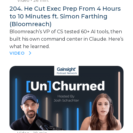
Video
• 26 min.
204. He Cut Exec Prep From 4 Hours
to 10 Minutes ft. Simon Farthing
(Bloomreach)
Bloomreach’s VP of CS tested 60+ AI tools, then
built his own command center in Claude. Here’s
what he learned.
VIDEO