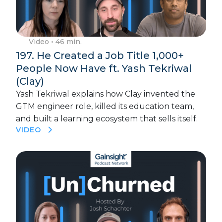
Video
• 46 min.
197. He Created a Job Title 1,000+
People Now Have ft. Yash Tekriwal
(Clay)
Yash Tekriwal explains how Clay invented the
GTM engineer role, killed its education team,
and built a learning ecosystem that sells itself.
VIDEO