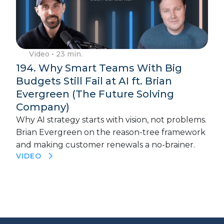
Video
• 23 min.
194. Why Smart Teams With Big
Budgets Still Fail at AI ft. Brian
Evergreen (The Future Solving
Company)
Why AI strategy starts with vision, not problems.
Brian Evergreen on the reason-tree framework
and making customer renewals a no-brainer.
VIDEO