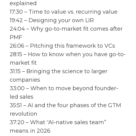
explained
17:30 – Time to value vs. recurring value
19:42 – Designing your own LIR
24:04 – Why go-to-market fit comes after
PMF
26:06 – Pitching this framework to VCs
28:15 – How to know when you have go-to-
market fit
31:15 – Bringing the science to larger
companies
33:00 – When to move beyond founder-
led sales
35:51 – AI and the four phases of the GTM
revolution
37:20 – What “AI-native sales team”
means in 2026