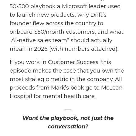
50-500 playbook a Microsoft leader used
to launch new products, why Drift’s
founder flew across the country to
onboard $50/month customers, and what
“AI-native sales team” should actually
mean in 2026 (with numbers attached).
If you work in Customer Success, this
episode makes the case that you own the
most strategic metric in the company. All
proceeds from Mark’s book go to McLean
Hospital for mental health care.
—
Want the playbook, not just the
conversation?