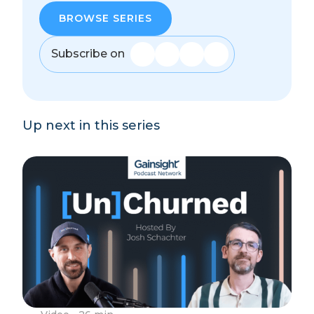
BROWSE SERIES
Subscribe on
Up next in this series