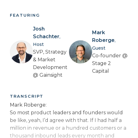
FEATURING
Josh
Mark
Schachter
,
Roberge
,
Host
Guest
SVP, Strategy
Co-founder @
& Market
Stage 2
Development
Capital
@ Gainsight
TRANSCRIPT
Mark Roberge:
So most product leaders and founders would
be like, yeah, I’d agree with that. If I had half a
million in revenue or a hundred customers or a
thousand inbound leads every month and