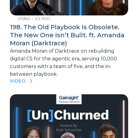
Video
• 23 min.
198. The Old Playbook Is Obsolete.
The New One Isn’t Built. ft. Amanda
Moran (Darktrace)
Amanda Moran of Darktrace on rebuilding
digital CS for the agentic era, serving 10,000
customers with a team of five, and the in-
between playbook.
VIDEO