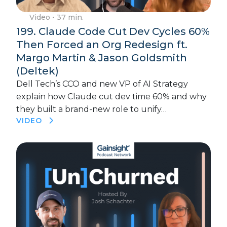
Video
• 37 min.
199. Claude Code Cut Dev Cycles 60%
Then Forced an Org Redesign ft.
Margo Martin & Jason Goldsmith
(Deltek)
Dell Tech’s CCO and new VP of AI Strategy
explain how Claude cut dev time 60% and why
they built a brand-new role to unify…
VIDEO