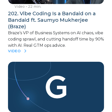
Video
• 22 min.
202. Vibe Coding Is a Bandaid on a
Bandaid ft. Saumyo Mukherjee
(Braze)
Braze’s VP of Business Systems on AI chaos, vibe
coding sprawl, and cutting handoff time by 90%
with AI. Real GTM ops advice.
VIDEO