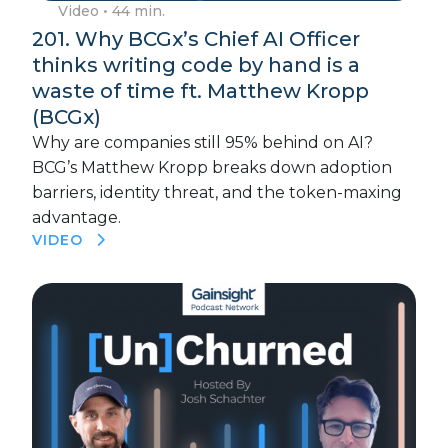
Video
• 44 min.
201. Why BCGx’s Chief AI Officer
thinks writing code by hand is a
waste of time ft. Matthew Kropp
(BCGx)
Why are companies still 95% behind on AI?
BCG’s Matthew Kropp breaks down adoption
barriers, identity threat, and the token-maxing
advantage.
VIDEO