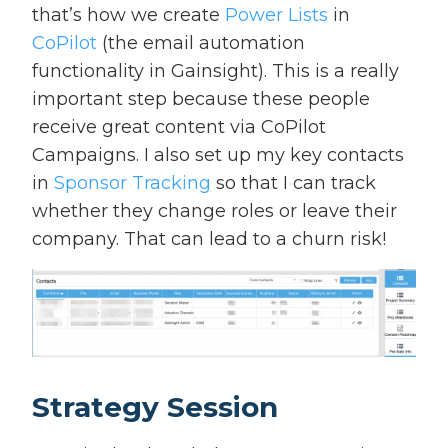
that’s how we create
Power Lists
in
CoPilot
(the email automation
functionality in Gainsight). This is a really
important step because these people
receive great content via CoPilot
Campaigns. I also set up my key contacts
in
Sponsor Tracking
so that I can track
whether they change roles or leave their
company. That can lead to a churn risk!
Strategy Session