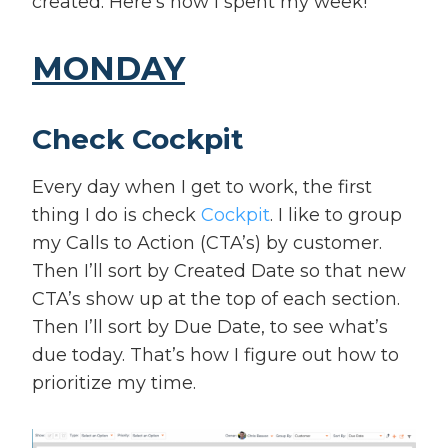
created. Here’s how I spent my week!
MONDAY
Check Cockpit
Every day when I get to work, the first
thing I do is check
Cockpit
. I like to group
my Calls to Action (CTA’s) by customer.
Then I’ll sort by Created Date so that new
CTA’s show up at the top of each section.
Then I’ll sort by Due Date, to see what’s
due today. That’s how I figure out how to
prioritize my time.