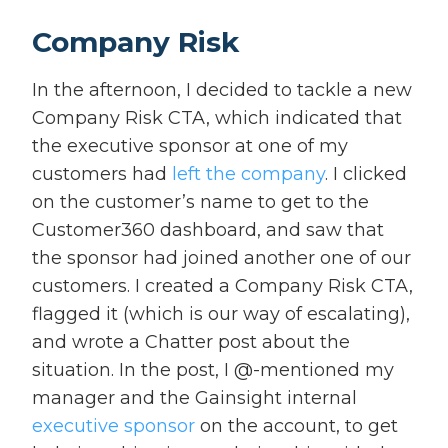
Company Risk
In the afternoon, I decided to tackle a new
Company Risk CTA, which indicated that
the executive sponsor at one of my
customers had
left the company
. I clicked
on the customer’s name to get to the
Customer360 dashboard, and saw that
the sponsor had joined another one of our
customers. I created a Company Risk CTA,
flagged it (which is our way of escalating),
and wrote a Chatter post about the
situation. In the post, I @-mentioned my
manager and the Gainsight internal
executive sponsor
on the account, to get