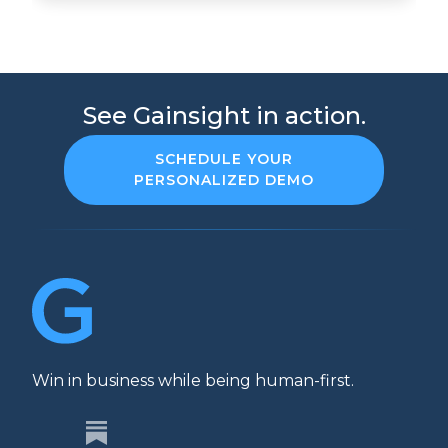
See Gainsight in action.
SCHEDULE YOUR
PERSONALIZED DEMO
Win in business while being human-first.