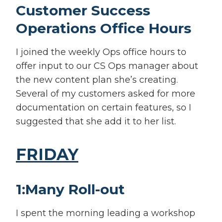
Customer Success
Operations Office Hours
I joined the weekly Ops office hours to
offer input to our CS Ops manager about
the new content plan she’s creating.
Several of my customers asked for more
documentation on certain features, so I
suggested that she add it to her list.
FRIDAY
1:Many Roll-out
I spent the morning leading a workshop