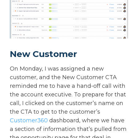
New Customer
On Monday, I was assigned a new
customer, and the New Customer CTA
reminded me to have a hand-off call with
the account executive. To prepare for that
call, I clicked on the customer’s name on
the CTA to get to the customer’s
Customer360
dashboard, where we have
a section of information that’s pulled from
the opportunity page for that deal in