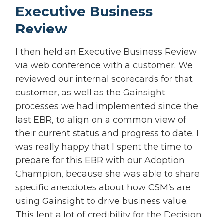
Executive Business
Review
I then held an Executive Business Review
via web conference with a customer. We
reviewed our internal scorecards for that
customer, as well as the Gainsight
processes we had implemented since the
last EBR, to align on a common view of
their current status and progress to date. I
was really happy that I spent the time to
prepare for this EBR with our Adoption
Champion, because she was able to share
specific anecdotes about how CSM’s are
using Gainsight to drive business value.
This lent a lot of credibility for the Decision