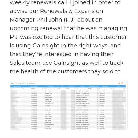
weekly renewals call. I joined in order to
advise our Renewals & Expansion
Manager Phil John (P.J.) about an
upcoming renewal that he was managing.
P.J. was excited to hear that this customer
is using Gainsight in the right ways, and
that they’re interested in having their
Sales team use Gainsight as well to track
the health of the customers they sold to.