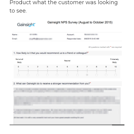
Product what the customer was looking
to see.