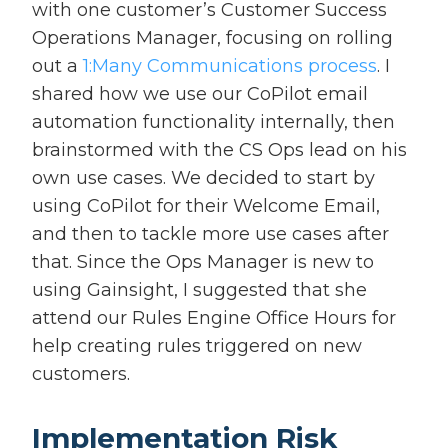
with one customer’s Customer Success
Operations Manager, focusing on rolling
out a
1:Many Communications process
. I
shared how we use our CoPilot email
automation functionality internally, then
brainstormed with the CS Ops lead on his
own use cases. We decided to start by
using CoPilot for their Welcome Email,
and then to tackle more use cases after
that. Since the Ops Manager is new to
using Gainsight, I suggested that she
attend our Rules Engine Office Hours for
help creating rules triggered on new
customers.
Implementation Risk