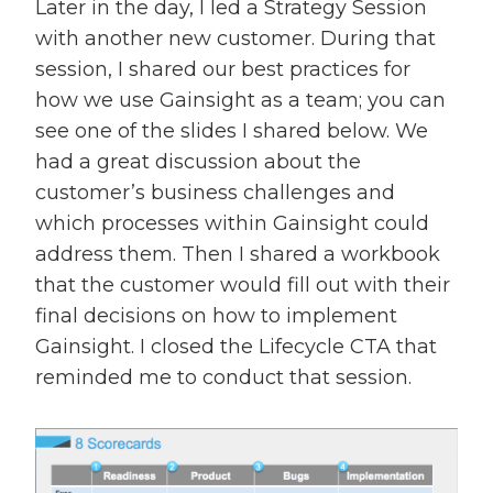
Later in the day, I led a Strategy Session
with another new customer. During that
session, I shared our best practices for
how we use Gainsight as a team; you can
see one of the slides I shared below. We
had a great discussion about the
customer’s business challenges and
which processes within Gainsight could
address them. Then I shared a workbook
that the customer would fill out with their
final decisions on how to implement
Gainsight. I closed the Lifecycle CTA that
reminded me to conduct that session.