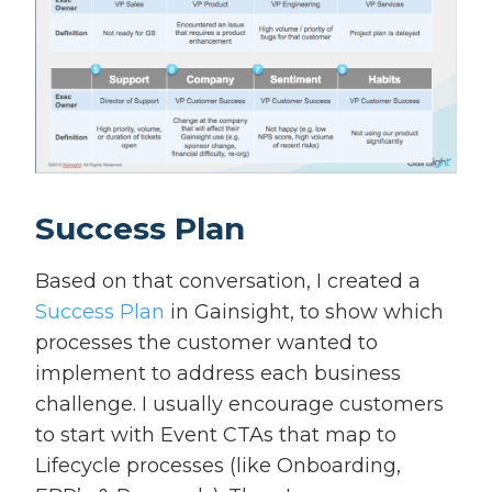
Success Plan
Based on that conversation, I created a
Success Plan
in Gainsight, to show which
processes the customer wanted to
implement to address each business
challenge. I usually encourage customers
to start with Event CTAs that map to
Lifecycle processes (like Onboarding,