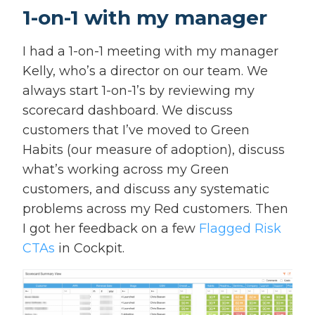
1-on-1 with my manager
I had a 1-on-1 meeting with my manager
Kelly, who’s a director on our team. We
always start 1-on-1’s by reviewing my
scorecard dashboard. We discuss
customers that I’ve moved to Green
Habits (our measure of adoption), discuss
what’s working across my Green
customers, and discuss any systematic
problems across my Red customers. Then
I got her feedback on a few
Flagged Risk
CTAs
in Cockpit.