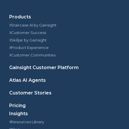
Products
Staircase AI by Gainsight
Customer Success
Skilljar by Gainsight
Product Experience
Customer Communities
Gainsight Customer Platform
Atlas AI Agents
Customer Stories
Pricing
Insights
Resources Library