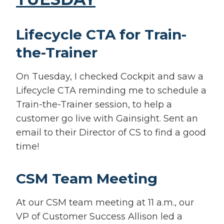
Lifecycle CTA for Train-
the-Trainer
On Tuesday, I checked Cockpit and saw a
Lifecycle CTA reminding me to schedule a
Train-the-Trainer session, to help a
customer go live with Gainsight. Sent an
email to their Director of CS to find a good
time!
CSM Team Meeting
At our CSM team meeting at 11 a.m., our
VP of Customer Success Allison led a