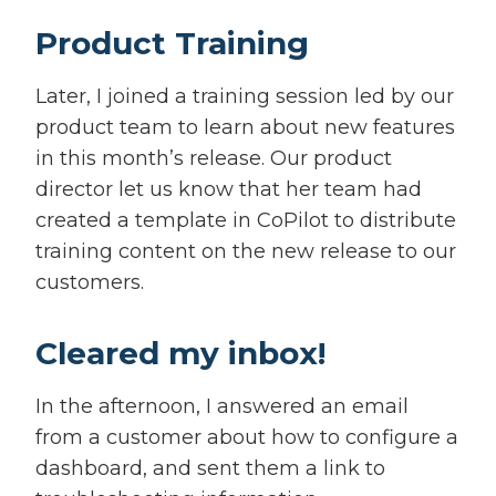
Product Training
Later, I joined a training session led by our
product team to learn about new features
in this month’s release. Our product
director let us know that her team had
created a template in CoPilot to distribute
training content on the new release to our
customers.
Cleared my inbox!
In the afternoon, I answered an email
from a customer about how to configure a
dashboard, and sent them a link to