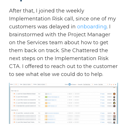
After that, I joined the weekly
Implementation Risk call, since one of my
customers was delayed in
onboarding
. I
brainstormed with the Project Manager
on the Services team about how to get
them back on track. She Chattered the
next steps on the Implementation Risk
CTA. I offered to reach out to the customer
to see what else we could do to help.