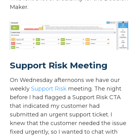
Maker.
Support Risk Meeting
On Wednesday afternoons we have our
weekly
Support Risk
meeting. The night
before I had flagged a Support Risk CTA
that indicated my customer had
submitted an urgent support ticket. I
knew that the customer needed the issue
fixed urgently, so I wanted to chat with