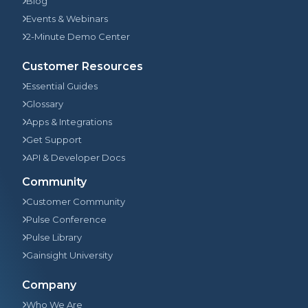
Blog
Events & Webinars
2-Minute Demo Center
Customer Resources
Essential Guides
Glossary
Apps & Integrations
Get Support
API & Developer Docs
Community
Customer Community
Pulse Conference
Pulse Library
Gainsight University
Company
Who We Are