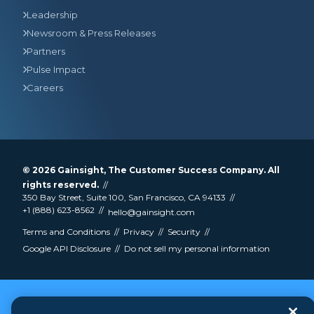
Leadership
Newsroom & Press Releases
Partners
Pulse Impact
Careers
© 2026
Gainsight
, The Customer Success Company. All
rights reserved.
350 Bay Street, Suite 100, San Francisco, CA 94133
+1 (888) 623-8562
hello@gainsight.com
Terms and Conditions
Privacy
Security
Google API Disclosure
Do not sell my personal information