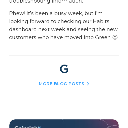
troubleshooting information.
Phew! It’s been a busy week, but I’m
looking forward to checking our Habits
dashboard next week and seeing the new
customers who have moved into Green 🙂
MORE BLOG POSTS