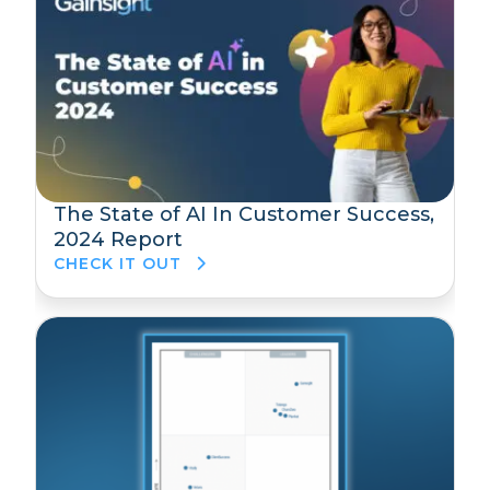
The State of AI In Customer Success,
2024 Report
CHECK IT OUT