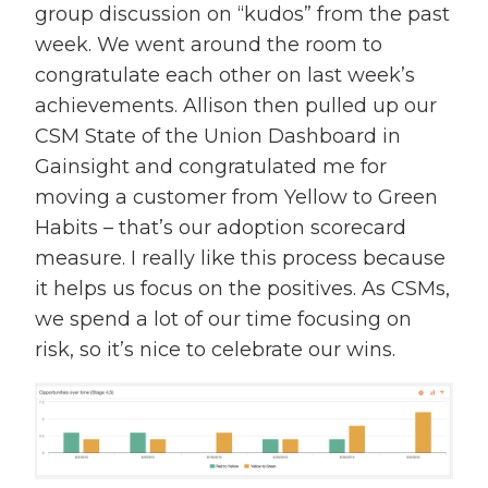
group discussion on “kudos” from the past
week. We went around the room to
congratulate each other on last week’s
achievements. Allison then pulled up our
CSM State of the Union Dashboard in
Gainsight and congratulated me for
moving a customer from Yellow to Green
Habits – that’s our adoption scorecard
measure. I really like this process because
it helps us focus on the positives. As CSMs,
we spend a lot of our time focusing on
risk, so it’s nice to celebrate our wins.