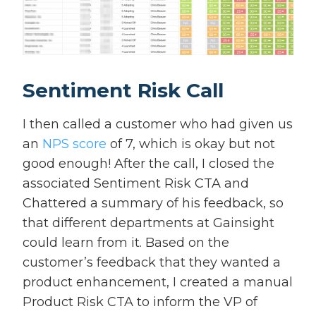
Sentiment Risk Call
I then called a customer who had given us
an
NPS score
of 7, which is okay but not
good enough! After the call, I closed the
associated Sentiment Risk CTA and
Chattered a summary of his feedback, so
that different departments at Gainsight
could learn from it. Based on the
customer’s feedback that they wanted a
product enhancement, I created a manual
Product Risk CTA to inform the VP of