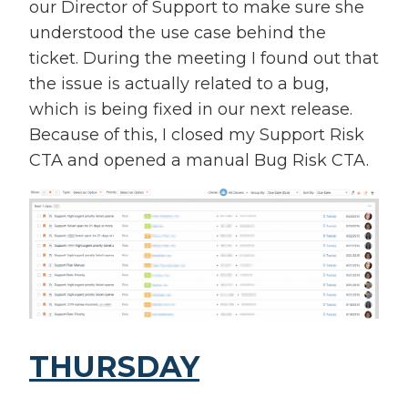
our Director of Support to make sure she
understood the use case behind the
ticket. During the meeting I found out that
the issue is actually related to a bug,
which is being fixed in our next release.
Because of this, I closed my Support Risk
CTA and opened a manual Bug Risk CTA.
THURSDAY