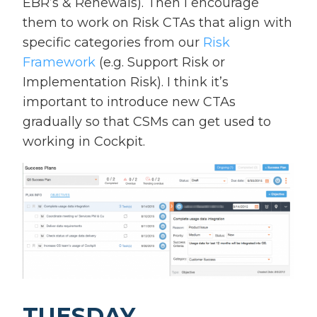
EBR’s & Renewals). Then I encourage
them to work on Risk CTAs that align with
specific categories from our
Risk
Framework
(e.g. Support Risk or
Implementation Risk). I think it’s
important to introduce new CTAs
gradually so that CSMs can get used to
working in Cockpit.
TUESDAY