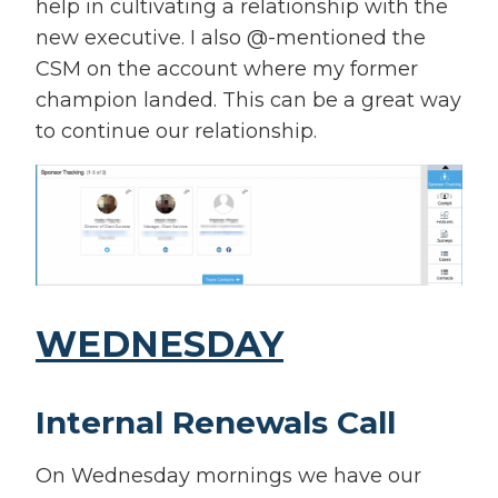
help in cultivating a relationship with the
new executive. I also @-mentioned the
CSM on the account where my former
champion landed. This can be a great way
to continue our relationship.
WEDNESDAY
Internal Renewals Call
On Wednesday mornings we have our