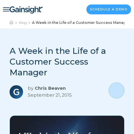
Main Navigation
Skip to content
SCHEDULE A DEMO
Blog
A Week in the Life of a Customer Success Manager
A Week in the Life of a
Customer Success
Manager
by
Chris Beaven
September 21, 2015