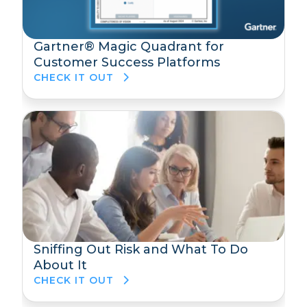
Gartner® Magic Quadrant for
Customer Success Platforms
CHECK IT OUT
Sniffing Out Risk and What To Do
About It
CHECK IT OUT