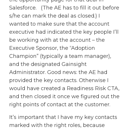
Salesforce. (The AE has to fill it out before
s/he can mark the deal as closed.) I
wanted to make sure that the account
executive had indicated the key people I’ll
be working with at the account – the
Executive Sponsor, the “Adoption
Champion” (typically a team manager),
and the designated Gainsight
Administrator. Good news: the AE had
provided the key contacts. Otherwise I
would have created a Readiness Risk CTA,
and then closed it once we figured out the
right points of contact at the customer.
It’s important that I have my key contacts
marked with the right roles, because