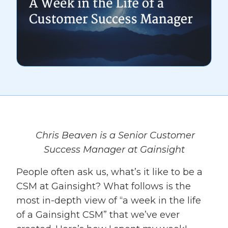
Chris Beaven is a Senior Customer
Success Manager at Gainsight
People often ask us, what’s it like to be a
CSM at Gainsight? What follows is the
most in-depth view of “a week in the life
of a Gainsight CSM” that we’ve ever