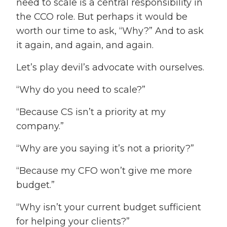
need to scale is a central responsibility in
the CCO role. But perhaps it would be
worth our time to ask, “Why?” And to ask
it again, and again, and again.
Let’s play devil’s advocate with ourselves.
“Why do you need to scale?”
“Because CS isn’t a priority at my
company.”
“Why are you saying it’s not a priority?”
“Because my CFO won’t give me more
budget.”
“Why isn’t your current budget sufficient
for helping your clients?”