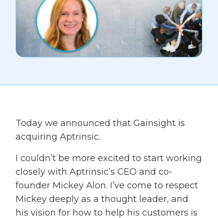
Today we announced that Gainsight is
acquiring Aptrinsic.
I couldn’t be more excited to start working
closely with Aptrinsic’s CEO and co-
founder Mickey Alon. I’ve come to respect
Mickey deeply as a thought leader, and
his vision for how to help his customers is