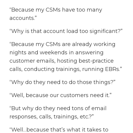
“Because my CSMs have too many
accounts.”
“Why is that account load too significant?”
“Because my CSMs are already working
nights and weekends in answering
customer emails, hosting best-practice
calls, conducting trainings, running EBRs.”
“Why do they need to do those things?”
“Well, because our customers need it.”
“But why do they need tons of email
responses, calls, trainings, etc.?”
“Well…because that’s what it takes to