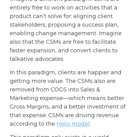
entirely free to work on activities that a
product can’t solve for: aligning client
stakeholders, proposing a success plan,
enabling change management. Imagine
also that the CSMs are free to facilitate
faster expansion, and convert clients to
talkative advocates.
In this paradigm, clients are happier and
getting more value. The CSMs also are
removed from COGS into Sales &
Marketing expense—which means better
Gross Margins, and a better investment of
that expense. CSMs are driving revenue
according to the
Helix model
.