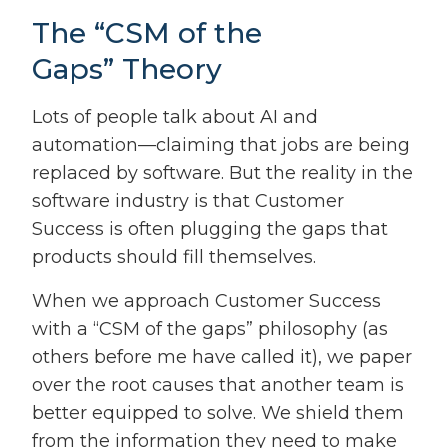
The “CSM of the
Gaps” Theory
Lots of people talk about AI and
automation—claiming that jobs are being
replaced by software. But the reality in the
software industry is that Customer
Success is often plugging the gaps that
products should fill themselves.
When we approach Customer Success
with a “CSM of the gaps” philosophy (as
others before me have called it), we paper
over the root causes that another team is
better equipped to solve. We shield them
from the information they need to make