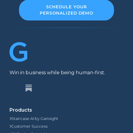
SCHEDULE YOUR
PERSONALIZED DEMO
Win in business while being human-first.
Products
Staircase AI by Gainsight
Customer Success