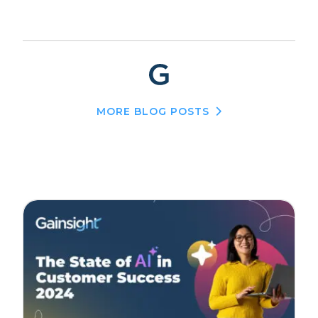
MORE BLOG POSTS