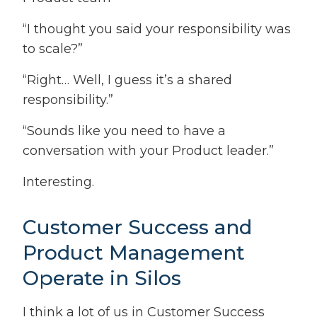
“I thought you said your responsibility was
to scale?”
“Right… Well, I guess it’s a shared
responsibility.”
“Sounds like you need to have a
conversation with your Product leader.”
Interesting.
Customer Success and
Product Management
Operate in Silos
I think a lot of us in Customer Success