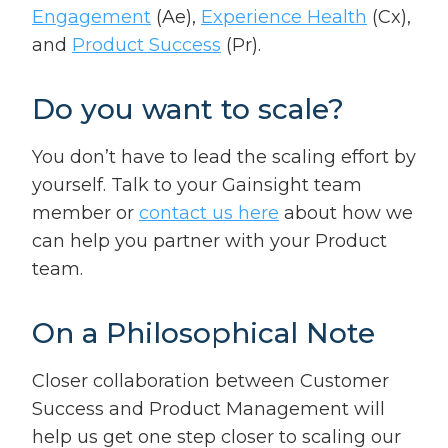
Engagement
(Ae),
Experience Health
(Cx),
and
Product Success
(Pr).
Do you want to scale?
You don’t have to lead the scaling effort by
yourself. Talk to your Gainsight team
member or
contact us here
about how we
can help you partner with your Product
team.
On a Philosophical Note
Closer collaboration between Customer
Success and Product Management will
help us get one step closer to scaling our