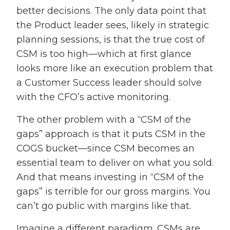
better decisions. The only data point that
the Product leader sees, likely in strategic
planning sessions, is that the true cost of
CSM is too high—which at first glance
looks more like an execution problem that
a Customer Success leader should solve
with the CFO’s active monitoring.
The other problem with a “CSM of the
gaps” approach is that it puts CSM in the
COGS bucket—since CSM becomes an
essential team to deliver on what you sold.
And that means investing in “CSM of the
gaps” is terrible for our gross margins. You
can’t go public with margins like that.
Imagine a different paradigm. CSMs are