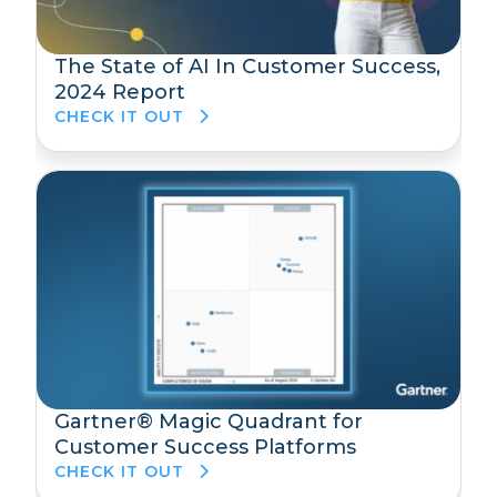
The State of AI In Customer Success,
2024 Report
CHECK IT OUT
Gartner® Magic Quadrant for
Customer Success Platforms
CHECK IT OUT