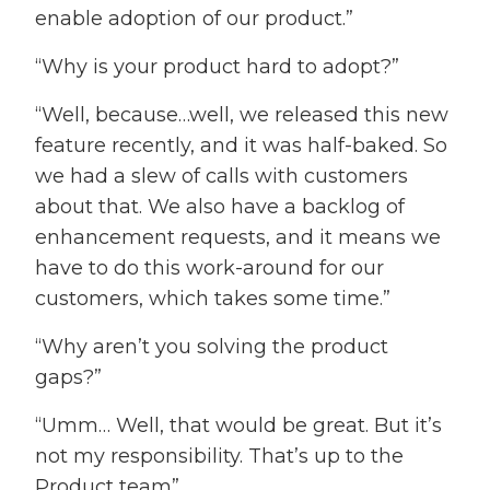
enable adoption of our product.”
“Why is your product hard to adopt?”
“Well, because…well, we released this new
feature recently, and it was half-baked. So
we had a slew of calls with customers
about that. We also have a backlog of
enhancement requests, and it means we
have to do this work-around for our
customers, which takes some time.”
“Why aren’t you solving the product
gaps?”
“Umm… Well, that would be great. But it’s
not my responsibility. That’s up to the
Product team”