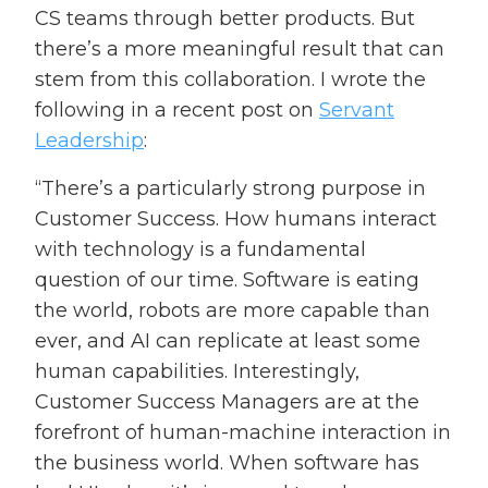
CS teams through better products. But
there’s a more meaningful result that can
stem from this collaboration. I wrote the
following in a recent post on
Servant
Leadership
:
“There’s a particularly strong purpose in
Customer Success. How humans interact
with technology is a fundamental
question of our time. Software is eating
the world, robots are more capable than
ever, and AI can replicate at least some
human capabilities. Interestingly,
Customer Success Managers are at the
forefront of human-machine interaction in
the business world. When software has