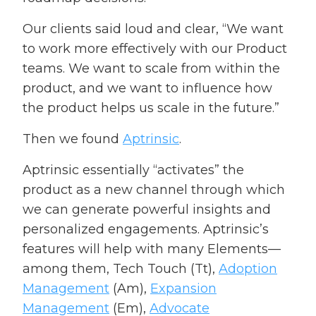
Our clients said loud and clear, “We want
to work more effectively with our Product
teams. We want to scale from within the
product, and we want to influence how
the product helps us scale in the future.”
Then we found
Aptrinsic
.
Aptrinsic essentially “activates” the
product as a new channel through which
we can generate powerful insights and
personalized engagements. Aptrinsic’s
features will help with many Elements—
among them, Tech Touch (Tt),
Adoption
Management
(Am),
Expansion
Management
(Em),
Advocate