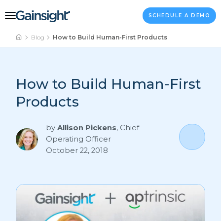
Main Navigation
Skip to content
SCHEDULE A DEMO
Blog
How to Build Human-First Products
How to Build Human-First
Products
by
Allison Pickens
,
Chief
Operating Officer
October 22, 2018