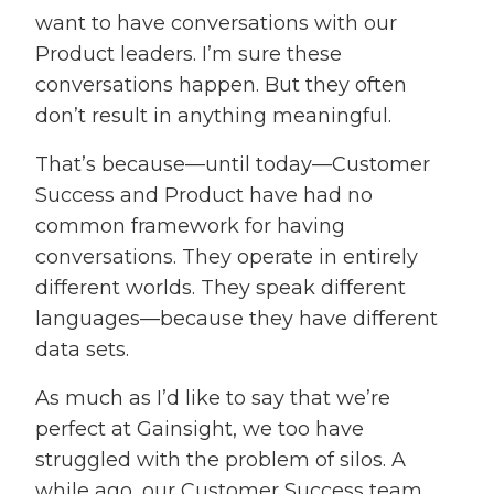
want to have conversations with our
Product leaders. I’m sure these
conversations happen. But they often
don’t result in anything meaningful.
That’s because—until today—Customer
Success and Product have had no
common framework for having
conversations. They operate in entirely
different worlds. They speak different
languages—because they have different
data sets.
As much as I’d like to say that we’re
perfect at Gainsight, we too have
struggled with the problem of silos. A
while ago, our Customer Success team