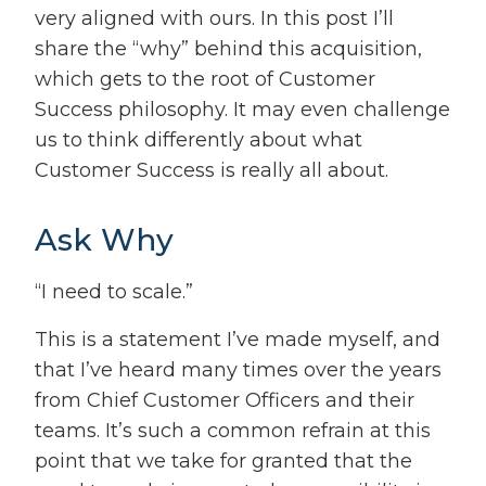
very aligned with ours. In this post I’ll
share the “why” behind this acquisition,
which gets to the root of Customer
Success philosophy. It may even challenge
us to think differently about what
Customer Success is really all about.
Ask Why
“I need to scale.”
This is a statement I’ve made myself, and
that I’ve heard many times over the years
from Chief Customer Officers and their
teams. It’s such a common refrain at this
point that we take for granted that the