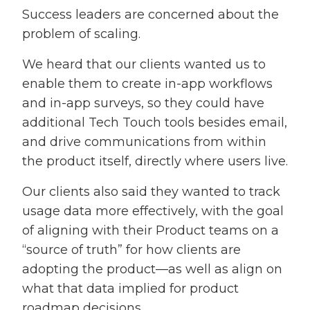
Success leaders are concerned about the
problem of scaling.
We heard that our clients wanted us to
enable them to create in-app workflows
and in-app surveys, so they could have
additional Tech Touch tools besides email,
and drive communications from within
the product itself, directly where users live.
Our clients also said they wanted to track
usage data more effectively, with the goal
of aligning with their Product teams on a
“source of truth” for how clients are
adopting the product—as well as align on
what that data implied for product
roadmap decisions.