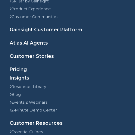
Skilljar by Gainsight
Product Experience
Customer Communities
Gainsight Customer Platform
Atlas AI Agents
Customer Stories
Pricing
Insights
Resources Library
Blog
Events & Webinars
2-Minute Demo Center
Customer Resources
Essential Guides