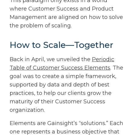
This paradigm only exists in a world
where Customer Success and Product
Management are aligned on how to solve
the problem of scaling.
How to Scale—Together
Back in April, we unveiled the
Periodic
Table of Customer Success Elements
. The
goal was to create a simple framework,
supported by data and depth of best
practices, to help our clients grow the
maturity of their Customer Success
organization.
Elements are Gainsight’s “solutions.” Each
one represents a business objective that