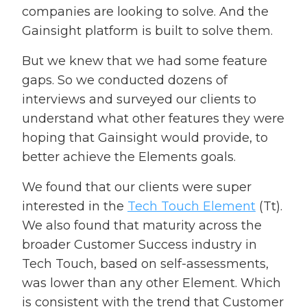
companies are looking to solve. And the
Gainsight platform is built to solve them.
But we knew that we had some feature
gaps. So we conducted dozens of
interviews and surveyed our clients to
understand what other features they were
hoping that Gainsight would provide, to
better achieve the Elements goals.
We found that our clients were super
interested in the
Tech Touch Element
(Tt).
We also found that maturity across the
broader Customer Success industry in
Tech Touch, based on self-assessments,
was lower than any other Element. Which
is consistent with the trend that Customer