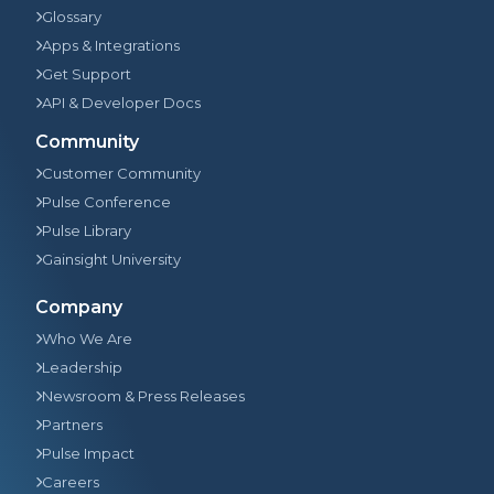
Glossary
Apps & Integrations
Get Support
API & Developer Docs
Community
Customer Community
Pulse Conference
Pulse Library
Gainsight University
Company
Who We Are
Leadership
Newsroom & Press Releases
Partners
Pulse Impact
Careers