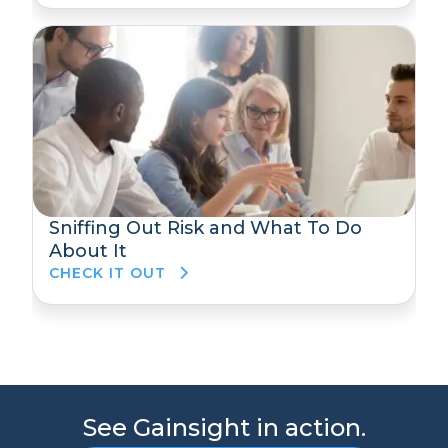
Sniffing Out Risk and What To Do
About It
CHECK IT OUT
See Gainsight in action.