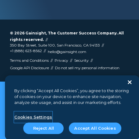
© 2026
Gainsight
, The Customer Success Company. All
rights reserved.
350 Bay Street, Suite 100, San Francisco, CA 94133
+1 (888) 623-8562
hello@gainsight.com
Terms and Conditions
Privacy
Security
Google API Disclosure
Do not sell my personal information
By clicking “Accept All Cookies”, you agree to the storing
of cookies on your device to enhance site navigation,
analyze site usage, and assist in our marketing efforts.
Cookies Settings
Reject All
Accept All Cookies