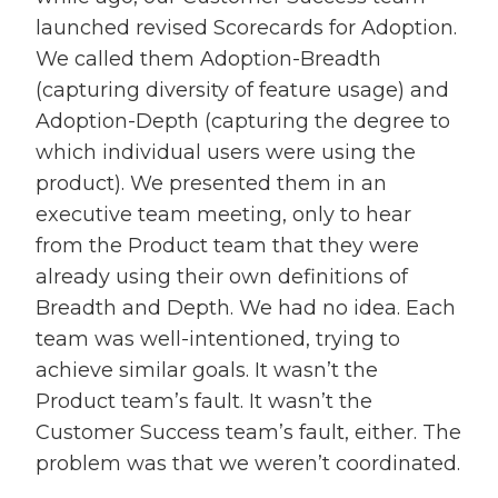
launched revised Scorecards for Adoption.
We called them Adoption-Breadth
(capturing diversity of feature usage) and
Adoption-Depth (capturing the degree to
which individual users were using the
product). We presented them in an
executive team meeting, only to hear
from the Product team that they were
already using their own definitions of
Breadth and Depth. We had no idea. Each
team was well-intentioned, trying to
achieve similar goals. It wasn’t the
Product team’s fault. It wasn’t the
Customer Success team’s fault, either. The
problem was that we weren’t coordinated.