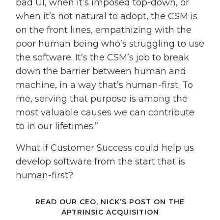
bad UI, when it’s imposed top-down, or
when it’s not natural to adopt, the CSM is
on the front lines, empathizing with the
poor human being who’s struggling to use
the software. It’s the CSM’s job to break
down the barrier between human and
machine, in a way that’s human-first. To
me, serving that purpose is among the
most valuable causes we can contribute
to in our lifetimes.”
What if Customer Success could help us
develop software from the start that is
human-first?
READ OUR CEO, NICK’S POST ON THE
APTRINSIC ACQUISITION