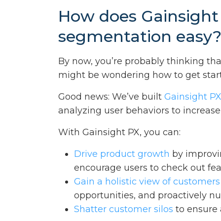
How does Gainsight
segmentation easy
By now, you’re probably thinking th
might be wondering how to get star
Good news: We’ve built
Gainsight P
analyzing user behaviors to increa
With Gainsight PX, you can:
Drive product growth
by improvi
encourage users to check out featu
Gain a holistic view of customers
opportunities, and proactively nu
Shatter customer silos
to ensure 