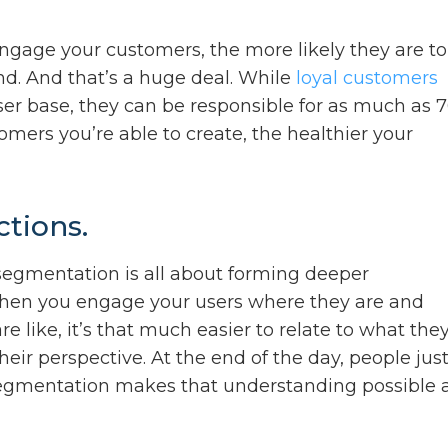
engage your customers, the more likely they are to
nd. And that’s a huge deal. While
loyal customers
ser base, they can be responsible for as much as 
omers you’re able to create, the healthier your
tions.
 segmentation is all about forming deeper
hen you engage your users where they are and
 like, it’s that much easier to relate to what they
eir perspective. At the end of the day, people jus
segmentation makes that understanding possible 