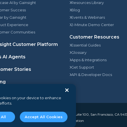
rcase AI by Gainsight
Resources Library
omer Success
Blog
jar by Gainsight
Events & Webinars
uct Experience
2-Minute Demo Center
omer Communities
Customer Resources
sight Customer Platform
Essential Guides
Glossary
s AI Agents
Apps & Integrations
Get Support
omer Stories
API & Developer Docs
ing
 cookies on your device to enhance
efforts.
. All rights reserved.
350 Bay Street, Suite 100, San Francisco, CA 941
 All
Accept All Cookies
I Disclosure
Do not sell my personal information