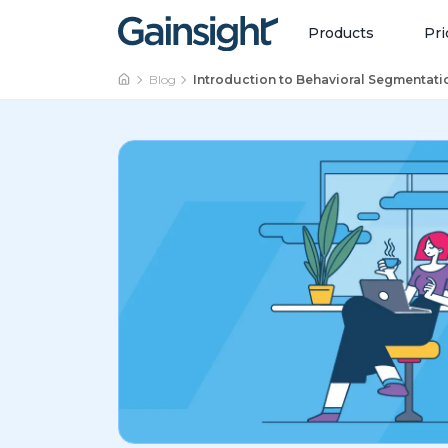
Main Navigation
Skip to content
Products
Pri
Blog
Introduction to Behavioral Segmentati