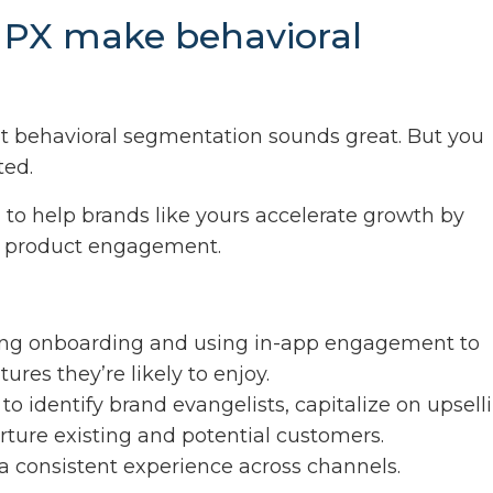
 PX make behavioral
?
at behavioral segmentation sounds great. But you
ted.
X
to help brands like yours accelerate growth by
se product engagement.
ng onboarding and using in-app engagement to
res they’re likely to enjoy.
to identify brand evangelists, capitalize on upsell
rture existing and potential customers.
a consistent experience across channels.