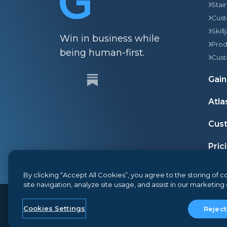
Stai
Cust
Skill
Win in business while
Prod
being human-first.
Cust
Gain
Atla
Cust
Pric
By clicking “Accept All Cookies”, you agree to the storing of
site navigation, analyze site usage, and assist in our marketing 
© 2026
Gainsight
, The Customer Success Company
Cookies Settings
Reject
Terms and Conditions
Privacy
Security
Google AP