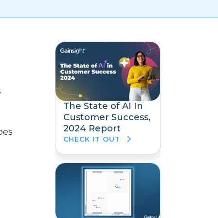
s
The State of AI In
Customer Success,
2024 Report
oes
CHECK IT OUT