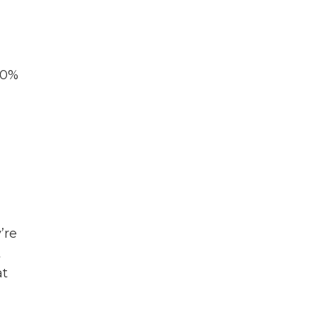
70%
’re
t
at