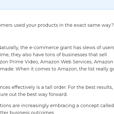
ustomers used your products in the exact same way?
 Naturally, the e-commerce giant has slews of user
ime, they also have tons of businesses that sell
azon Prime Video, Amazon Web Services, Amazon
de. When it comes to Amazon, the list really g
es effectively is a tall order. For the best results,
gure out the best way forward.
ations are increasingly embracing a concept called
tter business outcomes.