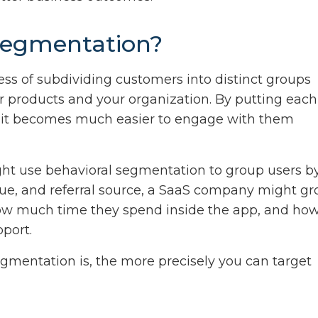
 segmentation?
ess of subdividing customers into distinct groups
r products and your organization. By putting each
, it becomes much easier to engage with them
ht use behavioral segmentation to group users b
alue, and referral source, a SaaS company might g
 how much time they spend inside the app, and ho
port.
gmentation is, the more precisely you can target