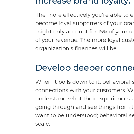
Increase brand loyalty.
The more effectively you’re able to 
become loyal supporters of your bra
might only account for 15% of your u
of your revenue. The more loyal cust
organization’s finances will be.
Develop deeper connec
When it boils down to it, behavioral
connections with your customers. W
understand what their experiences are
going through and see things from th
want to be understood; behavioral 
scale.