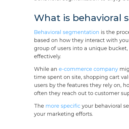
What is behavioral
Behavioral segmentation
is the proc
based on how they interact with you
group of users into a unique bucket
effectively.
While an
e-commerce company
mig
time spent on site, shopping cart v
users by the features they rely on,
often they reach out to customer sup
The
more specific
your behavioral se
your marketing efforts.