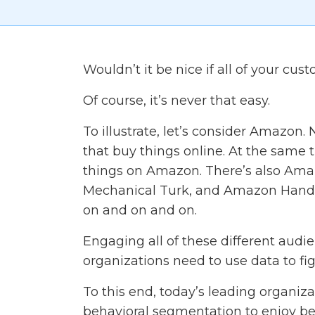
Wouldn’t it be nice if all of your c
Of course, it’s never that easy.
To illustrate, let’s consider Amazon.
that buy things online. At the same t
things on Amazon. There’s also Am
Mechanical Turk, and Amazon Handma
on and on and on.
Engaging all of these different audienc
organizations need to use data to fi
To this end, today’s leading organiz
behavioral segmentation to enjoy be