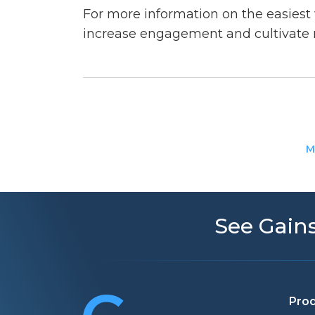
For more information on the easiest
increase engagement and cultivate 
M
See Gains
Pro