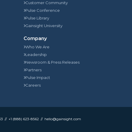
Customer Community
Pulse Conference
Pulse Library
Gainsight University
Company
Who We Are
Leadership
Newsroom & Press Releases
Partners
Pulse Impact
Careers
33
+1 (888) 623-8562
hello@gainsight.com