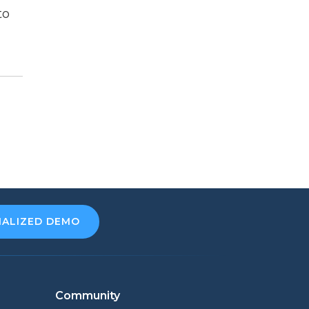
to
NALIZED DEMO
Community