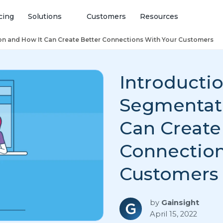
cing
Solutions
Customers
Resources
on and How It Can Create Better Connections With Your Customers
Introductio
Segmentati
Can Create
Connection
Customers
by
Gainsight
April 15, 2022