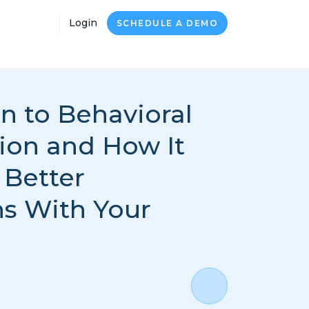
Login
SCHEDULE A DEMO
n to Behavioral
on and How It
 Better
s With Your