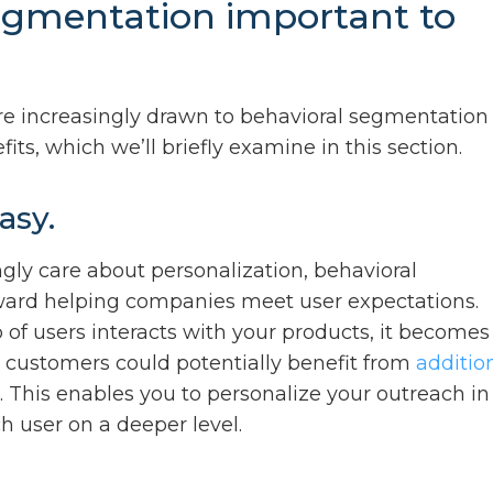
egmentation important to
 are increasingly drawn to behavioral segmentation
its, which we’ll briefly examine in this section.
asy.
gly care about personalization, behavioral
ard helping companies meet user expectations.
f users interacts with your products, it becomes
h customers could potentially benefit from
additio
 This enables you to personalize your outreach in
 user on a deeper level.