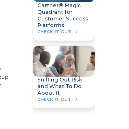
Gartner® Magic
Quadrant for
Customer Success
Platforms
CHECK IT OUT
y
roup
Sniffing Out Risk
w
and What To Do
About It
CHECK IT OUT