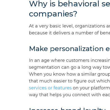
Why is behavioral s
companies?
At a very basic level, organizations
because it delivers a number of benef
Make personalization e
In an age where customers increasin
segmentation can go a long way tow
When you know how a similar group o
that much easier to figure out whic
services or features
on your platform.
way that helps you connect with each