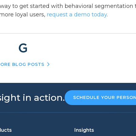
 way to get started with behavioral segmentation 
more loyal users,
request a demo today
.
ORE BLOG POSTS
ight in action.
SCHEDULE YOUR PERSO
ducts
Insights