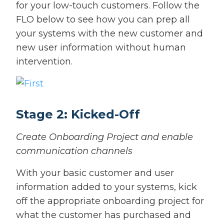
for your low-touch customers. Follow the
FLO below to see how you can prep all
your systems with the new customer and
new user information without human
intervention.
Stage 2: Kicked-Off
Create Onboarding Project and enable
communication channels
With your basic customer and user
information added to your systems, kick
off the appropriate onboarding project for
what the customer has purchased and