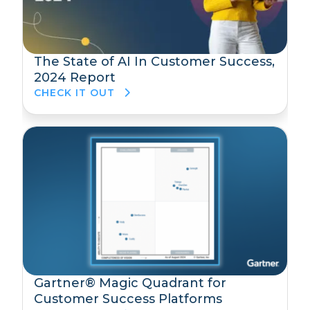
The State of AI In Customer Success,
2024 Report
CHECK IT OUT
Gartner® Magic Quadrant for
Customer Success Platforms