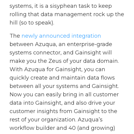
systems, it is a sisyphean task to keep
rolling that data management rock up the
hill (so to speak).
The
newly announced integration
between Azuqua, an enterprise-grade
systems connector, and Gainsight will
make you the Zeus of your data domain.
With Azuqua for Gainsight, you can
quickly create and maintain data flows
between all your systems and Gainsight.
Now you can easily bring in all customer
data into Gainsight, and also drive your
customer insights from Gainsight to the
rest of your organization. Azuqua’s
workflow builder and 40 (and growing)