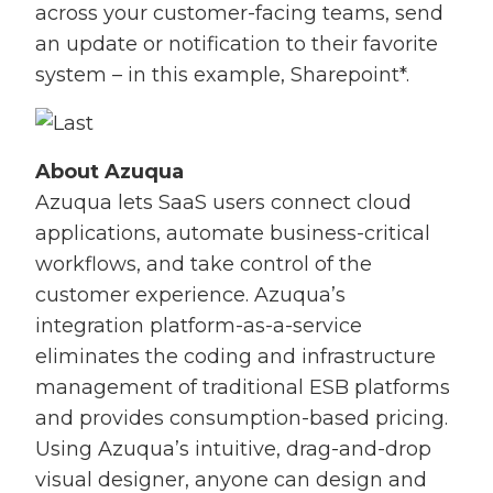
across your customer-facing teams, send
an update or notification to their favorite
system – in this example, Sharepoint*.
About Azuqua
Azuqua lets SaaS users connect cloud
applications, automate business-critical
workflows, and take control of the
customer experience. Azuqua’s
integration platform-as-a-service
eliminates the coding and infrastructure
management of traditional ESB platforms
and provides consumption-based pricing.
Using Azuqua’s intuitive, drag-and-drop
visual designer, anyone can design and