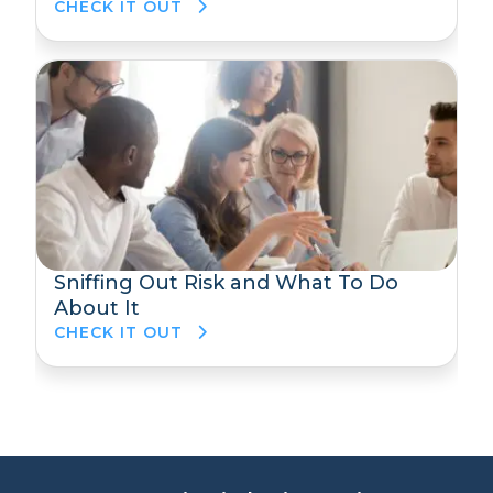
CHECK IT OUT
Sniffing Out Risk and What To Do
About It
CHECK IT OUT