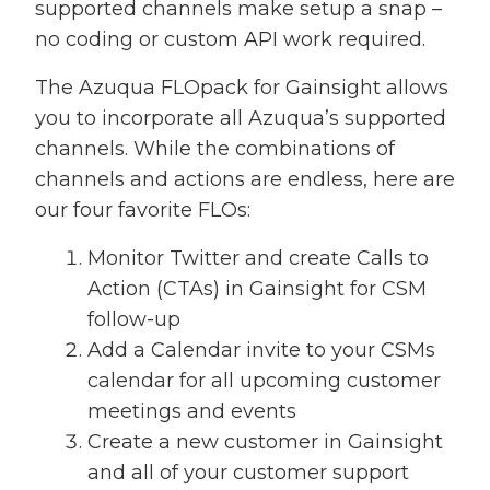
supported channels make setup a snap –
no coding or custom API work required.
The Azuqua FLOpack for Gainsight allows
you to incorporate all Azuqua’s supported
channels. While the combinations of
channels and actions are endless, here are
our four favorite FLOs:
Monitor Twitter and create Calls to
Action (CTAs) in Gainsight for CSM
follow-up
Add a Calendar invite to your CSMs
calendar for all upcoming customer
meetings and events
Create a new customer in Gainsight
and all of your customer support