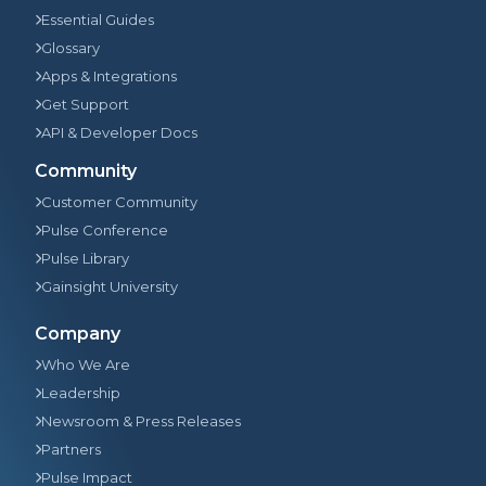
Essential Guides
Glossary
Apps & Integrations
Get Support
API & Developer Docs
Community
Customer Community
Pulse Conference
Pulse Library
Gainsight University
Company
Who We Are
Leadership
Newsroom & Press Releases
Partners
Pulse Impact