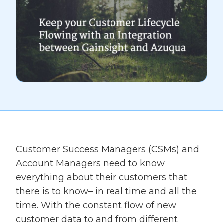
Customer Success Managers (CSMs) and
Account Managers need to know
everything about their customers that
there is to know– in real time and all the
time. With the constant flow of new
customer data to and from different