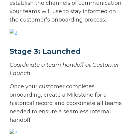
establish the channels of communication
your teams will use to stay informed on
the customer’s onboarding process.
Stage 3: Launched
Coordinate a team handoff at Customer
Launch
Once your customer completes
onboarding, create a Milestone for a
historical record and coordinate all teams
needed to ensure a seamless internal
handoff.