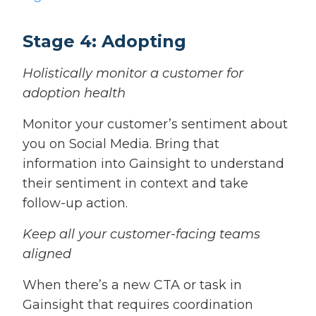
Stage 4: Adopting
Holistically monitor a customer for
adoption health
Monitor your customer’s sentiment about
you on Social Media. Bring that
information into Gainsight to understand
their sentiment in context and take
follow-up action.
Keep all your customer-facing teams
aligned
When there’s a new CTA or task in
Gainsight that requires coordination