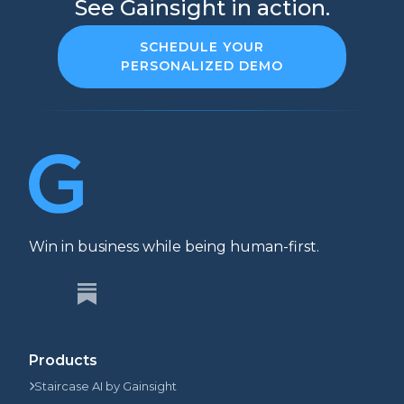
See Gainsight in action.
SCHEDULE YOUR
PERSONALIZED DEMO
Win in business while being human-first.
Products
Staircase AI by Gainsight