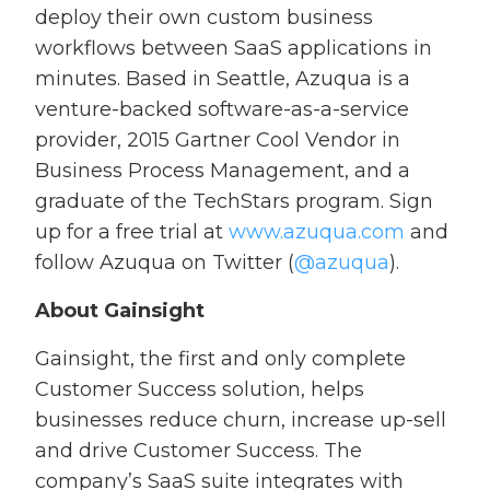
deploy their own custom business
workflows between SaaS applications in
minutes. Based in Seattle, Azuqua is a
venture-backed software-as-a-service
provider, 2015 Gartner Cool Vendor in
Business Process Management, and a
graduate of the TechStars program. Sign
up for a free trial at
www.azuqua.com
and
follow Azuqua on Twitter (
@azuqua
).
About Gainsight
Gainsight, the first and only complete
Customer Success solution, helps
businesses reduce churn, increase up-sell
and drive Customer Success. The
company’s SaaS suite integrates with