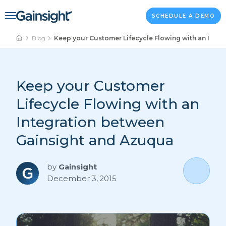
Main Navigation
Skip to content
SCHEDULE A DEMO
Blog
Keep your Customer Lifecycle Flowing with an Inte
Keep your Customer
Lifecycle Flowing with an
Integration between
Gainsight and Azuqua
by
Gainsight
December 3, 2015