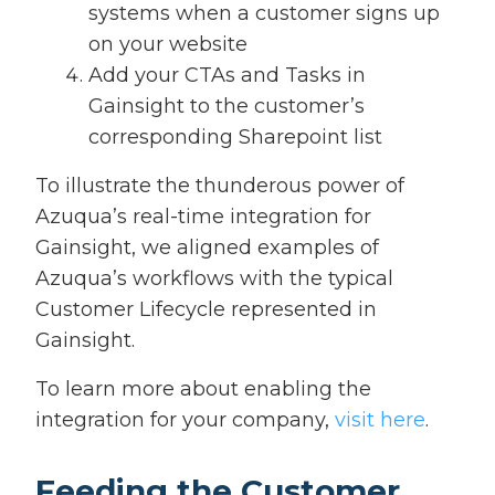
systems when a customer signs up
on your website
Add your CTAs and Tasks in
Gainsight to the customer’s
corresponding Sharepoint list
To illustrate the thunderous power of
Azuqua’s real-time integration for
Gainsight, we aligned examples of
Azuqua’s workflows with the typical
Customer Lifecycle represented in
Gainsight.
To learn more about enabling the
integration for your company,
visit here
.
Feeding the Customer