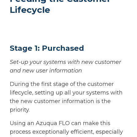
Lifecycle
Stage 1: Purchased
Set-up your systems with new customer
and new user information
During the first stage of the customer
lifecycle, setting up all your systems with
the new customer information is the
priority.
Using an Azuqua FLO can make this
process exceptionally efficient, especially