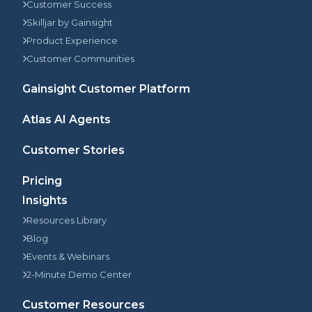
Customer Success
Skilljar by Gainsight
Product Experience
Customer Communities
Gainsight Customer Platform
Atlas AI Agents
Customer Stories
Pricing
Insights
Resources Library
Blog
Events & Webinars
2-Minute Demo Center
Customer Resources