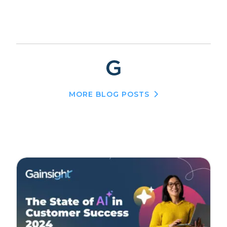
MORE BLOG POSTS