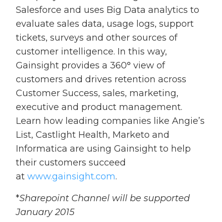
Salesforce and uses Big Data analytics to
evaluate sales data, usage logs, support
tickets, surveys and other sources of
customer intelligence. In this way,
Gainsight provides a 360° view of
customers and drives retention across
Customer Success, sales, marketing,
executive and product management.
Learn how leading companies like Angie’s
List, Castlight Health, Marketo and
Informatica are using Gainsight to help
their customers succeed
at
www.gainsight.com
.
*
Sharepoint Channel will be supported
January 2015