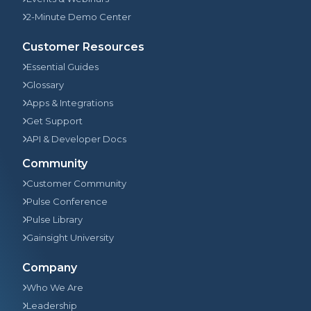
2-Minute Demo Center
Customer Resources
Essential Guides
Glossary
Apps & Integrations
Get Support
API & Developer Docs
Community
Customer Community
Pulse Conference
Pulse Library
Gainsight University
Company
Who We Are
Leadership