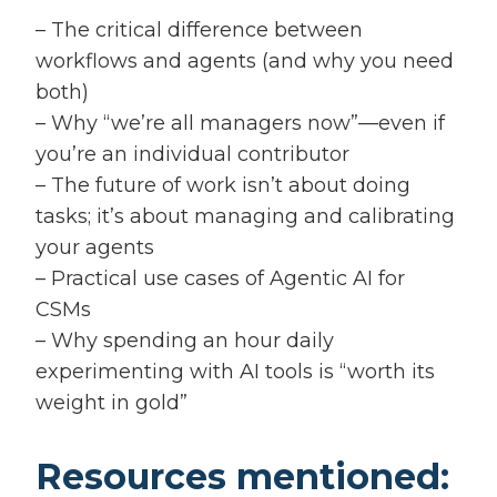
– The critical difference between
workflows and agents (and why you need
both)
– Why “we’re all managers now”—even if
you’re an individual contributor
– The future of work isn’t about doing
tasks; it’s about managing and calibrating
your agents
– Practical use cases of Agentic AI for
CSMs
– Why spending an hour daily
experimenting with AI tools is “worth its
weight in gold”
Resources mentioned: