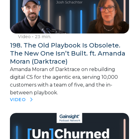
Video
• 23 min.
198. The Old Playbook Is Obsolete.
The New One Isn’t Built. ft. Amanda
Moran (Darktrace)
Amanda Moran of Darktrace on rebuilding
digital CS for the agentic era, serving 10,000
customers with a team of five, and the in-
between playbook.
VIDEO