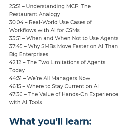
25:51 – Understanding MCP: The
Restaurant Analogy
30:04 – Real-World Use Cases of
Workflows with AI for CSMs
33:51 – When and When Not to Use Agents
37:45 – Why SMBs Move Faster on AI Than
Big Enterprises
42:12 – The Two Limitations of Agents
Today
44:31 – We’re All Managers Now
46:15 – Where to Stay Current on AI
47:36 – The Value of Hands-On Experience
with AI Tools
What you’ll learn: