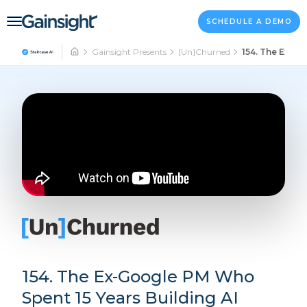
Main Navigation
Skip to content
SCHEDULE A DEMO
Gainsight Presents
[Un]Churned
154. The Ex-Go
154. The Ex-Google PM Who
Spent 15 Years Building AI