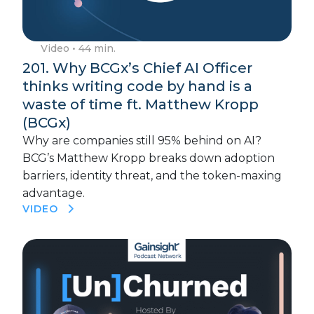
Video
• 44 min.
201. Why BCGx’s Chief AI Officer
thinks writing code by hand is a
waste of time ft. Matthew Kropp
(BCGx)
Why are companies still 95% behind on AI?
BCG’s Matthew Kropp breaks down adoption
barriers, identity threat, and the token-maxing
advantage.
VIDEO