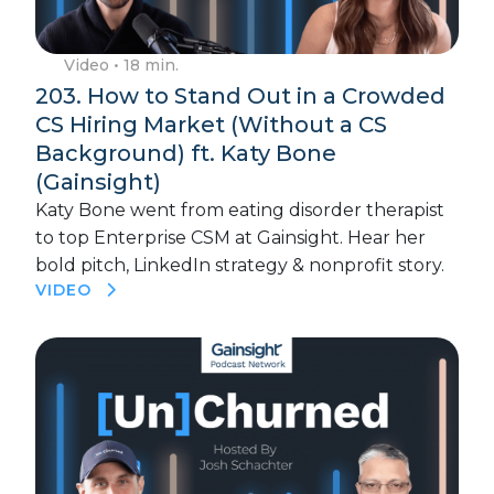
Video
• 18 min.
203. How to Stand Out in a Crowded
CS Hiring Market (Without a CS
Background) ft. Katy Bone
(Gainsight)
Katy Bone went from eating disorder therapist
to top Enterprise CSM at Gainsight. Hear her
bold pitch, LinkedIn strategy & nonprofit story.
VIDEO