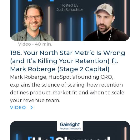
Video
• 40 min.
196. Your North Star Metric Is Wrong
(and It’s Killing Your Retention) ft.
Mark Roberge (Stage 2 Capital)
Mark Roberge, HubSpot’s founding CRO,
explains the science of scaling: how retention
defines product-market fit and when to scale
your revenue team.
VIDEO