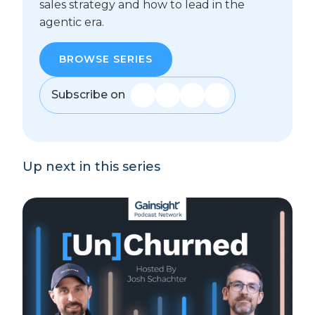
sales strategy and how to lead in the
agentic era.
BROWSE SERIES
Subscribe on
Up next in this series