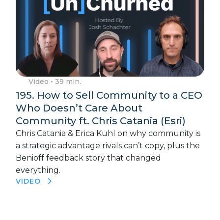
Video
• 39 min.
195. How to Sell Community to a CEO
Who Doesn’t Care About
Community ft. Chris Catania (Esri)
Chris Catania & Erica Kuhl on why community is
a strategic advantage rivals can’t copy, plus the
Benioff feedback story that changed
everything.
VIDEO