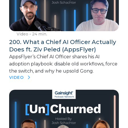
Video
• 24 min.
200. What a Chief AI Officer Actually
Does ft. Ziv Peled (AppsFlyer)
AppsFlyer’s Chief AI Officer shares his AI
adoption playbook: disable old workflows, force
the switch, and why he upsold Gong.
VIDEO