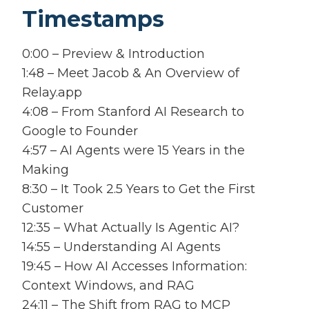
Timestamps
0:00 – Preview & Introduction
1:48 – Meet Jacob & An Overview of
Relay.app
4:08 – From Stanford AI Research to
Google to Founder
4:57 – AI Agents were 15 Years in the
Making
8:30 – It Took 2.5 Years to Get the First
Customer
12:35 – What Actually Is Agentic AI?
14:55 – Understanding AI Agents
19:45 – How AI Accesses Information:
Context Windows, and RAG
24:11 – The Shift from RAG to MCP