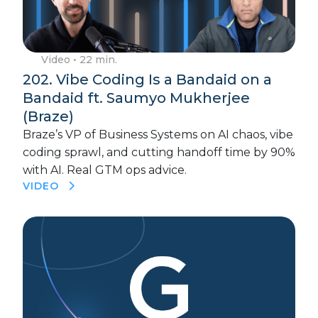
Video
• 22 min.
202. Vibe Coding Is a Bandaid on a
Bandaid ft. Saumyo Mukherjee
(Braze)
Braze’s VP of Business Systems on AI chaos, vibe
coding sprawl, and cutting handoff time by 90%
with AI. Real GTM ops advice.
VIDEO