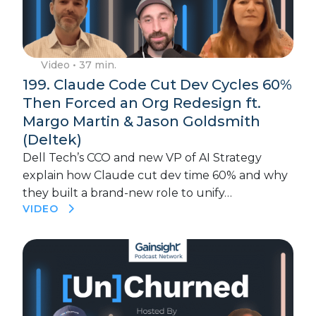
Video
• 37 min.
199. Claude Code Cut Dev Cycles 60%
Then Forced an Org Redesign ft.
Margo Martin & Jason Goldsmith
(Deltek)
Dell Tech’s CCO and new VP of AI Strategy
explain how Claude cut dev time 60% and why
they built a brand-new role to unify…
VIDEO