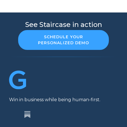
See Staircase in action
SCHEDULE YOUR
PERSONALIZED DEMO
Win in business while being human-first.