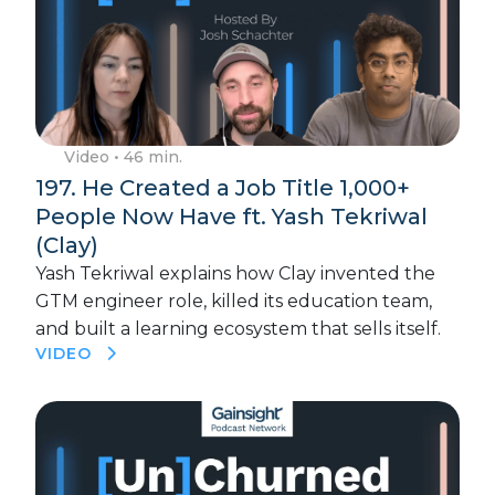
Video
• 46 min.
197. He Created a Job Title 1,000+
People Now Have ft. Yash Tekriwal
(Clay)
Yash Tekriwal explains how Clay invented the
GTM engineer role, killed its education team,
and built a learning ecosystem that sells itself.
VIDEO