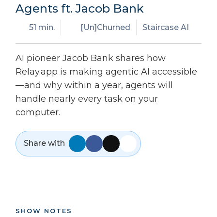
Agents ft. Jacob Bank
51 min.
[Un]Churned
Staircase AI
AI pioneer Jacob Bank shares how
Relay.app is making agentic AI accessible
—and why within a year, agents will
handle nearly every task on your
computer.
Share with
SHOW NOTES