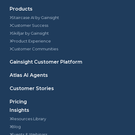
Products
Staircase AI by Gainsight
Customer Success
Skilljar by Gainsight
Product Experience
Customer Communities
Gainsight Customer Platform
Atlas AI Agents
Customer Stories
Pricing
Insights
Resources Library
Blog
Events & Webinars