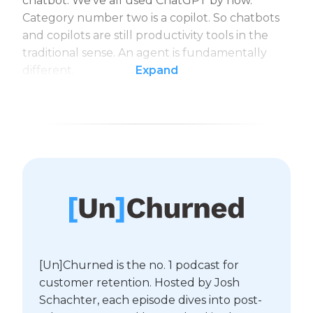
chatbot. We’ve all used ChatGPT by now.
Category number two is a copilot. So chatbots
and copilots are still productivity tools in the
traditional sense. An agent is fundamentally
different.
Expand
[Un]Churned is the no. 1 podcast for
customer retention. Hosted by Josh
Schachter, each episode dives into post-