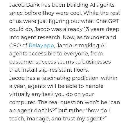
Jacob Bank has been building AI agents
since before they were cool. While the rest
of us were just figuring out what ChatGPT
could do, Jacob was already 13 years deep
into agent research. Now, as founder and
CEO of
Relay.app
, Jacob is making AI
agents accessible to everyone, from
customer success teams to businesses
that install slip-resistant floors.
Jacob has a fascinating prediction: within
a year, agents will be able to handle
virtually any task you do on your
computer. The real question won’t be “can
an agent do this?” but rather “how do I
teach, manage, and trust my agent?”