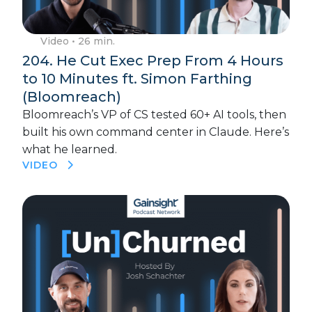
Video
• 26 min.
204. He Cut Exec Prep From 4 Hours
to 10 Minutes ft. Simon Farthing
(Bloomreach)
Bloomreach’s VP of CS tested 60+ AI tools, then
built his own command center in Claude. Here’s
what he learned.
VIDEO