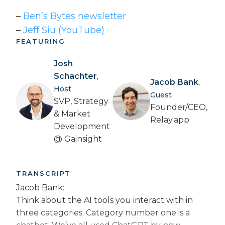
–
Ben’s Bytes newsletter
–
Jeff Siu (YouTube)
FEATURING
Josh
Schachter
,
Jacob Bank
,
Host
Guest
SVP, Strategy
Founder/CEO,
& Market
Relay.app
Development
@ Gainsight
TRANSCRIPT
Jacob Bank:
Think about the AI tools you interact with in
three categories. Category number one is a