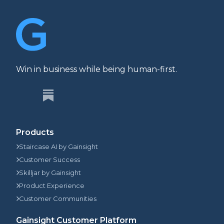
Win in business while being human-first.
Products
Staircase AI by Gainsight
Customer Success
Skilljar by Gainsight
Product Experience
Customer Communities
Gainsight Customer Platform