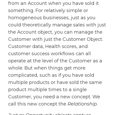
from an Account when you have sold it
something. For relatively simple or
homogeneous businesses, just as you
could theoretically manage sales with just
the Account object, you can manage the
Customer with just the Customer Object.
Customer data, Health scores, and
customer success workflows can all
operate at the level of the Customer as a
whole. But when things get more
complicated, such as if you have sold
multiple products or have sold the same
product multiple times to a single
Customer, you need a new concept. We
call this new concept the
Relationship
.