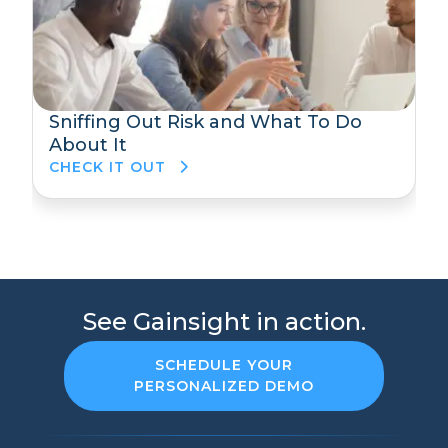
Sniffing Out Risk and What To Do
About It
CHECK IT OUT
See Gainsight in action.
SCHEDULE YOUR
PERSONALIZED DEMO