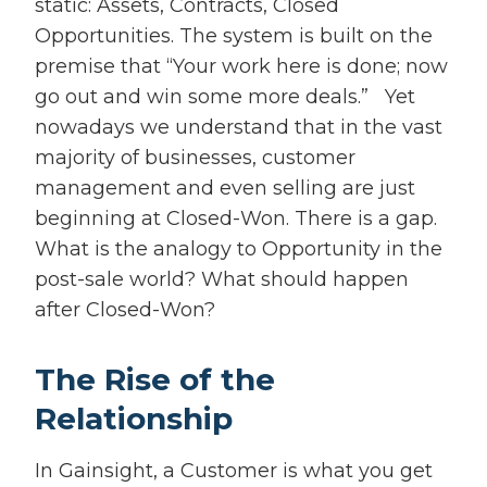
static: Assets, Contracts, Closed
Opportunities. The system is built on the
premise that “Your work here is done; now
go out and win some more deals.” Yet
nowadays we understand that in the vast
majority of businesses, customer
management and even selling are just
beginning at Closed-Won. There is a gap.
What is the analogy to Opportunity in the
post-sale world? What should happen
after Closed-Won?
The Rise of the
Relationship
In Gainsight, a Customer is what you get