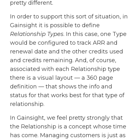
pretty different.
In order to support this sort of situation, in
Gainsight it is possible to define
Relationship Types
. In this case, one Type
would be configured to track ARR and
renewal date and the other credits used
and credits remaining. And, of course,
associated with each Relationship type
there is a visual layout — a 360 page
definition — that shows the info and
status for that works best for that type of
relationship.
In Gainsight, we feel pretty strongly that
the Relationship is a concept whose time
has come. Managing customers is just as