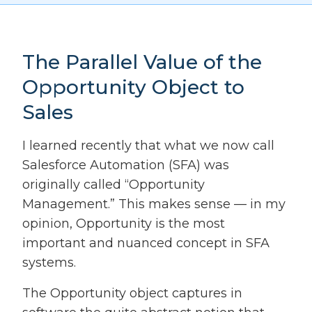
The Parallel Value of the
Opportunity Object to
Sales
I learned recently that what we now call
Salesforce Automation (SFA) was
originally called “Opportunity
Management.” This makes sense — in my
opinion, Opportunity is the most
important and nuanced concept in SFA
systems.
The Opportunity object captures in