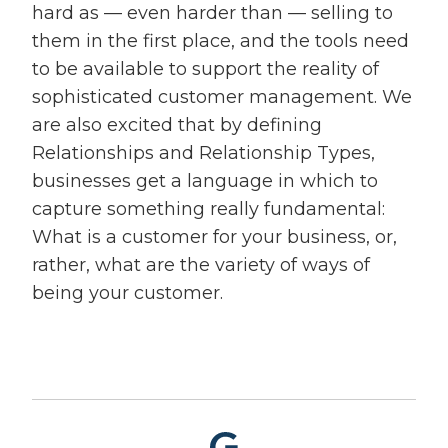
hard as — even harder than — selling to
them in the first place, and the tools need
to be available to support the reality of
sophisticated customer management. We
are also excited that by defining
Relationships and Relationship Types,
businesses get a language in which to
capture something really fundamental:
What is a customer for your business, or,
rather, what are the variety of ways of
being your customer.