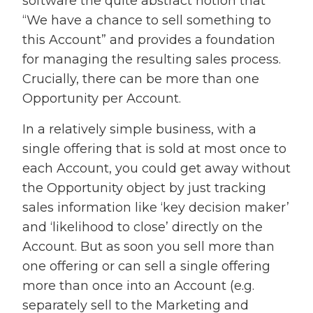
software the quite abstract notion that
“We have a chance to sell something to
this Account” and provides a foundation
for managing the resulting sales process.
Crucially, there can be more than one
Opportunity per Account.
In a relatively simple business, with a
single offering that is sold at most once to
each Account, you could get away without
the Opportunity object by just tracking
sales information like ‘key decision maker’
and ‘likelihood to close’ directly on the
Account. But as soon you sell more than
one offering or can sell a single offering
more than once into an Account (e.g.
separately sell to the Marketing and