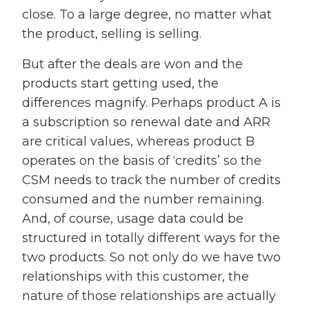
close. To a large degree, no matter what
the product, selling is selling.
But after the deals are won and the
products start getting used, the
differences magnify. Perhaps product A is
a subscription so renewal date and ARR
are critical values, whereas product B
operates on the basis of ‘credits’ so the
CSM needs to track the number of credits
consumed and the number remaining.
And, of course, usage data could be
structured in totally different ways for the
two products. So not only do we have two
relationships with this customer, the
nature of those relationships are actually