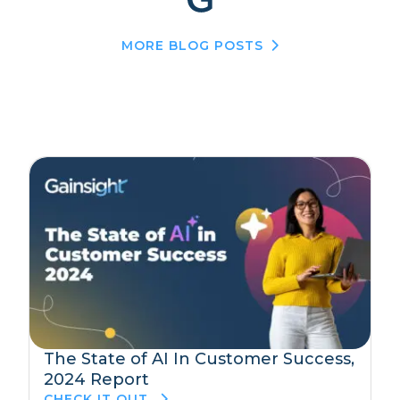
MORE BLOG POSTS
The State of AI In Customer Success,
2024 Report
CHECK IT OUT