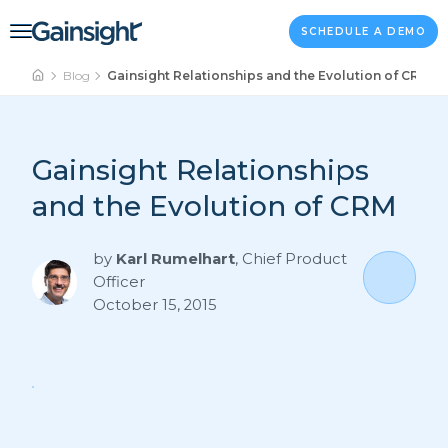
Main Navigation
Skip to content
SCHEDULE A DEMO
Blog
Gainsight Relationships and the Evolution of CRM
Gainsight Relationships
and the Evolution of CRM
by
Karl Rumelhart
,
Chief Product
Officer
October 15, 2015