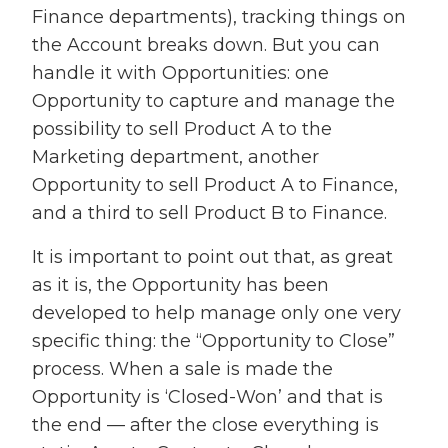
Finance departments), tracking things on
the Account breaks down. But you can
handle it with Opportunities: one
Opportunity to capture and manage the
possibility to sell Product A to the
Marketing department, another
Opportunity to sell Product A to Finance,
and a third to sell Product B to Finance.
It is important to point out that, as great
as it is, the Opportunity has been
developed to help manage only one very
specific thing: the “Opportunity to Close”
process. When a sale is made the
Opportunity is ‘Closed-Won’ and that is
the end — after the close everything is