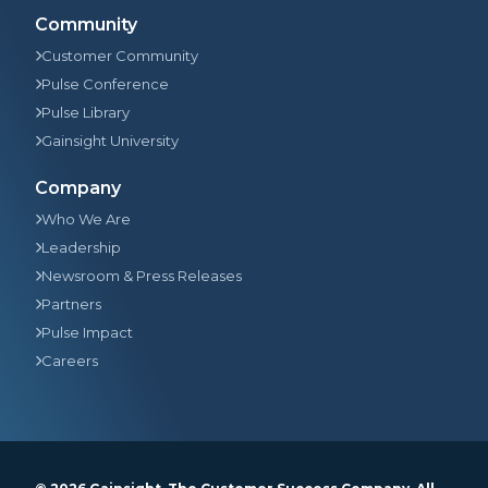
Community
Customer Community
Pulse Conference
Pulse Library
Gainsight University
Company
Who We Are
Leadership
Newsroom & Press Releases
Partners
Pulse Impact
Careers