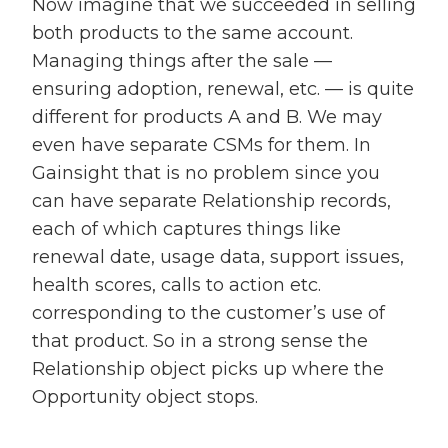
Now imagine that we succeeded in selling
both products to the same account.
Managing things after the sale —
ensuring adoption, renewal, etc. — is quite
different for products A and B. We may
even have separate CSMs for them. In
Gainsight that is no problem since you
can have separate Relationship records,
each of which captures things like
renewal date, usage data, support issues,
health scores, calls to action etc.
corresponding to the customer’s use of
that product. So in a strong sense the
Relationship object picks up where the
Opportunity object stops.