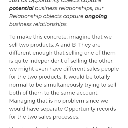
Just as Opportunity objects capture
potential
business relationships, our
Relationship objects capture
ongoing
business relationships.
To make this concrete, imagine that we
sell two products: A and B. They are
different enough that selling one of them
is quite independent of selling the other;
we might even have different sales people
for the two products. It would be totally
normal to be simultaneously trying to sell
both of them to the same account.
Managing that is no problem since we
would have separate Opportunity records
for the two sales processes.