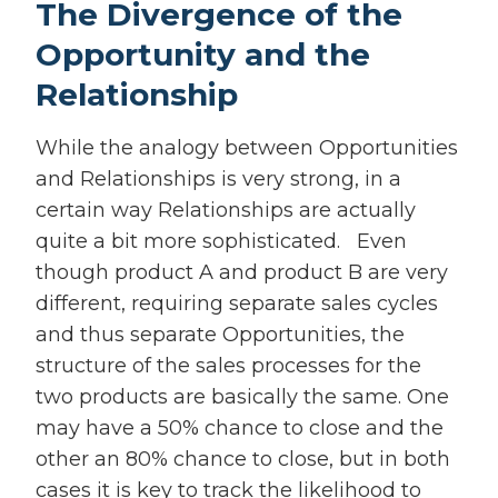
The Divergence of the
Opportunity and the
Relationship
While the analogy between Opportunities
and Relationships is very strong, in a
certain way Relationships are actually
quite a bit more sophisticated. Even
though product A and product B are very
different, requiring separate sales cycles
and thus separate Opportunities, the
structure of the sales processes for the
two products are basically the same. One
may have a 50% chance to close and the
other an 80% chance to close, but in both
cases it is key to track the likelihood to