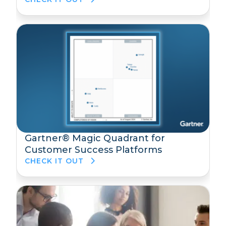
Gartner® Magic Quadrant for
Customer Success Platforms
CHECK IT OUT