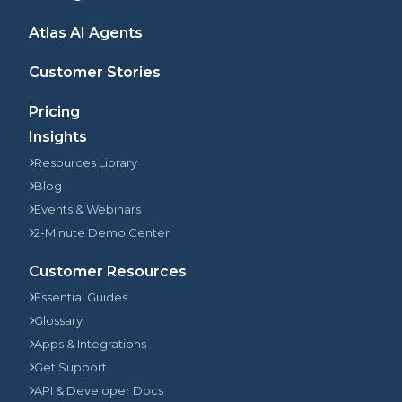
Atlas AI Agents
Customer Stories
Pricing
Insights
Resources Library
Blog
Events & Webinars
2-Minute Demo Center
Customer Resources
Essential Guides
Glossary
Apps & Integrations
Get Support
API & Developer Docs