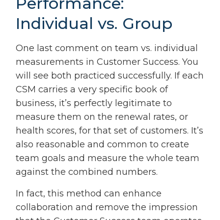
Performance:
Individual vs. Group
One last comment on team vs. individual
measurements in Customer Success. You
will see both practiced successfully. If each
CSM carries a very specific book of
business, it’s perfectly legitimate to
measure them on the renewal rates, or
health scores, for that set of customers. It’s
also reasonable and common to create
team goals and measure the whole team
against the combined numbers.
In fact, this method can enhance
collaboration and remove the impression