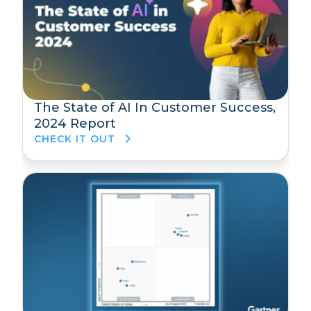
The State of AI In Customer Success,
2024 Report
CHECK IT OUT