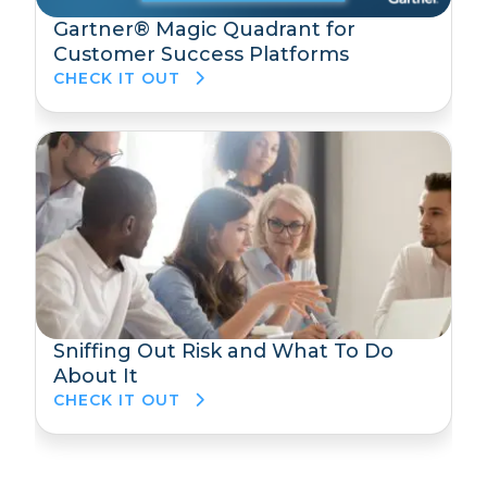
Gartner® Magic Quadrant for
Customer Success Platforms
CHECK IT OUT
Sniffing Out Risk and What To Do
About It
CHECK IT OUT