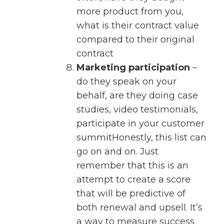
more product from you,
what is their contract value
compared to their original
contract
Marketing participation
–
do they speak on your
behalf, are they doing case
studies, video testimonials,
participate in your customer
summitHonestly, this list can
go on and on. Just
remember that this is an
attempt to create a score
that will be predictive of
both renewal and upsell. It’s
a way to measure success