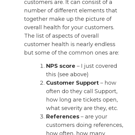
customers are. It can consist of a
number of different elements that
together make up the picture of
overall health for your customers.
The list of aspects of overall
customer health is nearly endless
but some of the common ones are:
NPS score
– I just covered
this (see above)
Customer Support
– how
often do they call Support,
how long are tickets open,
what severity are they, etc.
References
– are your
customers doing references,
how often, how many