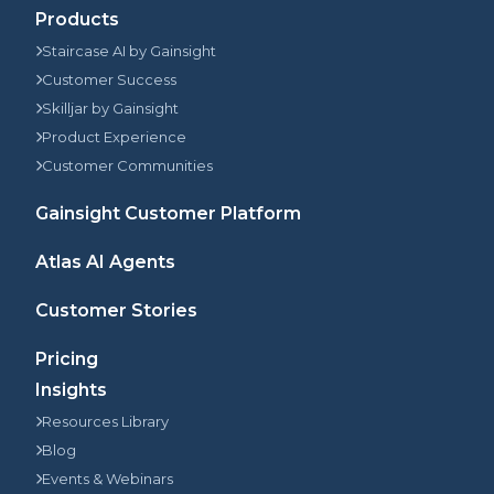
Products
Staircase AI by Gainsight
Customer Success
Skilljar by Gainsight
Product Experience
Customer Communities
Gainsight Customer Platform
Atlas AI Agents
Customer Stories
Pricing
Insights
Resources Library
Blog
Events & Webinars