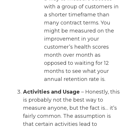
with a group of customers in
a shorter timeframe than
many contract terms. You
might be measured on the
improvement in your
customer’s health scores
month over month as
opposed to waiting for 12
months to see what your
annual retention rate is.
Activities and Usage
– Honestly, this
is probably not the best way to
measure anyone, but the fact is… it’s
fairly common. The assumption is
that certain activities lead to