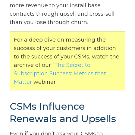
more revenue to your install base
contracts through upsell and cross-sell
than you lose through churn.
For a deep dive on measuring the
success of your customers in addition
to the success of your CSMs, watch the
archive of our “
The Secret to
Subscription Success: Metrics that
Matter
webinar.
CSMs Influence
Renewals and Upsells
Even if you don’t ask your CSMs to