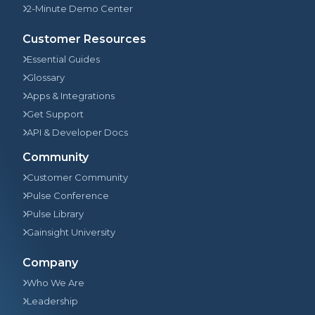
2-Minute Demo Center
Customer Resources
Essential Guides
Glossary
Apps & Integrations
Get Support
API & Developer Docs
Community
Customer Community
Pulse Conference
Pulse Library
Gainsight University
Company
Who We Are
Leadership