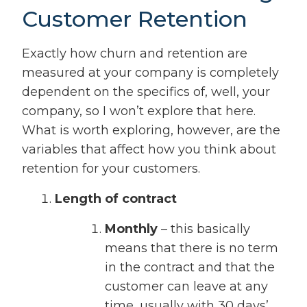
Customer Retention
Exactly how churn and retention are
measured at your company is completely
dependent on the specifics of, well, your
company, so I won’t explore that here.
What is worth exploring, however, are the
variables that affect how you think about
retention for your customers.
Length of contract
Monthly
– this basically
means that there is no term
in the contract and that the
customer can leave at any
time, usually with 30 days’