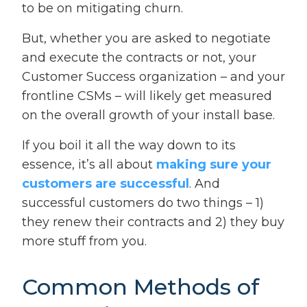
to be on mitigating churn.
But, whether you are asked to negotiate
and execute the contracts or not, your
Customer Success organization – and your
frontline CSMs – will likely get measured
on the overall growth of your install base.
If you boil it all the way down to its
essence, it’s all about
making sure your
customers are successful
. And
successful customers do two things – 1)
they renew their contracts and 2) they buy
more stuff from you.
Common Methods of