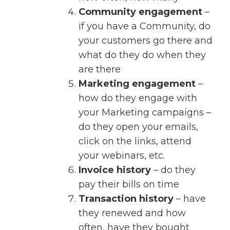
Community engagement
–
if you have a Community, do
your customers go there and
what do they do when they
are there
Marketing engagement
–
how do they engage with
your Marketing campaigns –
do they open your emails,
click on the links, attend
your webinars, etc.
Invoice history
– do they
pay their bills on time
Transaction history
– have
they renewed and how
often, have they bought