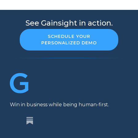
See Gainsight in action.
SCHEDULE YOUR
PERSONALIZED DEMO
Win in business while being human-first.