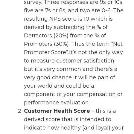
survey. Three responses are 9s or 10s,
five are 7s or 8s, and two are 0-6. The
resulting NPS score is 10 which is
derived by subtracting the % of
Detractors (20%) from the % of
Promoters (30%). Thus the term “Net
Promoter Score”.It’s not the only way
to measure customer satisfaction
but it’s very common and there’s a
very good chance it will be part of
your world and could be a
component of your compensation or
performance evaluation.
Customer Health Score
– this is a
derived score that is intended to
indicate how healthy (and loyal) your