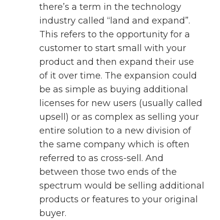
there’s a term in the technology
industry called “land and expand”.
This refers to the opportunity for a
customer to start small with your
product and then expand their use
of it over time. The expansion could
be as simple as buying additional
licenses for new users (usually called
upsell) or as complex as selling your
entire solution to a new division of
the same company which is often
referred to as cross-sell. And
between those two ends of the
spectrum would be selling additional
products or features to your original
buyer.