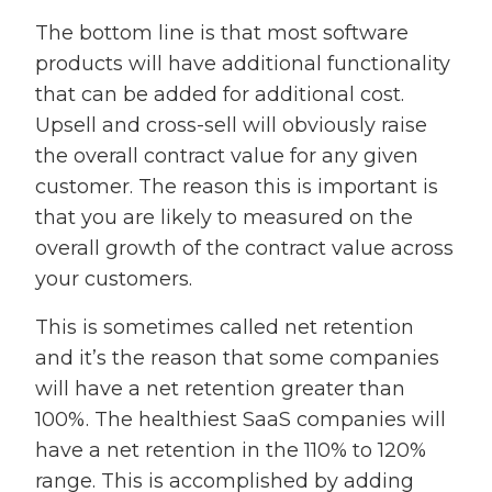
The bottom line is that most software
products will have additional functionality
that can be added for additional cost.
Upsell and cross-sell will obviously raise
the overall contract value for any given
customer. The reason this is important is
that you are likely to measured on the
overall growth of the contract value across
your customers.
This is sometimes called net retention
and it’s the reason that some companies
will have a net retention greater than
100%. The healthiest SaaS companies will
have a net retention in the 110% to 120%
range. This is accomplished by adding