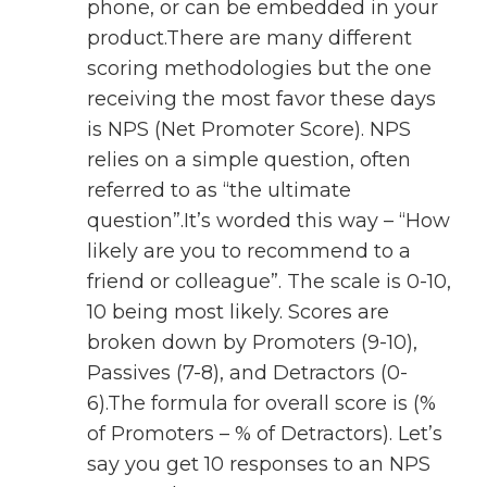
phone, or can be embedded in your
product.There are many different
scoring methodologies but the one
receiving the most favor these days
is NPS (Net Promoter Score). NPS
relies on a simple question, often
referred to as “the ultimate
question”.It’s worded this way – “How
likely are you to recommend to a
friend or colleague”. The scale is 0-10,
10 being most likely. Scores are
broken down by Promoters (9-10),
Passives (7-8), and Detractors (0-
6).The formula for overall score is (%
of Promoters – % of Detractors). Let’s
say you get 10 responses to an NPS