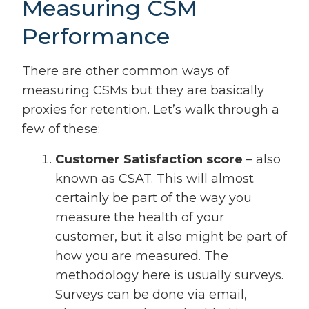
Measuring CSM
Performance
There are other common ways of
measuring CSMs but they are basically
proxies for retention. Let’s walk through a
few of these:
Customer Satisfaction score
– also
known as CSAT. This will almost
certainly be part of the way you
measure the health of your
customer, but it also might be part of
how you are measured. The
methodology here is usually surveys.
Surveys can be done via email,