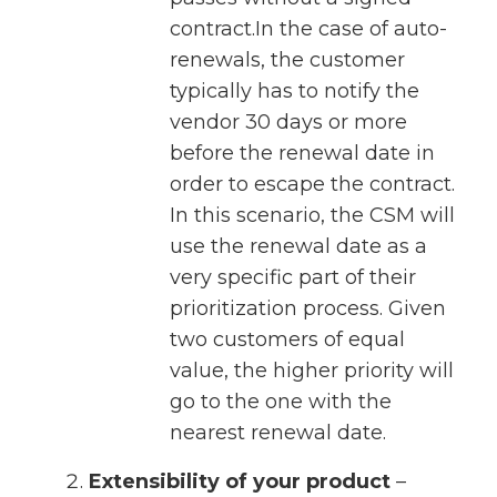
contract.In the case of auto-
renewals, the customer
typically has to notify the
vendor 30 days or more
before the renewal date in
order to escape the contract.
In this scenario, the CSM will
use the renewal date as a
very specific part of their
prioritization process. Given
two customers of equal
value, the higher priority will
go to the one with the
nearest renewal date.
Extensibility of your product
–