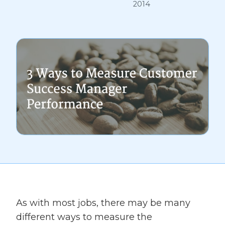
2014
As with most jobs, there may be many
different ways to measure the