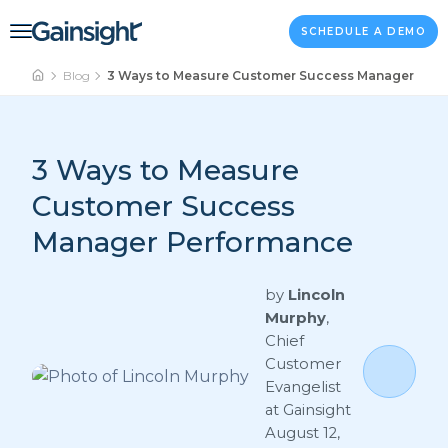
Main Navigation
Skip to content
SCHEDULE A DEMO
Blog
3 Ways to Measure Customer Success Manager Per
3 Ways to Measure
Customer Success
Manager Performance
by
Lincoln
Murphy
,
Chief
Customer
Evangelist
at Gainsight
August 12,