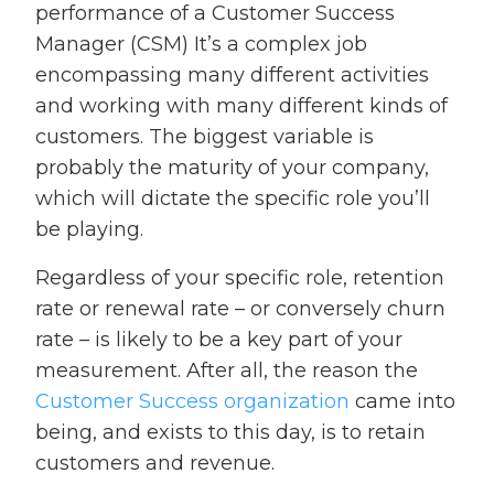
performance of a Customer Success
Manager (CSM) It’s a complex job
encompassing many different activities
and working with many different kinds of
customers. The biggest variable is
probably the maturity of your company,
which will dictate the specific role you’ll
be playing.
Regardless of your specific role, retention
rate or renewal rate – or conversely churn
rate – is likely to be a key part of your
measurement. After all, the reason the
Customer Success organization
came into
being, and exists to this day, is to retain
customers and revenue.