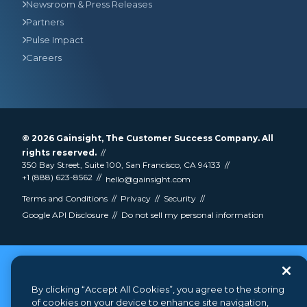
Newsroom & Press Releases
Partners
Pulse Impact
Careers
© 2026
Gainsight
, The Customer Success Company. All
rights reserved.
350 Bay Street, Suite 100, San Francisco, CA 94133
+1 (888) 623-8562
hello@gainsight.com
Terms and Conditions
Privacy
Security
Google API Disclosure
Do not sell my personal information
By clicking “Accept All Cookies”, you agree to the storing
of cookies on your device to enhance site navigation,