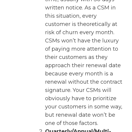
written notice. As a CSM in
this situation, every
customer is theoretically at
risk of churn every month.
CSMs won’t have the luxury
of paying more attention to
their customers as they
approach their renewal date
because every month is a
renewal without the contract
signature. Your CSMs will
obviously have to prioritize
your customers in some way,
but renewal date won’t be
one of those factors.
Quarterly/Annual/Multi-