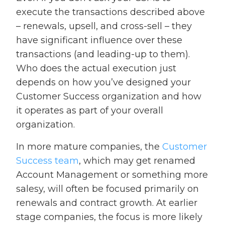
execute the transactions described above
– renewals, upsell, and cross-sell – they
have significant influence over these
transactions (and leading-up to them).
Who does the actual execution just
depends on how you’ve designed your
Customer Success organization and how
it operates as part of your overall
organization.
In more mature companies, the
Customer
Success team
, which may get renamed
Account Management or something more
salesy, will often be focused primarily on
renewals and contract growth. At earlier
stage companies, the focus is more likely