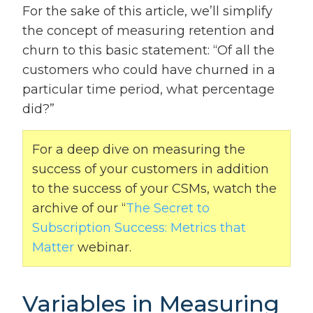
For the sake of this article, we’ll simplify
the concept of measuring retention and
churn to this basic statement: “Of all the
customers who could have churned in a
particular time period, what percentage
did?”
For a deep dive on measuring the
success of your customers in addition
to the success of your CSMs, watch the
archive of our “
The Secret to
Subscription Success: Metrics that
Matter
webinar.
Variables in Measuring