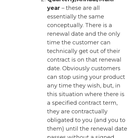
year
– these are all
essentially the same
conceptually. There is a
renewal date and the only
time the customer can
technically get out of their
contract is on that renewal
date. Obviously customers
can stop using your product
any time they wish, but, in
this situation where there is
a specified contract term,
they are contractually
obligated to you (and you to
them) until the renewal date
passes without a signed