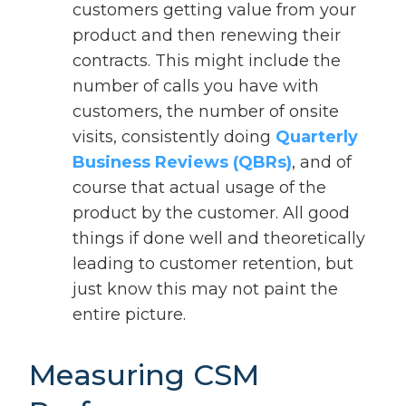
customers getting value from your
product and then renewing their
contracts. This might include the
number of calls you have with
customers, the number of onsite
visits, consistently doing
Quarterly
Business Reviews (QBRs)
, and of
course that actual usage of the
product by the customer. All good
things if done well and theoretically
leading to customer retention, but
just know this may not paint the
entire picture.
Measuring CSM