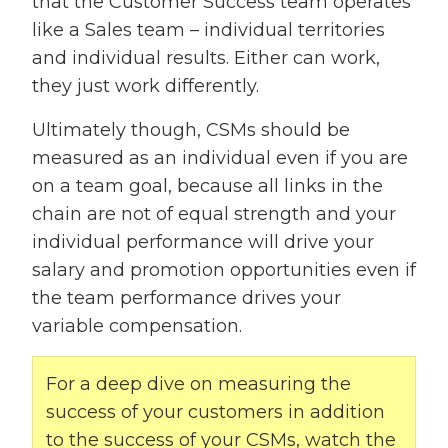
that the Customer Success team operates
like a Sales team – individual territories
and individual results. Either can work,
they just work differently.
Ultimately though, CSMs should be
measured as an individual even if you are
on a team goal, because all links in the
chain are not of equal strength and your
individual performance will drive your
salary and promotion opportunities even if
the team performance drives your
variable compensation.
For a deep dive on measuring the
success of your customers in addition
to the success of your CSMs, watch the