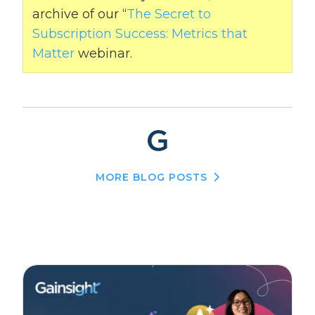
archive of our “
The Secret to
Subscription Success: Metrics that
Matter
webinar.
MORE BLOG POSTS