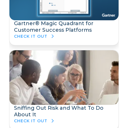
Gartner® Magic Quadrant for
Customer Success Platforms
CHECK IT OUT
Sniffing Out Risk and What To Do
About It
CHECK IT OUT