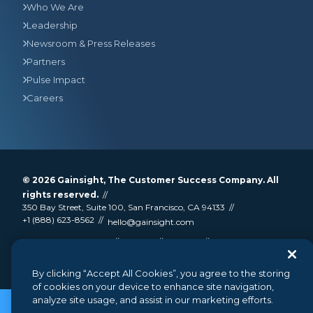
Who We Are
Leadership
Newsroom & Press Releases
Partners
Pulse Impact
Careers
© 2026
Gainsight
, The Customer Success Company. All
rights reserved.
350 Bay Street, Suite 100, San Francisco, CA 94133
+1 (888) 623-8562
hello@gainsight.com
Terms and Conditions
Privacy
Security
Google API Disclosure
Do not sell my personal information
By clicking “Accept All Cookies”, you agree to the storing
of cookies on your device to enhance site navigation,
analyze site usage, and assist in our marketing efforts.