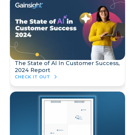
The State of AI In Customer Success,
2024 Report
CHECK IT OUT