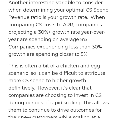
Another interesting variable to consider
when determining your optimal CS Spend:
Revenue ratio is your growth rate. When
comparing CS costs to ARR, companies
projecting a 30%+ growth rate year-over-
year are spending on average 8%.
Companies experiencing less than 30%
growth are spending closer to 5%.
This is often a bit of a chicken and egg
scenario, so it can be difficult to attribute
more CS spend to higher growth
definitively. However, it’s clear that
companies are choosing to invest in CS
during periods of rapid scaling. This allows
them to continue to drive outcomes for
their new customers while scaling at a