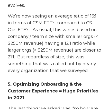
evolves.
We’re now seeing an average ratio of 16:1
in terms of CSM FTE’s compared to CS
Ops FTE’s. As usual, this varies based on
company / team size with smaller orgs (<
$250M revenue) having a 12:1 ratio while
larger orgs (> $250M revenue) are closer to
21:1. But regardless of size, this was
something that was called out by nearly
every organization that we surveyed.
5. Optimizing Onboarding & the
Customer Experience = Huge Priorities
in 2021
The last thing we asked was, “so how are