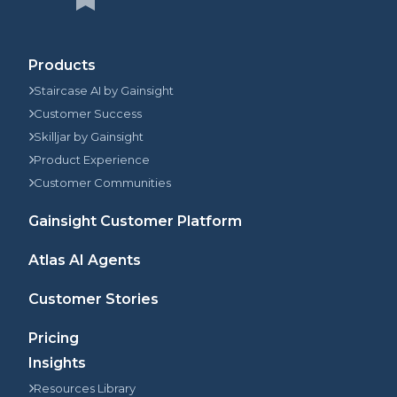
Products
Staircase AI by Gainsight
Customer Success
Skilljar by Gainsight
Product Experience
Customer Communities
Gainsight Customer Platform
Atlas AI Agents
Customer Stories
Pricing
Insights
Resources Library