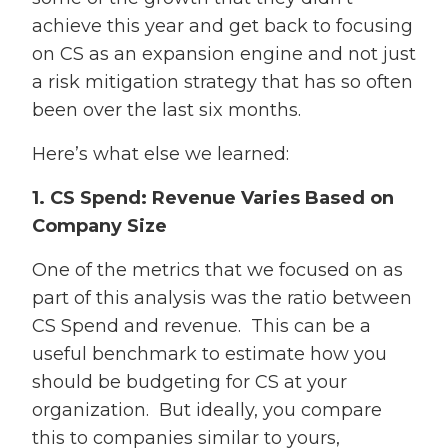
achieve this year and get back to focusing
on CS as an expansion engine and not just
a risk mitigation strategy that has so often
been over the last six months.
Here’s what else we learned:
1. CS Spend: Revenue Varies Based on
Company Size
One of the metrics that we focused on as
part of this analysis was the ratio between
CS Spend and revenue. This can be a
useful benchmark to estimate how you
should be budgeting for CS at your
organization. But ideally, you compare
this to companies similar to yours,