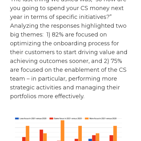
you going to spend your CS money next
year in terms of specific initiatives?”
Analyzing the responses highlighted two
big themes: 1) 82% are focused on
optimizing the onboarding process for
their customers to start driving value and
achieving outcomes sooner, and 2) 75%
are focused on the enablement of the CS
team – in particular, performing more
strategic activities and managing their
portfolios more effectively.