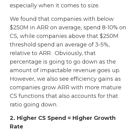
especially when it comes to size.
We found that
companies with below
$250M in ARR on average, spend 8-10% on
CS, while companies above that $250M
threshold spend an average of 3-5%,
relative to ARR. Obviously, that
percentage is going to go down as the
amount of impactable revenue goes up.
However, we also see efficiency gains as
companies grow ARR with more mature
CS functions that also accounts for that
ratio going down.
2. Higher CS Spend = Higher Growth
Rate