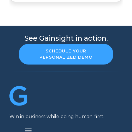
See Gainsight in action.
SCHEDULE YOUR
PERSONALIZED DEMO
Win in business while being human-first.