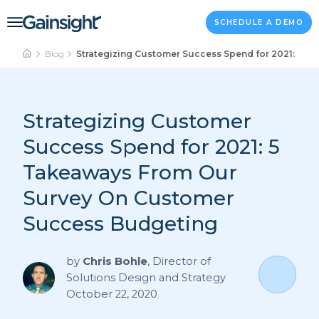
Main Navigation
Skip to content
SCHEDULE A DEMO
Blog
Strategizing Customer Success Spend for 2021: 5 
Strategizing Customer
Success Spend for 2021: 5
Takeaways From Our
Survey On Customer
Success Budgeting
by
Chris Bohle
,
Director of
Solutions Design and Strategy
October 22, 2020