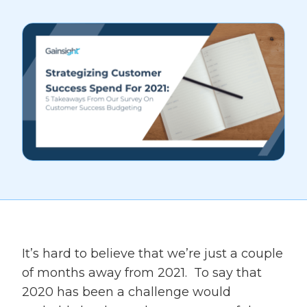
It’s hard to believe that we’re just a couple
of months away from 2021. To say that
2020 has been a challenge would