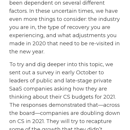
been dependent on several different
factors. In these uncertain times, we have
even more things to consider: the industry
you are in, the type of recovery you are
experiencing, and what adjustments you
made in 2020 that need to be re-visited in
the new year.
To try and dig deeper into this topic, we
sent out a survey in early October to
leaders of public and late-stage private
SaaS companies asking how they are
thinking about their CS budgets for 2021.
The responses demonstrated that—across
the board—companies are doubling down
on CS in 2021. They will try to recapture
some of the growth that they didn’t