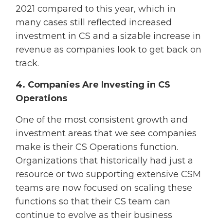
2021 compared to this year, which in
many cases still reflected increased
investment in CS and a sizable increase in
revenue as companies look to get back on
track.
4. Companies Are Investing in CS
Operations
One of the most consistent growth and
investment areas that we see companies
make is their CS Operations function.
Organizations that historically had just a
resource or two supporting extensive CSM
teams are now focused on scaling these
functions so that their CS team can
continue to evolve as their business