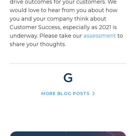
drive outcomes for your customers. We
would love to hear from you about how
you and your company think about
Customer Success, especially as 2021 is
underway. Please take our
assessment
to
share your thoughts.
MORE BLOG POSTS