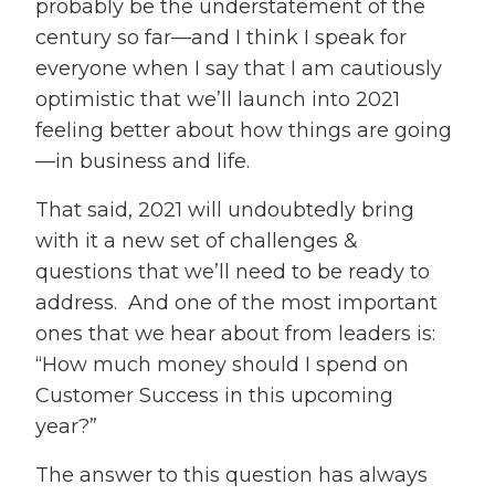
probably be the understatement of the
century so far—and I think I speak for
everyone when I say that I am cautiously
optimistic that we’ll launch into 2021
feeling better about how things are going
—in business and life.
That said, 2021 will undoubtedly bring
with it a new set of challenges &
questions that we’ll need to be ready to
address. And one of the most important
ones that we hear about from leaders is:
“How much money should I spend on
Customer Success in this upcoming
year?”
The answer to this question has always