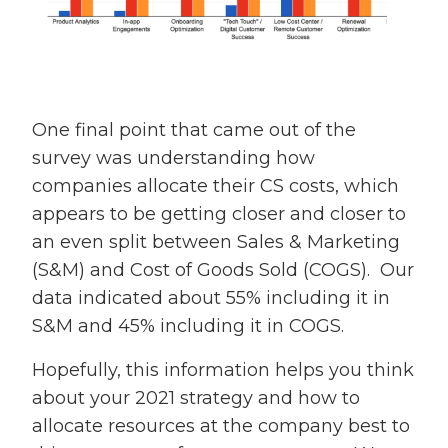
One final point that came out of the
survey was understanding how
companies allocate their CS costs, which
appears to be getting closer and closer to
an even split between Sales & Marketing
(S&M) and Cost of Goods Sold (COGS). Our
data indicated about 55% including it in
S&M and 45% including it in COGS.
Hopefully, this information helps you think
about your 2021 strategy and how to
allocate resources at the company best to