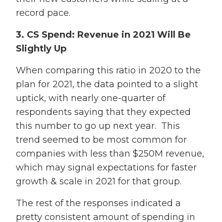
record pace.
3. CS Spend: Revenue in 2021 Will Be
Slightly Up
When comparing this ratio in 2020 to the
plan for 2021, the data pointed to a slight
uptick, with nearly one-quarter of
respondents saying that they expected
this number to go up next year. This
trend seemed to be most common for
companies with less than $250M revenue,
which may signal expectations for faster
growth & scale in 2021 for that group.
The rest of the responses indicated a
pretty consistent amount of spending in