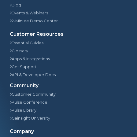
Blog
Events & Webinars
2-Minute Demo Center
Customer Resources
Essential Guides
Glossary
Apps & Integrations
Get Support
API & Developer Docs
Community
Customer Community
Pulse Conference
Pulse Library
Gainsight University
Company