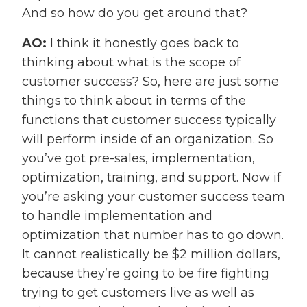
And so how do you get around that?
AO:
I think it honestly goes back to
thinking about what is the scope of
customer success? So, here are just some
things to think about in terms of the
functions that customer success typically
will perform inside of an organization. So
you’ve got pre-sales, implementation,
optimization, training, and support. Now if
you’re asking your customer success team
to handle implementation and
optimization that number has to go down.
It cannot realistically be $2 million dollars,
because they’re going to be fire fighting
trying to get customers live as well as