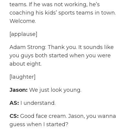
teams. If he was not working, he’s
coaching his kids’ sports teams in town.
Welcome.
[applause]
Adam Strong: Thank you. It sounds like
you guys both started when you were
about eight.
[laughter]
Jason:
We just look young.
AS:
I understand.
CS:
Good face cream. Jason, you wanna
guess when I started?