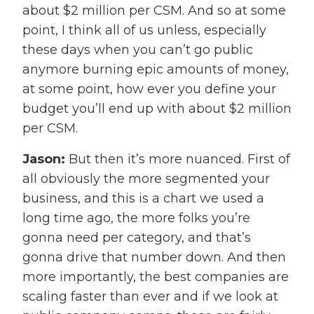
about $2 million per CSM. And so at some
point, I think all of us unless, especially
these days when you can’t go public
anymore burning epic amounts of money,
at some point, how ever you define your
budget you’ll end up with about $2 million
per CSM.
Jason:
But then it’s more nuanced. First of
all obviously the more segmented your
business, and this is a chart we used a
long time ago, the more folks you’re
gonna need per category, and that’s
gonna drive that number down. And then
more importantly, the best companies are
scaling faster than ever and if we look at