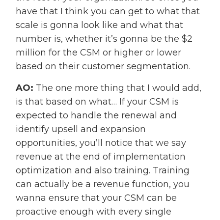
have that I think you can get to what that
scale is gonna look like and what that
number is, whether it’s gonna be the $2
million for the CSM or higher or lower
based on their customer segmentation.
AO:
The one more thing that I would add,
is that based on what… If your CSM is
expected to handle the renewal and
identify upsell and expansion
opportunities, you’ll notice that we say
revenue at the end of implementation
optimization and also training. Training
can actually be a revenue function, you
wanna ensure that your CSM can be
proactive enough with every single