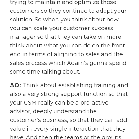
trying to maintain and optimize those
customers so they continue to adopt your
solution. So when you think about how
you can scale your customer success
manager so that they can take on more,
think about what you can do on the front
end in terms of aligning to sales and the
sales process which Adam’s gonna spend
some time talking about.
AO:
Think about establishing training and
also a very strong support function so that
your CSM really can be a pro-active
advisor, deeply understand the
customer’s business, so that they can add
value in every single interaction that they
have. And then the teams or the groups