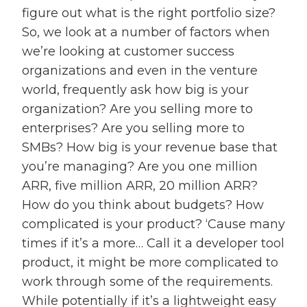
figure out what is the right portfolio size?
So, we look at a number of factors when
we’re looking at customer success
organizations and even in the venture
world, frequently ask how big is your
organization? Are you selling more to
enterprises? Are you selling more to
SMBs? How big is your revenue base that
you’re managing? Are you one million
ARR, five million ARR, 20 million ARR?
How do you think about budgets? How
complicated is your product? ‘Cause many
times if it’s a more… Call it a developer tool
product, it might be more complicated to
work through some of the requirements.
While potentially if it’s a lightweight easy