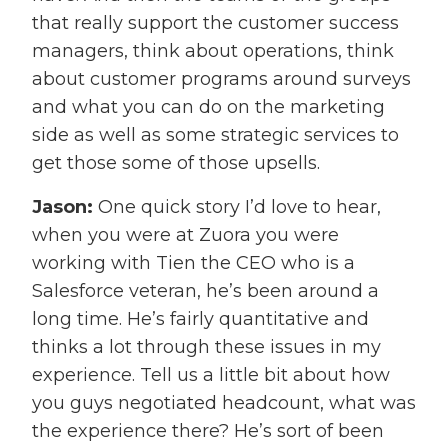
that really support the customer success
managers, think about operations, think
about customer programs around surveys
and what you can do on the marketing
side as well as some strategic services to
get those some of those upsells.
Jason:
One quick story I’d love to hear,
when you were at Zuora you were
working with Tien the CEO who is a
Salesforce veteran, he’s been around a
long time. He’s fairly quantitative and
thinks a lot through these issues in my
experience. Tell us a little bit about how
you guys negotiated headcount, what was
the experience there? He’s sort of been