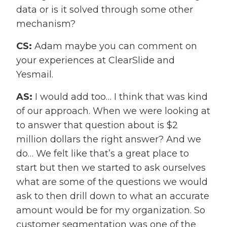
data or is it solved through some other
mechanism?
CS:
Adam maybe you can comment on
your experiences at ClearSlide and
Yesmail.
AS:
I would add too… I think that was kind
of our approach. When we were looking at
to answer that question about is $2
million dollars the right answer? And we
do… We felt like that’s a great place to
start but then we started to ask ourselves
what are some of the questions we would
ask to then drill down to what an accurate
amount would be for my organization. So
customer segmentation was one of the