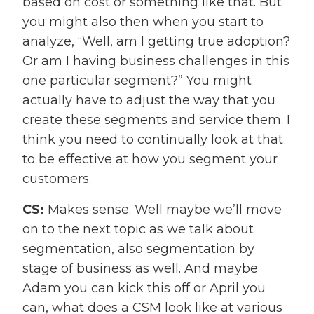
based on cost or something like that. But
you might also then when you start to
analyze, “Well, am I getting true adoption?
Or am I having business challenges in this
one particular segment?” You might
actually have to adjust the way that you
create these segments and service them. I
think you need to continually look at that
to be effective at how you segment your
customers.
CS:
Makes sense. Well maybe we’ll move
on to the next topic as we talk about
segmentation, also segmentation by
stage of business as well. And maybe
Adam you can kick this off or April you
can, what does a CSM look like at various