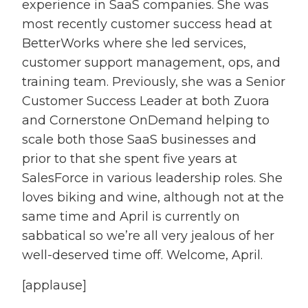
experience in SaaS companies. She was
most recently customer success head at
BetterWorks where she led services,
customer support management, ops, and
training team. Previously, she was a Senior
Customer Success Leader at both Zuora
and Cornerstone OnDemand helping to
scale both those SaaS businesses and
prior to that she spent five years at
SalesForce in various leadership roles. She
loves biking and wine, although not at the
same time and April is currently on
sabbatical so we’re all very jealous of her
well-deserved time off. Welcome, April.
[applause]