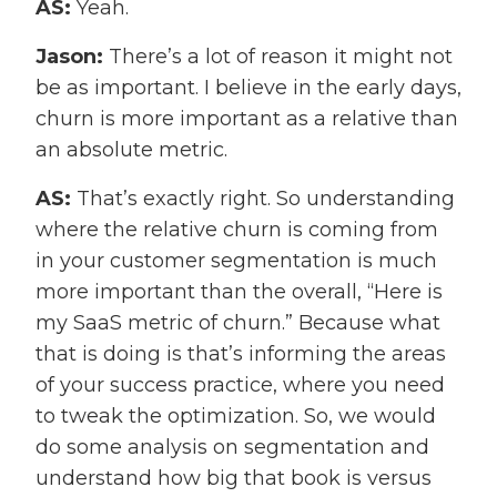
AS:
Yeah.
Jason:
There’s a lot of reason it might not
be as important. I believe in the early days,
churn is more important as a relative than
an absolute metric.
AS:
That’s exactly right. So understanding
where the relative churn is coming from
in your customer segmentation is much
more important than the overall, “Here is
my SaaS metric of churn.” Because what
that is doing is that’s informing the areas
of your success practice, where you need
to tweak the optimization. So, we would
do some analysis on segmentation and
understand how big that book is versus