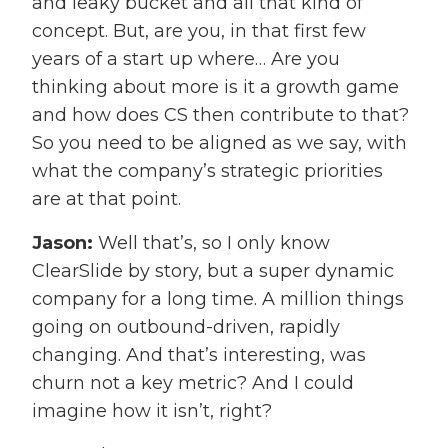
and leaky bucket and all that kind of
concept. But, are you, in that first few
years of a start up where… Are you
thinking about more is it a growth game
and how does CS then contribute to that?
So you need to be aligned as we say, with
what the company’s strategic priorities
are at that point.
Jason:
Well that’s, so I only know
ClearSlide by story, but a super dynamic
company for a long time. A million things
going on outbound-driven, rapidly
changing. And that’s interesting, was
churn not a key metric? And I could
imagine how it isn’t, right?