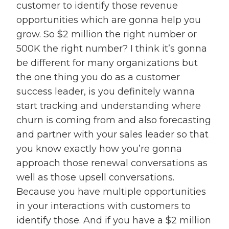
customer to identify those revenue
opportunities which are gonna help you
grow. So $2 million the right number or
500K the right number? I think it’s gonna
be different for many organizations but
the one thing you do as a customer
success leader, is you definitely wanna
start tracking and understanding where
churn is coming from and also forecasting
and partner with your sales leader so that
you know exactly how you’re gonna
approach those renewal conversations as
well as those upsell conversations.
Because you have multiple opportunities
in your interactions with customers to
identify those. And if you have a $2 million