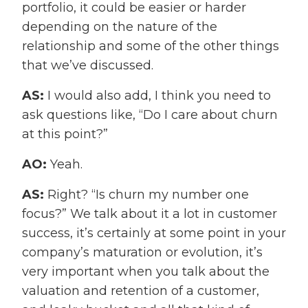
portfolio, it could be easier or harder
depending on the nature of the
relationship and some of the other things
that we’ve discussed.
AS:
I would also add, I think you need to
ask questions like, “Do I care about churn
at this point?”
AO:
Yeah.
AS:
Right? “Is churn my number one
focus?” We talk about it a lot in customer
success, it’s certainly at some point in your
company’s maturation or evolution, it’s
very important when you talk about the
valuation and retention of a customer,