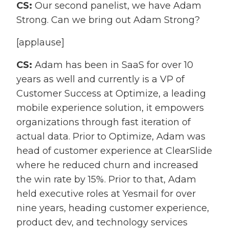
CS:
Our second panelist, we have Adam
Strong. Can we bring out Adam Strong?
[applause]
CS:
Adam has been in SaaS for over 10
years as well and currently is a VP of
Customer Success at Optimize, a leading
mobile experience solution, it empowers
organizations through fast iteration of
actual data. Prior to Optimize, Adam was
head of customer experience at ClearSlide
where he reduced churn and increased
the win rate by 15%. Prior to that, Adam
held executive roles at Yesmail for over
nine years, heading customer experience,
product dev, and technology services