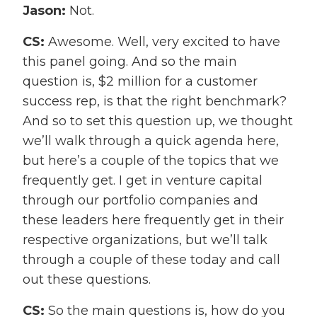
Jason:
Not.
CS:
Awesome. Well, very excited to have
this panel going. And so the main
question is, $2 million for a customer
success rep, is that the right benchmark?
And so to set this question up, we thought
we’ll walk through a quick agenda here,
but here’s a couple of the topics that we
frequently get. I get in venture capital
through our portfolio companies and
these leaders here frequently get in their
respective organizations, but we’ll talk
through a couple of these today and call
out these questions.
CS:
So the main questions is, how do you