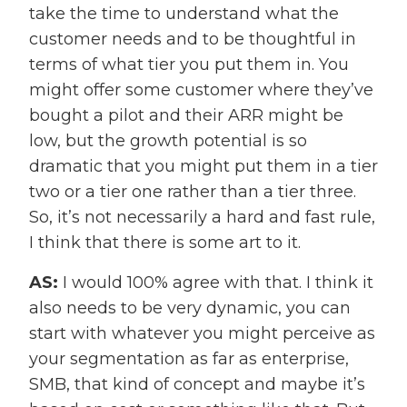
take the time to understand what the
customer needs and to be thoughtful in
terms of what tier you put them in. You
might offer some customer where they’ve
bought a pilot and their ARR might be
low, but the growth potential is so
dramatic that you might put them in a tier
two or a tier one rather than a tier three.
So, it’s not necessarily a hard and fast rule,
I think that there is some art to it.
AS:
I would 100% agree with that. I think it
also needs to be very dynamic, you can
start with whatever you might perceive as
your segmentation as far as enterprise,
SMB, that kind of concept and maybe it’s