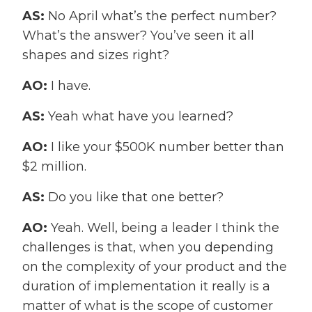
AS:
No April what’s the perfect number?
What’s the answer? You’ve seen it all
shapes and sizes right?
AO:
I have.
AS:
Yeah what have you learned?
AO:
I like your $500K number better than
$2 million.
AS:
Do you like that one better?
AO:
Yeah. Well, being a leader I think the
challenges is that, when you depending
on the complexity of your product and the
duration of implementation it really is a
matter of what is the scope of customer