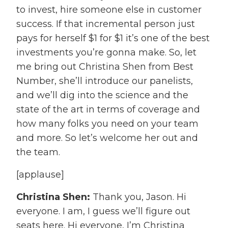
to invest, hire someone else in customer
success. If that incremental person just
pays for herself $1 for $1 it’s one of the best
investments you’re gonna make. So, let
me bring out Christina Shen from Best
Number, she’ll introduce our panelists,
and we’ll dig into the science and the
state of the art in terms of coverage and
how many folks you need on your team
and more. So let’s welcome her out and
the team.
[applause]
Christina Shen:
Thank you, Jason. Hi
everyone. I am, I guess we’ll figure out
seats here. Hi everyone, I’m Christina