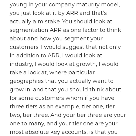
young in your company maturity model,
you just look at it by ARR and that’s
actually a mistake. You should look at
segmentation ARR as one factor to think
about and how you segment your
customers. I would suggest that not only
in addition to ARR, I would look at
industry, I would look at growth, I would
take a look at, where particular
geographies that you actually want to
grow in, and that you should think about
for some customers whom if you have
three tiers as an example, tier one, tier
two, tier three. And your tier three are your
one to many, and your tier one are your
most absolute key accounts, is that you