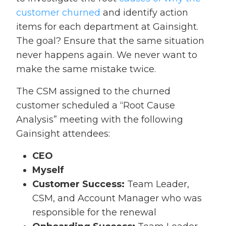
customer churned
and identify action
items for each department at Gainsight.
The goal? Ensure that the same situation
never happens again. We never want to
make the same mistake twice.
The CSM assigned to the churned
customer scheduled a “Root Cause
Analysis” meeting with the following
Gainsight attendees:
CEO
Myself
Customer Success:
Team Leader,
CSM, and Account Manager who was
responsible for the renewal