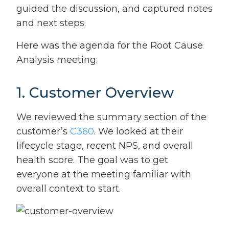
guided the discussion, and captured notes
and next steps.
Here was the agenda for the Root Cause
Analysis meeting:
1. Customer Overview
We reviewed the summary section of the
customer’s
C360
. We looked at their
lifecycle stage, recent NPS, and overall
health score. The goal was to get
everyone at the meeting familiar with
overall context to start.