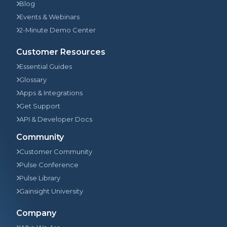
Blog
Events & Webinars
2-Minute Demo Center
Customer Resources
Essential Guides
Glossary
Apps & Integrations
Get Support
API & Developer Docs
Community
Customer Community
Pulse Conference
Pulse Library
Gainsight University
Company