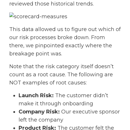
reviewed those historical trends.
This data allowed us to figure out which of
our risk processes broke down. From
there, we pinpointed exactly where the
breakage point was.
Note that the risk category itself doesn’t
count as a root cause. The following are
NOT examples of root causes:
Launch Risk:
The customer didn’t
make it through onboarding
Company Risk:
Our executive sponsor
left the company
Product Risk:
The customer felt the