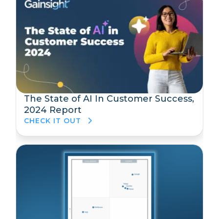
The State of AI In Customer Success,
2024 Report
CHECK IT OUT