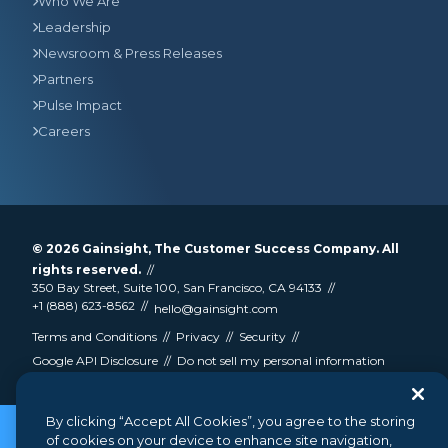
Who We Are
Leadership
Newsroom & Press Releases
Partners
Pulse Impact
Careers
© 2026
Gainsight
, The Customer Success Company. All
rights reserved.
350 Bay Street, Suite 100, San Francisco, CA 94133
+1 (888) 623-8562
hello@gainsight.com
Terms and Conditions
Privacy
Security
Google API Disclosure
Do not sell my personal information
By clicking “Accept All Cookies”, you agree to the storing
of cookies on your device to enhance site navigation,