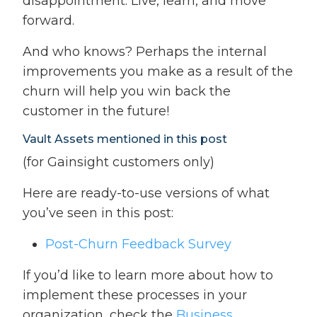
disappointment. Live, learn, and move
forward.
And who knows? Perhaps the internal
improvements you make as a result of the
churn will help you win back the
customer in the future!
Vault Assets mentioned in this post
(for Gainsight customers only)
Here are ready-to-use versions of what
you’ve seen in this post:
Post-Churn Feedback Survey
If you’d like to learn more about how to
implement these processes in your
organization, check the
Business