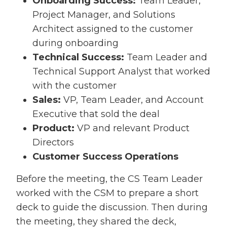
Onboarding Success:
Team Leader,
Project Manager, and Solutions
Architect assigned to the customer
during onboarding
Technical Success:
Team Leader and
Technical Support Analyst that worked
with the customer
Sales:
VP, Team Leader, and Account
Executive that sold the deal
Product:
VP and relevant Product
Directors
Customer Success Operations
Before the meeting, the CS Team Leader
worked with the CSM to prepare a short
deck to guide the discussion. Then during
the meeting, they shared the deck,