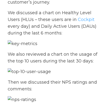
customer’s journey.
We discussed a chart on Healthy Level
Users (HLUs – these users are in
Cockpit
every day) and Daily Active Users (DAUs)
during the last 6 months:
We also reviewed a chart on the usage of
the top 10 users during the last 30 days:
Then we discussed their NPS ratings and
comments: