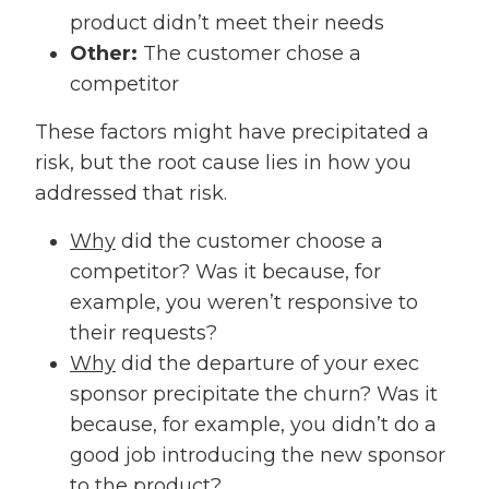
product didn’t meet their needs
Other:
The customer chose a
competitor
These factors might have precipitated a
risk, but the root cause lies in how you
addressed that risk.
Why
did the customer choose a
competitor? Was it because, for
example, you weren’t responsive to
their requests?
Why
did the departure of your exec
sponsor precipitate the churn? Was it
because, for example, you didn’t do a
good job introducing the new sponsor
to the product?