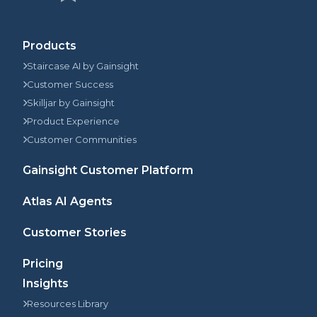
Products
Staircase AI by Gainsight
Customer Success
Skilljar by Gainsight
Product Experience
Customer Communities
Gainsight Customer Platform
Atlas AI Agents
Customer Stories
Pricing
Insights
Resources Library