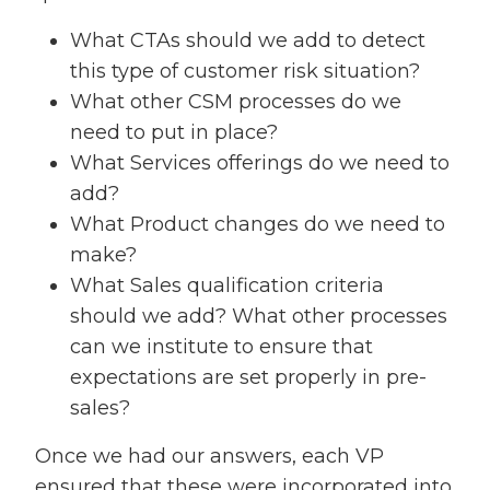
What CTAs should we add to detect
this type of customer risk situation?
What other CSM processes do we
need to put in place?
What Services offerings do we need to
add?
What Product changes do we need to
make?
What Sales qualification criteria
should we add? What other processes
can we institute to ensure that
expectations are set properly in pre-
sales?
Once we had our answers, each VP
ensured that these were incorporated into