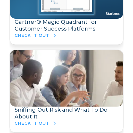
Gartner® Magic Quadrant for
Customer Success Platforms
CHECK IT OUT
Sniffing Out Risk and What To Do
About It
CHECK IT OUT