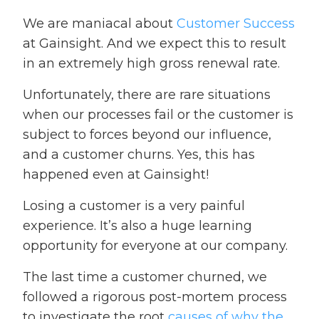
We are maniacal about
Customer Success
at Gainsight. And we expect this to result
in an extremely high gross renewal rate.
Unfortunately, there are rare situations
when our processes fail or the customer is
subject to forces beyond our influence,
and a customer churns. Yes, this has
happened even at Gainsight!
Losing a customer is a very painful
experience. It’s also a huge learning
opportunity for everyone at our company.
The last time a customer churned, we
followed a rigorous post-mortem process
to investigate the root
causes of why the