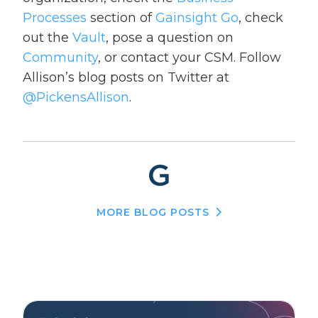
Processes
section of
Gainsight Go
, check
out the
Vault
, pose a question on
Community
, or contact your CSM. Follow
Allison’s blog posts on Twitter at
@PickensAllison
.
MORE BLOG POSTS