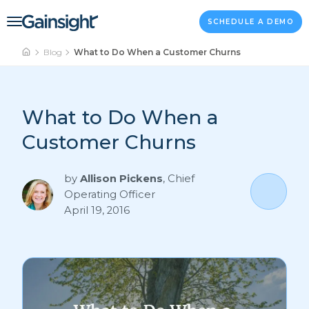
Main Navigation
Skip to content
SCHEDULE A DEMO
Blog
What to Do When a Customer Churns
What to Do When a
Customer Churns
by
Allison Pickens
,
Chief
Operating Officer
April 19, 2016