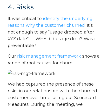
4. Risks
It was critical to
identify the underlying
reasons why the customer churned
. It’s
not enough to say “usage dropped after
XYZ date” — WHY did usage drop? Was it
preventable?
Our
risk management framework
shows a
range of root causes for churn.
We had captured the presence of these
risks in our relationship with the churned
customer over time, using our Scorecard
Measures. During the meeting, we