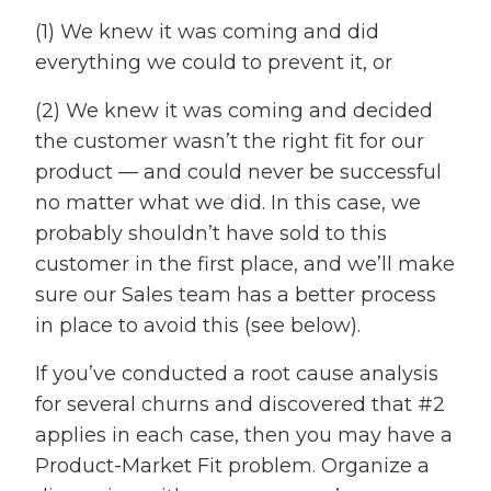
(1) We knew it was coming and did
everything we could to prevent it, or
(2) We knew it was coming and decided
the customer wasn’t the right fit for our
product — and could never be successful
no matter what we did. In this case, we
probably shouldn’t have sold to this
customer in the first place, and we’ll make
sure our Sales team has a better process
in place to avoid this (see below).
If you’ve conducted a root cause analysis
for several churns and discovered that #2
applies in each case, then you may have a
Product-Market Fit problem. Organize a