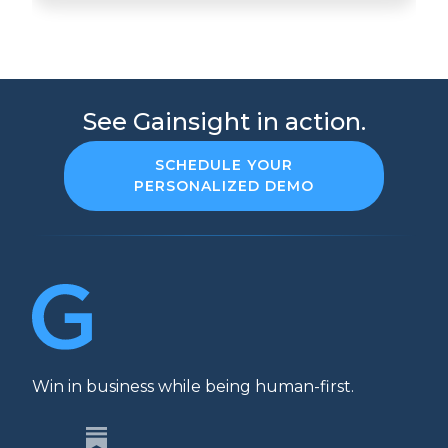
See Gainsight in action.
SCHEDULE YOUR
PERSONALIZED DEMO
Win in business while being human-first.