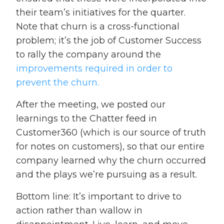
their team’s initiatives for the quarter.
Note that churn is a cross-functional
problem; it’s the job of Customer Success
to rally the company around the
improvements required in order to
prevent the churn.
After the meeting, we posted our
learnings to the Chatter feed in
Customer360 (which is our source of truth
for notes on customers), so that our entire
company learned why the churn occurred
and the plays we’re pursuing as a result.
Bottom line: It’s important to drive to
action rather than wallow in