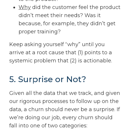
Why
did the customer feel the product
didn’t meet their needs? Was it
because, for example, they didn’t get
proper training?
Keep asking yourself “why” until you
arrive at a root cause that (1) points to a
systemic problem that (2) is actionable.
5. Surprise or Not?
Given all the data that we track, and given
our rigorous processes to follow up on the
data, a churn should never be a surprise. If
we’re doing our job, every churn should
fall into one of two categories: