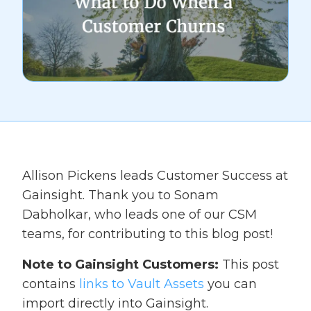
Allison Pickens leads Customer Success at
Gainsight. Thank you to Sonam
Dabholkar, who leads one of our CSM
teams, for contributing to this blog post!
Note to Gainsight Customers:
This post
contains
links to Vault Assets
you can
import directly into Gainsight.