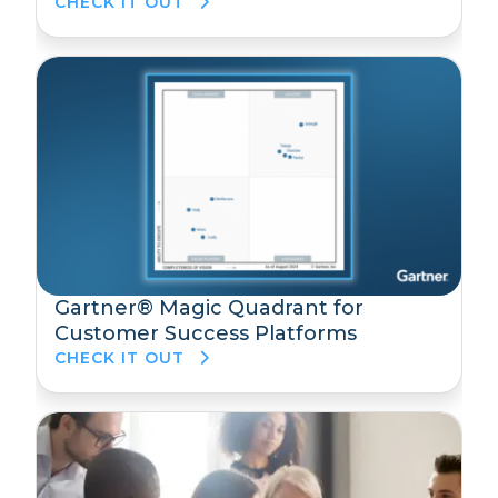
CHECK IT OUT
Gartner® Magic Quadrant for
Customer Success Platforms
CHECK IT OUT