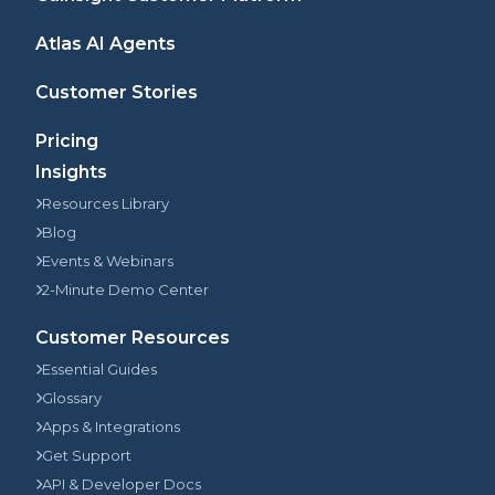
Atlas AI Agents
Customer Stories
Pricing
Insights
Resources Library
Blog
Events & Webinars
2-Minute Demo Center
Customer Resources
Essential Guides
Glossary
Apps & Integrations
Get Support
API & Developer Docs