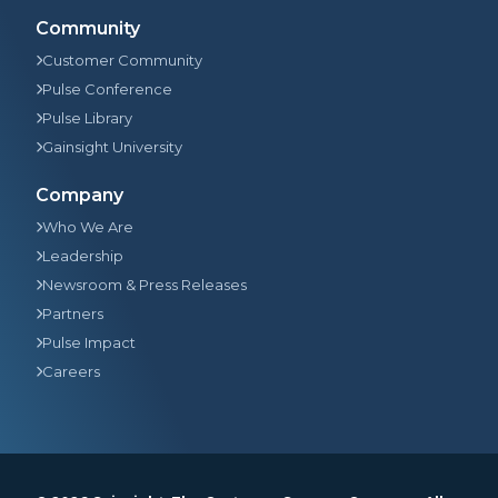
Community
Customer Community
Pulse Conference
Pulse Library
Gainsight University
Company
Who We Are
Leadership
Newsroom & Press Releases
Partners
Pulse Impact
Careers