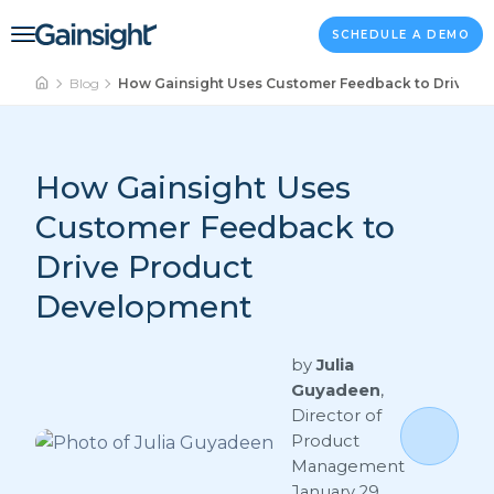
Main Navigation
Skip to content
SCHEDULE A DEMO
Blog
How Gainsight Uses Customer Feedback to Drive P
How Gainsight Uses
Customer Feedback to
Drive Product
Development
by
Julia
Guyadeen
,
Director of
Product
Management
January 29,