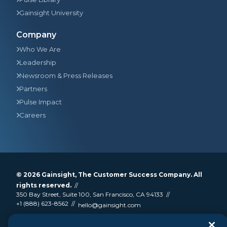
Gainsight University
Company
Who We Are
Leadership
Newsroom & Press Releases
Partners
Pulse Impact
Careers
© 2026
Gainsight
, The Customer Success Company. All
rights reserved.
350 Bay Street, Suite 100, San Francisco, CA 94133
+1 (888) 623-8562
hello@gainsight.com
Terms and Conditions
Privacy
Security