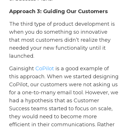
Approach 3: Guiding Our Customers
The third type of product development is
when you do something so innovative
that most customers didn’t realize they
needed your new functionality until it
launched.
Gainsight
CoPilot
is a good example of
this approach. When we started designing
CoPilot, our customers were not asking us
for a one-to-many email tool. However, we
had a hypothesis that as Customer
Success teams started to focus on scale,
they would need to become more
efficient in their communications. Rather