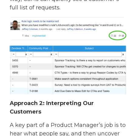
full list of requests.
Approach 2: Interpreting Our
Customers
A key part of a Product Manager’s job is to
hear what people say, and then uncover