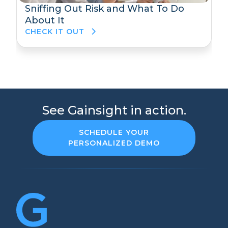
Sniffing Out Risk and What To Do
About It
CHECK IT OUT
See Gainsight in action.
SCHEDULE YOUR
PERSONALIZED DEMO