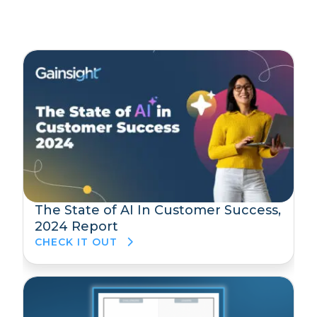
The State of AI In Customer Success,
2024 Report
CHECK IT OUT