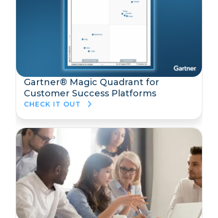
Gartner® Magic Quadrant for
Customer Success Platforms
CHECK IT OUT