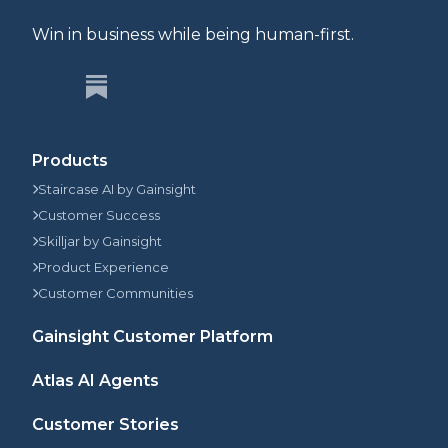
Win in business while being human-first.
Products
Staircase AI by Gainsight
Customer Success
Skilljar by Gainsight
Product Experience
Customer Communities
Gainsight Customer Platform
Atlas AI Agents
Customer Stories