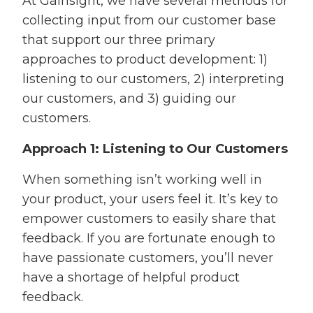
At Gainsight, we have several methods for
collecting input from our customer base
that support our three primary
approaches to product development: 1)
listening to our customers, 2) interpreting
our customers, and 3) guiding our
customers.
Approach 1: Listening to Our Customers
When something isn’t working well in
your product, your users feel it. It’s key to
empower customers to easily share that
feedback. If you are fortunate enough to
have passionate customers, you’ll never
have a shortage of helpful product
feedback.