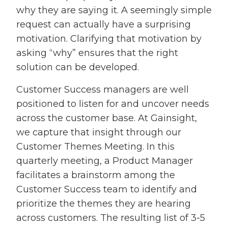
why they are saying it. A seemingly simple
request can actually have a surprising
motivation. Clarifying that motivation by
asking “why” ensures that the right
solution can be developed.
Customer Success managers are well
positioned to listen for and uncover needs
across the customer base. At Gainsight,
we capture that insight through our
Customer Themes Meeting. In this
quarterly meeting, a Product Manager
facilitates a brainstorm among the
Customer Success team to identify and
prioritize the themes they are hearing
across customers. The resulting list of 3-5