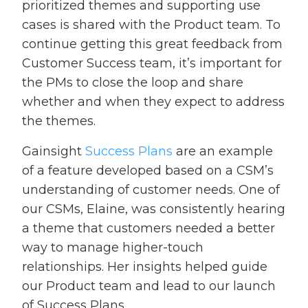
prioritized themes and supporting use
cases is shared with the Product team. To
continue getting this great feedback from
Customer Success team, it’s important for
the PMs to close the loop and share
whether and when they expect to address
the themes.
Gainsight
Success Plans
are an example
of a feature developed based on a CSM’s
understanding of customer needs. One of
our CSMs, Elaine, was consistently hearing
a theme that customers needed a better
way to manage higher-touch
relationships. Her insights helped guide
our Product team and lead to our launch
of Success Plans.