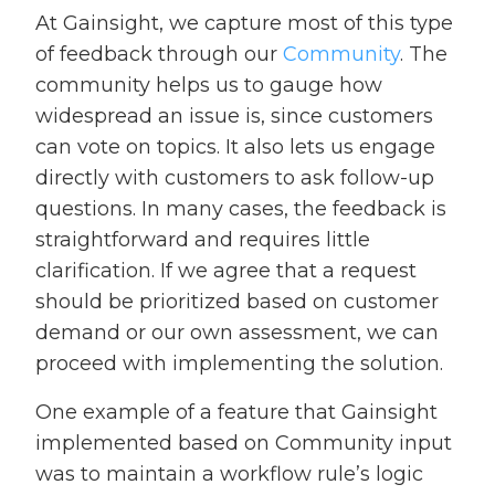
At Gainsight, we capture most of this type
of feedback through our
Community
. The
community helps us to gauge how
widespread an issue is, since customers
can vote on topics. It also lets us engage
directly with customers to ask follow-up
questions. In many cases, the feedback is
straightforward and requires little
clarification. If we agree that a request
should be prioritized based on customer
demand or our own assessment, we can
proceed with implementing the solution.
One example of a feature that Gainsight
implemented based on Community input
was to maintain a workflow rule’s logic