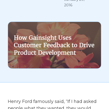
2016
Henry Ford famously said, “If I had asked
people what they wanted, they would