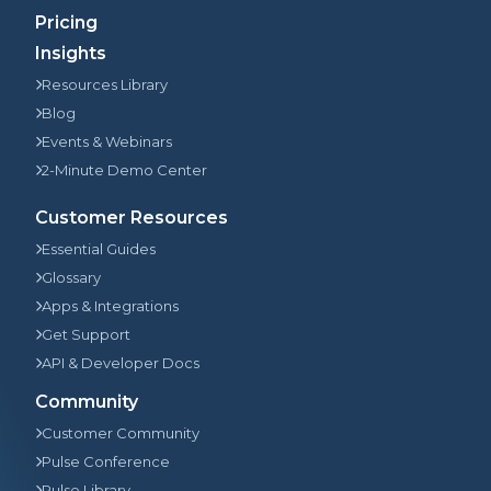
Pricing
Insights
Resources Library
Blog
Events & Webinars
2-Minute Demo Center
Customer Resources
Essential Guides
Glossary
Apps & Integrations
Get Support
API & Developer Docs
Community
Customer Community
Pulse Conference
Pulse Library