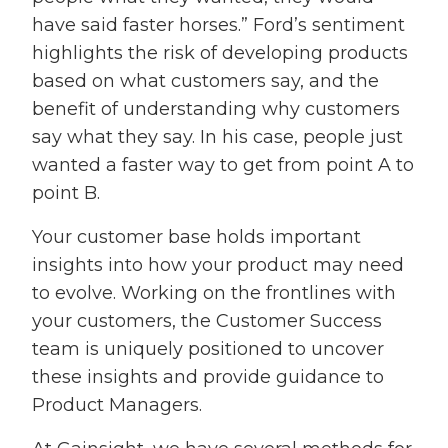
have said faster horses.” Ford’s sentiment
highlights the risk of developing products
based on what customers say, and the
benefit of understanding why customers
say what they say. In his case, people just
wanted a faster way to get from point A to
point B.
Your customer base holds important
insights into how your product may need
to evolve. Working on the frontlines with
your customers, the Customer Success
team is uniquely positioned to uncover
these insights and provide guidance to
Product Managers.