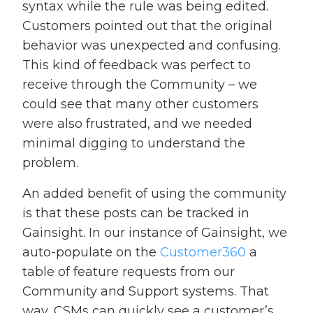
syntax while the rule was being edited.
Customers pointed out that the original
behavior was unexpected and confusing.
This kind of feedback was perfect to
receive through the Community – we
could see that many other customers
were also frustrated, and we needed
minimal digging to understand the
problem.
An added benefit of using the community
is that these posts can be tracked in
Gainsight. In our instance of Gainsight, we
auto-populate on the
Customer360
a
table of feature requests from our
Community and Support systems. That
way, CSMs can quickly see a customer’s