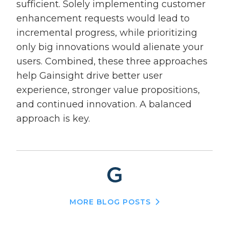
sufficient. Solely implementing customer
enhancement requests would lead to
incremental progress, while prioritizing
only big innovations would alienate your
users. Combined, these three approaches
help Gainsight drive better user
experience, stronger value propositions,
and continued innovation. A balanced
approach is key.
MORE BLOG POSTS