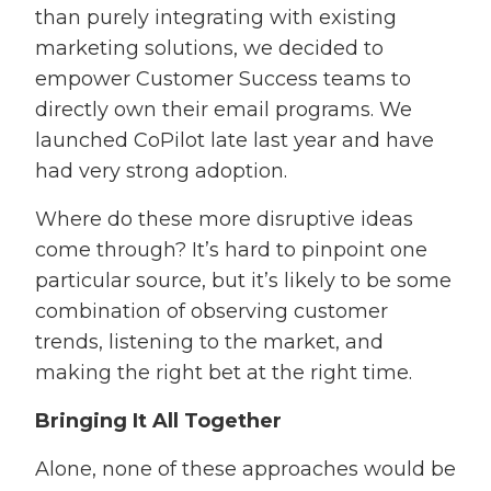
than purely integrating with existing
marketing solutions, we decided to
empower Customer Success teams to
directly own their email programs. We
launched CoPilot late last year and have
had very strong adoption.
Where do these more disruptive ideas
come through? It’s hard to pinpoint one
particular source, but it’s likely to be some
combination of observing customer
trends, listening to the market, and
making the right bet at the right time.
Bringing It All Together
Alone, none of these approaches would be