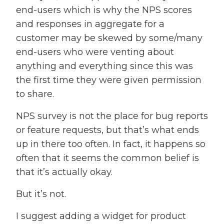
end-users which is why the NPS scores
and responses in aggregate for a
customer may be skewed by some/many
end-users who were venting about
anything and everything since this was
the first time they were given permission
to share.
NPS survey is not the place for bug reports
or feature requests, but that’s what ends
up in there too often. In fact, it happens so
often that it seems the common belief is
that it’s actually okay.
But it’s not.
I suggest adding a widget for product