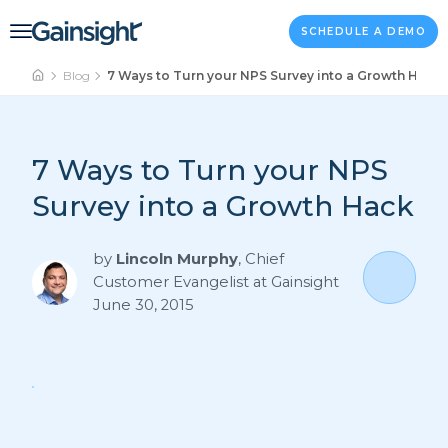
Main Navigation
Skip to content
SCHEDULE A DEMO
Blog
7 Ways to Turn your NPS Survey into a Growth Hack
7 Ways to Turn your NPS
Survey into a Growth Hack
by
Lincoln Murphy
,
Chief
Customer Evangelist at Gainsight
June 30, 2015