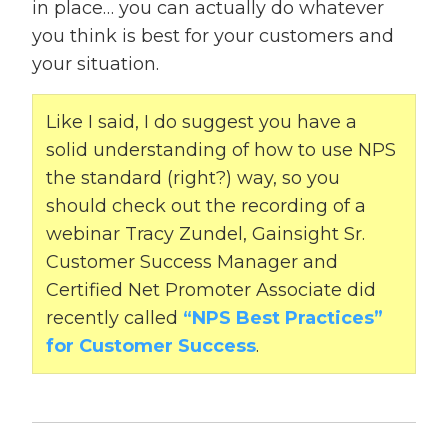
in place… you can actually do whatever
you think is best for your customers and
your situation.
Like I said, I do suggest you have a
solid understanding of how to use NPS
the standard (right?) way, so you
should check out the recording of a
webinar Tracy Zundel, Gainsight Sr.
Customer Success Manager and
Certified Net Promoter Associate did
recently called
“NPS Best Practices”
for Customer Success
.