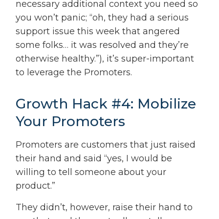
necessary additional context you need so
you won’t panic; “oh, they had a serious
support issue this week that angered
some folks… it was resolved and they’re
otherwise healthy.”), it’s super-important
to leverage the Promoters.
Growth Hack #4: Mobilize
Your Promoters
Promoters are customers that just raised
their hand and said “yes, I would be
willing to tell someone about your
product.”
They didn’t, however, raise their hand to