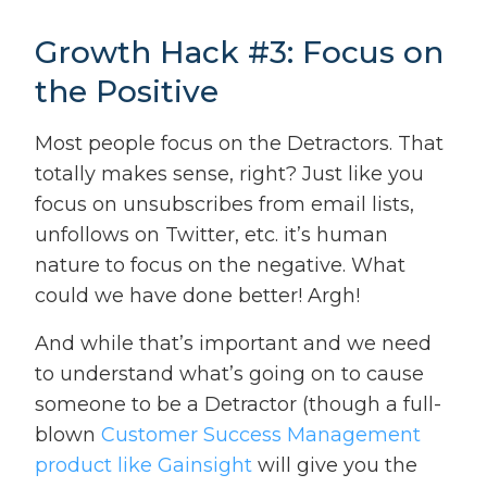
Growth Hack #3: Focus on
the Positive
Most people focus on the Detractors. That
totally makes sense, right? Just like you
focus on unsubscribes from email lists,
unfollows on Twitter, etc. it’s human
nature to focus on the negative. What
could we have done better! Argh!
And while that’s important and we need
to understand what’s going on to cause
someone to be a Detractor (though a full-
blown
Customer Success Management
product like Gainsight
will give you the