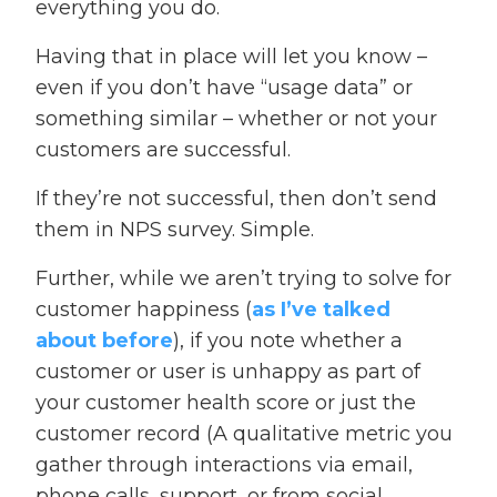
everything you do.
Having that in place will let you know –
even if you don’t have “usage data” or
something similar – whether or not your
customers are successful.
If they’re not successful, then don’t send
them in NPS survey. Simple.
Further, while we aren’t trying to solve for
customer happiness (
as I’ve talked
about before
), if you note whether a
customer or user is unhappy as part of
your customer health score or just the
customer record (A qualitative metric you
gather through interactions via email,
phone calls, support, or from social