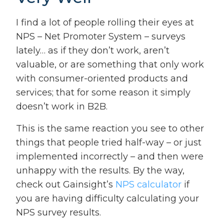
I find a lot of people rolling their eyes at
NPS – Net Promoter System – surveys
lately… as if they don’t work, aren’t
valuable, or are something that only work
with consumer-oriented products and
services; that for some reason it simply
doesn’t work in B2B.
This is the same reaction you see to other
things that people tried half-way – or just
implemented incorrectly – and then were
unhappy with the results. By the way,
check out Gainsight’s
NPS calculator
if
you are having difficulty calculating your
NPS survey results.