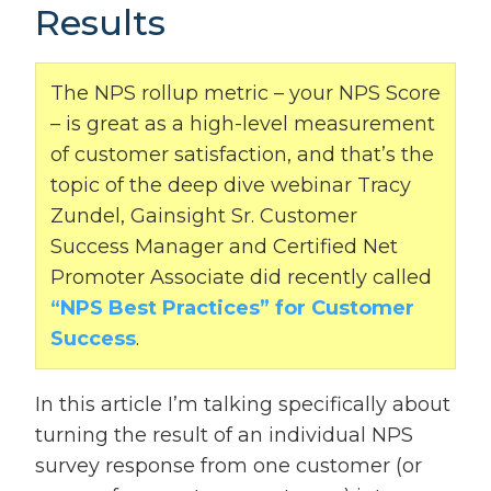
Results
The NPS rollup metric – your NPS Score
– is great as a high-level measurement
of customer satisfaction, and that’s the
topic of the deep dive webinar Tracy
Zundel, Gainsight Sr. Customer
Success Manager and Certified Net
Promoter Associate did recently called
“NPS Best Practices” for Customer
Success
.
In this article I’m talking specifically about
turning the result of an individual NPS
survey response from one customer (or