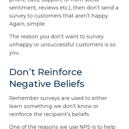
sentiment, reviews etc.), then don’t send a
survey to customers that aren’t happy.
Again, simple.
The reason you don’t want to survey
unhappy or unsuccessful customers is so
you…
Don’t Reinforce
Negative Beliefs
Remember surveys are used to either
learn something we don’t know or
reinforce the recipient’s beliefs.
One of the reasons we use NPS is to help