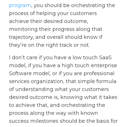
program
, you should be orchestrating the
process of helping your customers
achieve their desired outcome,
monitoring their progress along that
trajectory, and overall should know if
they’re on the right track or not.
I don’t care if you have a low touch SaaS
model, if you have a high touch enterprise
Software model, or if you are professional
services organization, that simple formula
of understanding what your customers
desired outcome is, knowing what it takes
to achieve that, and orchestrating the
process along the way with known
success milestones should be the basis for