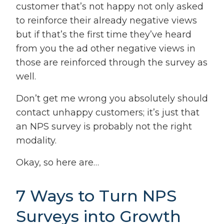
customer that’s not happy not only asked
to reinforce their already negative views
but if that’s the first time they’ve heard
from you the ad other negative views in
those are reinforced through the survey as
well.
Don’t get me wrong you absolutely should
contact unhappy customers; it’s just that
an NPS survey is probably not the right
modality.
Okay, so here are…
7 Ways to Turn NPS
Surveys into Growth