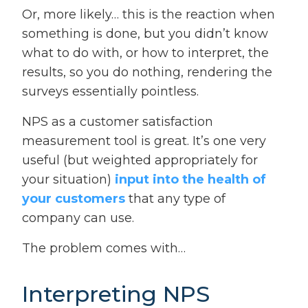
Or, more likely… this is the reaction when
something is done, but you didn’t know
what to do with, or how to interpret, the
results, so you do nothing, rendering the
surveys essentially pointless.
NPS as a customer satisfaction
measurement tool is great. It’s one very
useful (but weighted appropriately for
your situation)
input into the health of
your customers
that any type of
company can use.
The problem comes with…
Interpreting NPS