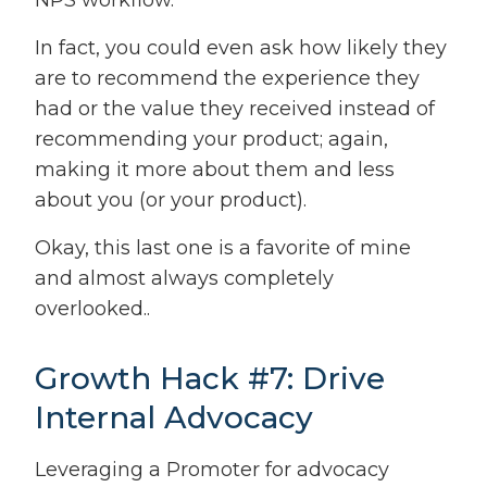
NPS workflow.
In fact, you could even ask how likely they
are to recommend the experience they
had or the value they received instead of
recommending your product; again,
making it more about them and less
about you (or your product).
Okay, this last one is a favorite of mine
and almost always completely
overlooked..
Growth Hack #7: Drive
Internal Advocacy
Leveraging a Promoter for advocacy