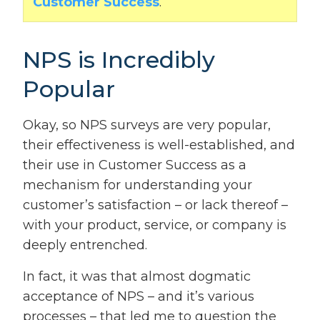
Customer Success
.
NPS is Incredibly
Popular
Okay, so NPS surveys are very popular,
their effectiveness is well-established, and
their use in Customer Success as a
mechanism for understanding your
customer’s satisfaction – or lack thereof –
with your product, service, or company is
deeply entrenched.
In fact, it was that almost dogmatic
acceptance of NPS – and it’s various
processes – that led me to question the