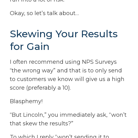
Okay, so let’s talk about…
Skewing Your Results
for Gain
I often recommend using NPS Surveys
“the wrong way” and that is to only send
to customers we know will give us a high
score (preferably a 10).
Blasphemy!
“But Lincoln,” you immediately ask, “won’t
that skew the results?”
To which I reply “won’t sending it to