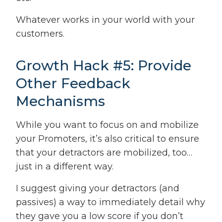
Whatever works in your world with your
customers.
Growth Hack #5: Provide
Other Feedback
Mechanisms
While you want to focus on and mobilize
your Promoters, it’s also critical to ensure
that your detractors are mobilized, too…
just in a different way.
I suggest giving your detractors (and
passives) a way to immediately detail why
they gave you a low score if you don’t