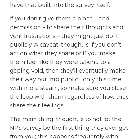
have that built into the survey itself.
If you don’t give them a place – and
permission – to share their thoughts and
vent frustrations – they might just do it
publicly. A caveat, though, is if you don’t
act on what they share or if you make
them feel like they were talking to a
gaping void, then they’ll eventually make
their way out into public… only this time
with more steam, so make sure you close
the loop with them regardless of how they
share their feelings.
The main thing, though, is to not let the
NPS survey be the first thing they ever get
from you; this happens frequently with