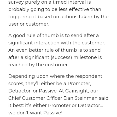
survey purely on a timed interval is
probably going to be less effective than
triggering it based on actions taken by the
user or customer.
A good rule of thumb is to send after a
significant interaction with the customer.
An even better rule of thumb is to send
after a significant (success) milestone is
reached by the customer.
Depending upon where the respondent
scores, they’ll either be a Promoter,
Detractor, or Passive. At Gainsight, our
Chief Customer Officer Dan Steinman said
it best: it’s either Promoter or Detractor…
we don’t want Passive!