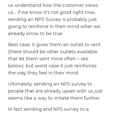
us understand how the customer views
us… if we know it’s not good right now,
sending an NPS Survey is probably just
going to reinforce in their mind what we
already know to be true.
Best case, it gives them an outlet to vent
(there should be other outlets available
that let them vent more often – see
below), but worst case it just reinforces
the way they feel in their mind.
Ultimately, sending an NPS survey to
people that are already upset with us just
seems like a way to irritate them further.
In fact sending and NPS survey to a