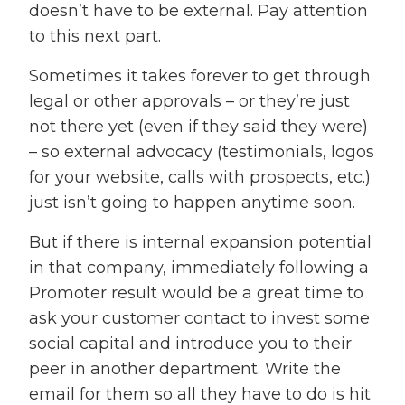
doesn’t have to be external. Pay attention
to this next part.
Sometimes it takes forever to get through
legal or other approvals – or they’re just
not there yet (even if they said they were)
– so external advocacy (testimonials, logos
for your website, calls with prospects, etc.)
just isn’t going to happen anytime soon.
But if there is internal expansion potential
in that company, immediately following a
Promoter result would be a great time to
ask your customer contact to invest some
social capital and introduce you to their
peer in another department. Write the
email for them so all they have to do is hit