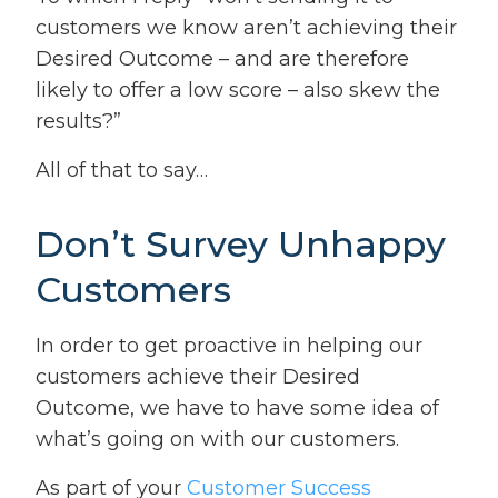
customers we know aren’t achieving their
Desired Outcome – and are therefore
likely to offer a low score – also skew the
results?”
All of that to say…
Don’t Survey Unhappy
Customers
In order to get proactive in helping our
customers achieve their Desired
Outcome, we have to have some idea of
what’s going on with our customers.
As part of your
Customer Success