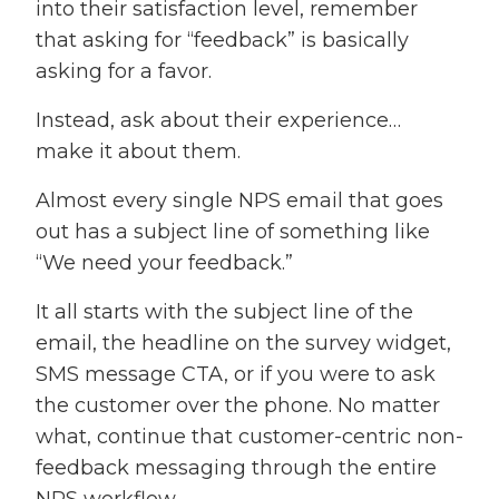
into their satisfaction level, remember
that asking for “feedback” is basically
asking for a favor.
Instead, ask about their experience…
make it about them.
Almost every single NPS email that goes
out has a subject line of something like
“We need your feedback.”
It all starts with the subject line of the
email, the headline on the survey widget,
SMS message CTA, or if you were to ask
the customer over the phone. No matter
what, continue that customer-centric non-
feedback messaging through the entire