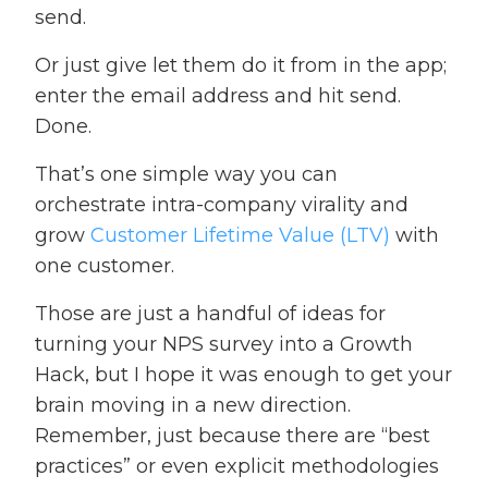
send.
Or just give let them do it from in the app;
enter the email address and hit send.
Done.
That’s one simple way you can
orchestrate intra-company virality and
grow
Customer Lifetime Value (LTV)
with
one customer.
Those are just a handful of ideas for
turning your NPS survey into a Growth
Hack, but I hope it was enough to get your
brain moving in a new direction.
Remember, just because there are “best
practices” or even explicit methodologies