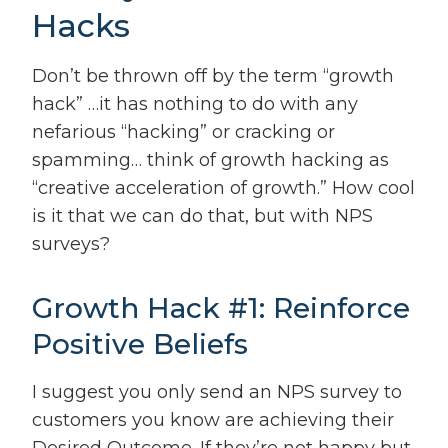
Hacks
Don’t be thrown off by the term “growth
hack” …it has nothing to do with any
nefarious “hacking” or cracking or
spamming… think of growth hacking as
“creative acceleration of growth.” How cool
is it that we can do that, but with NPS
surveys?
Growth Hack #1: Reinforce
Positive Beliefs
I suggest you only send an NPS survey to
customers you know are achieving their