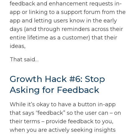
feedback and enhancement requests in-
app or linking to a support forum from the
app and letting users know in the early
days (and through reminders across their
entire lifetime as a customer) that their
ideas,
That said…
Growth Hack #6: Stop
Asking for Feedback
While it’s okay to have a button in-app
that says “feedback” so the user can – on
their terms – provide feedback to you,
when you are actively seeking insights