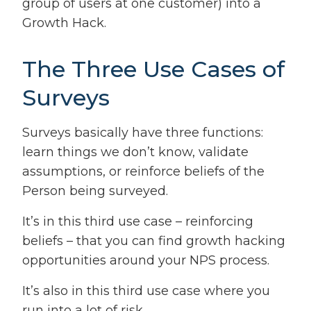
group of users at one customer) into a
Growth Hack.
The Three Use Cases of
Surveys
Surveys basically have three functions:
learn things we don’t know, validate
assumptions, or reinforce beliefs of the
Person being surveyed.
It’s in this third use case – reinforcing
beliefs – that you can find growth hacking
opportunities around your NPS process.
It’s also in this third use case where you
run into a lot of risk.