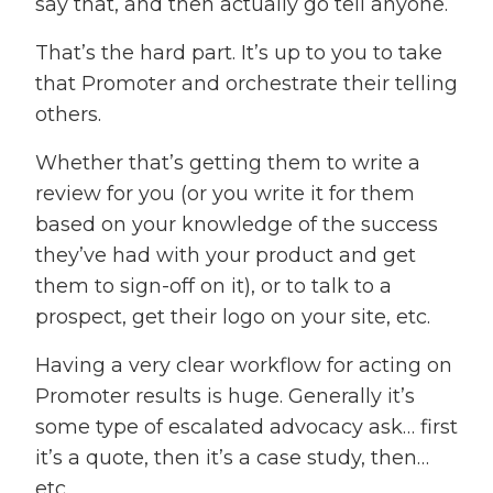
say that, and then actually go tell anyone.
That’s the hard part. It’s up to you to take
that Promoter and orchestrate their telling
others.
Whether that’s getting them to write a
review for you (or you write it for them
based on your knowledge of the success
they’ve had with your product and get
them to sign-off on it), or to talk to a
prospect, get their logo on your site, etc.
Having a very clear workflow for acting on
Promoter results is huge. Generally it’s
some type of escalated advocacy ask… first
it’s a quote, then it’s a case study, then…
etc.