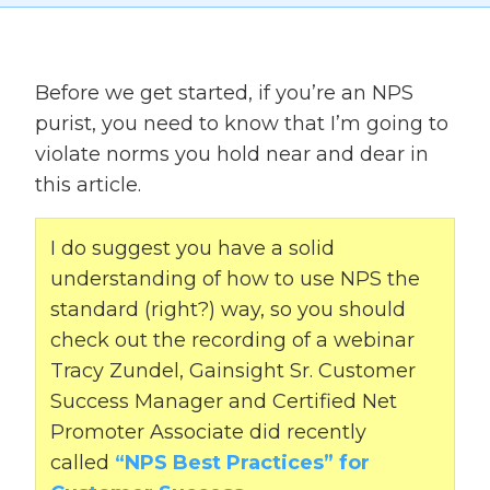
Before we get started, if you’re an NPS
purist, you need to know that I’m going to
violate norms you hold near and dear in
this article.
I do suggest you have a solid
understanding of how to use NPS the
standard (right?) way, so you should
check out the recording of a webinar
Tracy Zundel, Gainsight Sr. Customer
Success Manager and Certified Net
Promoter Associate did recently
called
“NPS Best Practices” for