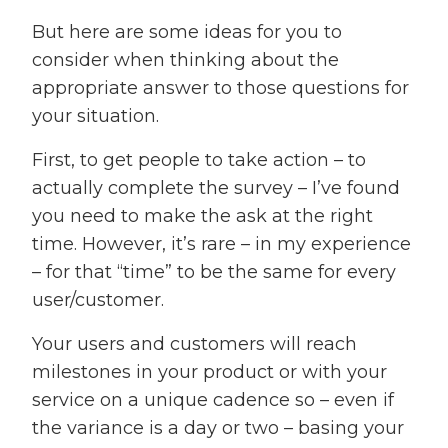
But here are some ideas for you to
consider when thinking about the
appropriate answer to those questions for
your situation.
First, to get people to take action – to
actually complete the survey – I’ve found
you need to make the ask at the right
time. However, it’s rare – in my experience
– for that “time” to be the same for every
user/customer.
Your users and customers will reach
milestones in your product or with your
service on a unique cadence so – even if
the variance is a day or two – basing your