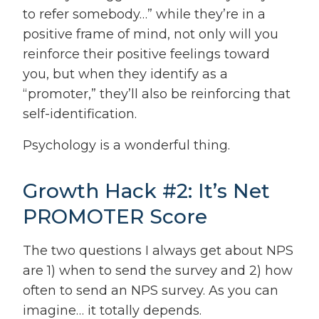
to refer somebody…” while they’re in a
positive frame of mind, not only will you
reinforce their positive feelings toward
you, but when they identify as a
“promoter,” they’ll also be reinforcing that
self-identification.
Psychology is a wonderful thing.
Growth Hack #2: It’s Net
PROMOTER Score
The two questions I always get about NPS
are 1) when to send the survey and 2) how
often to send an NPS survey. As you can
imagine… it totally depends.