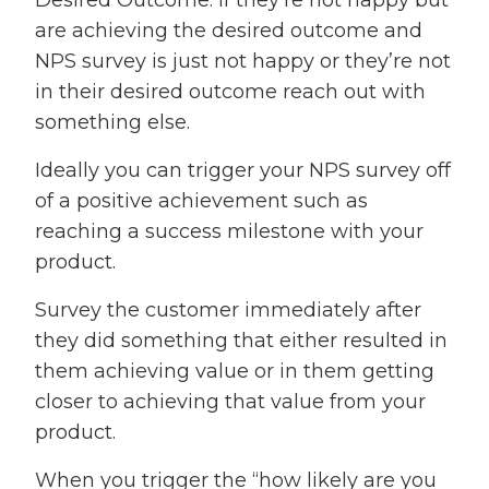
Desired Outcome. If they’re not happy but
are achieving the desired outcome and
NPS survey is just not happy or they’re not
in their desired outcome reach out with
something else.
Ideally you can trigger your NPS survey off
of a positive achievement such as
reaching a success milestone with your
product.
Survey the customer immediately after
they did something that either resulted in
them achieving value or in them getting
closer to achieving that value from your
product.
When you trigger the “how likely are you