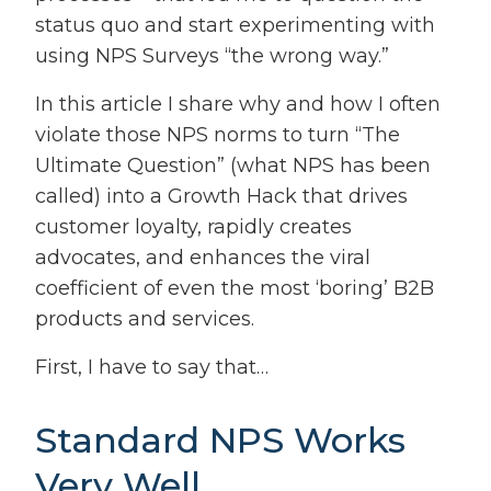
status quo and start experimenting with
using NPS Surveys “the wrong way.”
In this article I share why and how I often
violate those NPS norms to turn “The
Ultimate Question” (what NPS has been
called) into a Growth Hack that drives
customer loyalty, rapidly creates
advocates, and enhances the viral
coefficient of even the most ‘boring’ B2B
products and services.
First, I have to say that…
Standard NPS Works
Very Well