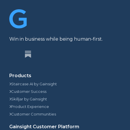
Win in business while being human-first.
Products
Staircase AI by Gainsight
Customer Success
Skilljar by Gainsight
Product Experience
Customer Communities
Gainsight Customer Platform