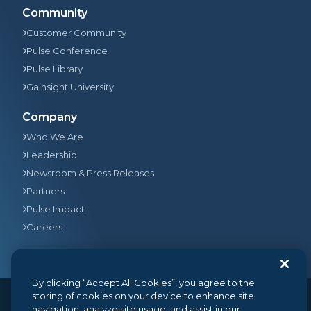
Community
Customer Community
Pulse Conference
Pulse Library
Gainsight University
Company
Who We Are
Leadership
Newsroom & Press Releases
Partners
Pulse Impact
Careers
By clicking “Accept All Cookies”, you agree to the
storing of cookies on your device to enhance site
navigation, analyze site usage, and assist in our
© 2026
Gainsight
, The Customer Success Company. All