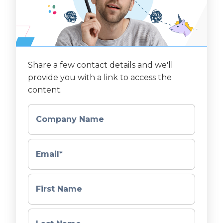
Share a few contact details and we'll
provide you with a link to access the
content.
Company Name
Email
*
First Name