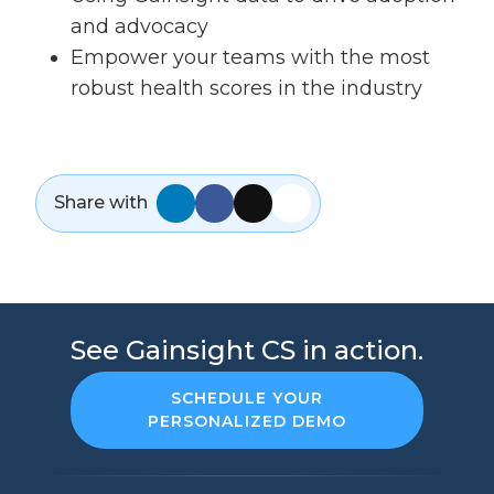
and advocacy
Empower your teams with the most
robust health scores in the industry
Share with
See Gainsight CS in action.
SCHEDULE YOUR
PERSONALIZED DEMO