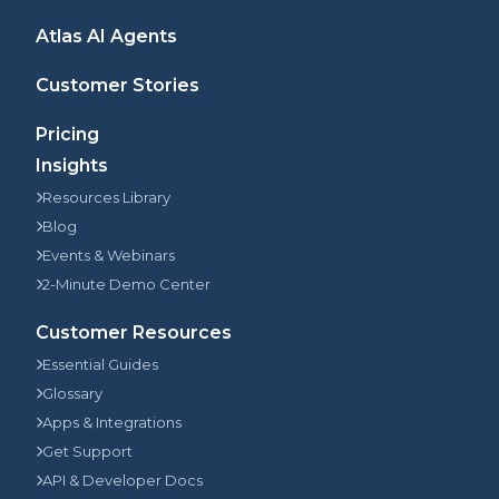
Atlas AI Agents
Customer Stories
Pricing
Insights
Resources Library
Blog
Events & Webinars
2-Minute Demo Center
Customer Resources
Essential Guides
Glossary
Apps & Integrations
Get Support
API & Developer Docs