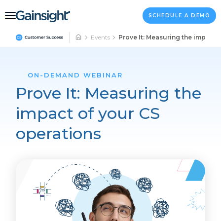
Main Navigation
Skip to content
SCHEDULE A DEMO
Events
Prove It: Measuring the impact 
ON-DEMAND WEBINAR
Prove It: Measuring the
impact of your CS
operations