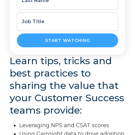
Last Name
Job Title
Learn tips, tricks and
best practices to
sharing the value that
your Customer Success
teams provide:
Leveraging NPS and CSAT scores
Using Gainsight data to drive adoption