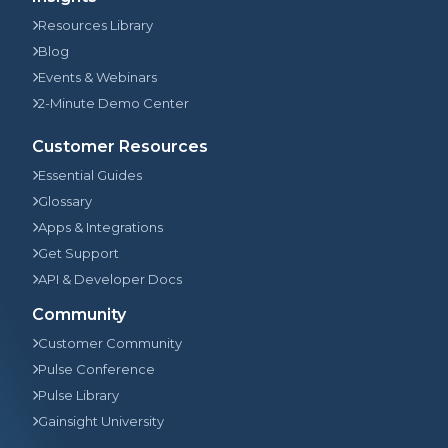
Resources Library
Blog
Events & Webinars
2-Minute Demo Center
Customer Resources
Essential Guides
Glossary
Apps & Integrations
Get Support
API & Developer Docs
Community
Customer Community
Pulse Conference
Pulse Library
Gainsight University