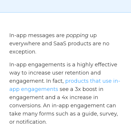
In-app messages are
popping
up
everywhere and SaaS products are no
exception.
In-app engagements is a highly effective
way to increase user retention and
engagement. In fact,
products that use in-
app engagements
see a 3x boost in
engagement and a 4x increase in
conversions. An in-app engagement can
take many forms such as a guide, survey,
or notification.