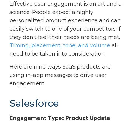
Effective user engagement is an art and a
science. People expect a highly
personalized product experience and can
easily switch to one of your competitors if
they don’t feel their needs are being met.
Timing, placement, tone, and volume
all
need to be taken into consideration.
Here are nine ways SaaS products are
using in-app messages to drive user
engagement.
Salesforce
Engagement Type: Product Update