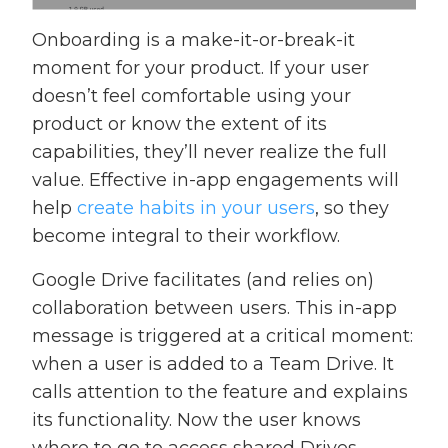
Onboarding is a make-it-or-break-it
moment for your product. If your user
doesn’t feel comfortable using your
product or know the extent of its
capabilities, they’ll never realize the full
value. Effective in-app engagements will
help
create habits in your users
, so they
become integral to their workflow.
Google Drive facilitates (and relies on)
collaboration between users. This in-app
message is triggered at a critical moment:
when a user is added to a Team Drive. It
calls attention to the feature and explains
its functionality. Now the user knows