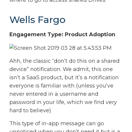
where to go to access shared Drives.
Wells Fargo
Engagement Type: Product Adoption
Ahh, the classic “don’t do this on a shared
device” notification. We admit, this one
isn’t a SaaS product, but it’s a notification
everyone is familiar with (unless you’ve
never entered in a username and
password in your life, which we find
very
hard to believe).
This type of in-app message can go
unnoticed when you don’t need it but is a