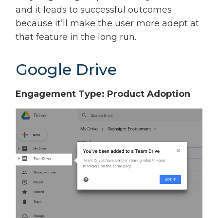
and it leads to successful outcomes
because it’ll make the user more adept at
that feature in the long run.
Google Drive
Engagement Type: Product Adoption