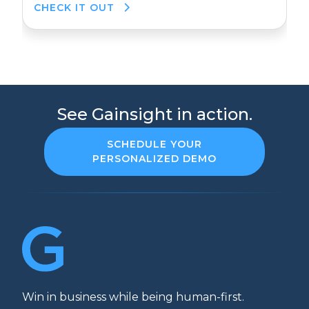
CHECK IT OUT
See Gainsight in action.
SCHEDULE YOUR
PERSONALIZED DEMO
Win in business while being human-first.