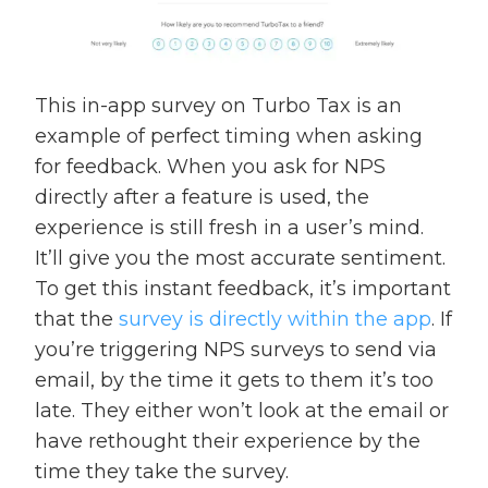
This in-app survey on Turbo Tax is an
example of perfect timing when asking
for feedback. When you ask for NPS
directly after a feature is used, the
experience is still fresh in a user’s mind.
It’ll give you the most accurate sentiment.
To get this instant feedback, it’s important
that the
survey is directly within the app
. If
you’re triggering NPS surveys to send via
email, by the time it gets to them it’s too
late. They either won’t look at the email or
have rethought their experience by the
time they take the survey.