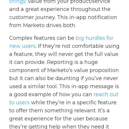
things:
value from your product/service
and a great experience throughout the
customer journey. This in-app notification
from Marketo drives both.
Complex features can be
big hurdles for
new users
. If they’re not comfortable using
a feature, they will never get the full value
it can provide. Reporting is a huge
component of Marketo’s value proposition
but it can also be daunting if you’ve never
used a similar tool. This in-app message is
a good example of how you can
reach out
to users
while they’re in a specific feature
to offer them something relevant. It’s a
great experience for the user because
they’re getting help when they need it