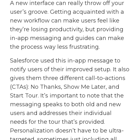
A new interface can really throw off your
user’s groove. Getting acquainted with a
new workflow can make users feel like
they’re losing productivity, but providing
in-app messaging and guides can make
the process way less frustrating.
Salesforce used this in-app message to
notify users of their improved setup. It also
gives them three different call-to-actions
(CTAs): No Thanks, Show Me Later, and
Start Tour. It’s important to note that the
messaging speaks to both old and new
users and addresses their individual
needs for the tour that’s provided.
Personalization doesn’t have to be ultra-
targeted, sometimes just including all