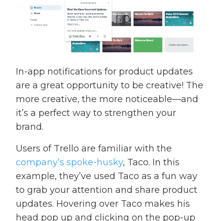
In-app notifications for product updates
are a great opportunity to be creative! The
more creative, the more noticeable—and
it’s a perfect way to strengthen your
brand.
Users of Trello are familiar with the
company’s spoke-husky
, Taco. In this
example, they’ve used Taco as a fun way
to grab your attention and share product
updates. Hovering over Taco makes his
head pop up and clicking on the pop-up