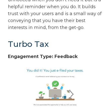
helpful reminder when you do. It builds
trust with your users and is a small way of
conveying that you have their best
interests in mind, from the get-go.
Turbo Tax
Engagement Type: Feedback