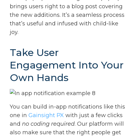
brings users right to a blog post covering
the new additions. It’s a seamless process
that’s useful and infused with child-like
joy.
Take User
Engagement Into Your
Own Hands
You can build in-app notifications like this
one in
Gainsight PX
with just a few clicks
and
no coding required
. Our platform will
also make sure that the right people get