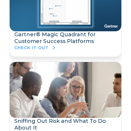
Gartner® Magic Quadrant for
Customer Success Platforms
CHECK IT OUT
Sniffing Out Risk and What To Do
About It