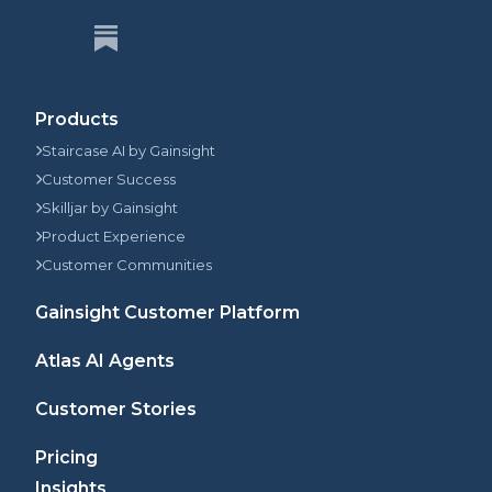
Products
Staircase AI by Gainsight
Customer Success
Skilljar by Gainsight
Product Experience
Customer Communities
Gainsight Customer Platform
Atlas AI Agents
Customer Stories
Pricing
Insights