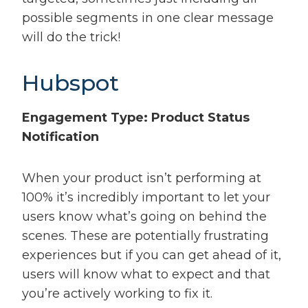
possible segments in one clear message
will do the trick!
Hubspot
Engagement Type: Product Status
Notification
When your product isn’t performing at
100% it’s incredibly important to let your
users know what’s going on behind the
scenes. These are potentially frustrating
experiences but if you can get ahead of it,
users will know what to expect and that
you’re actively working to fix it.