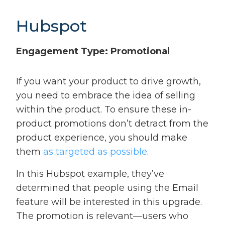
Hubspot
Engagement Type: Promotional
If you want your product to drive growth,
you need to embrace the idea of selling
within the product. To ensure these in-
product promotions don’t detract from the
product experience, you should make
them
as targeted as possible
.
In this Hubspot example, they’ve
determined that people using the Email
feature will be interested in this upgrade.
The promotion is relevant—users who