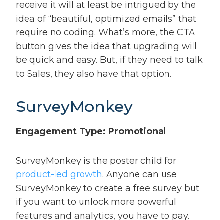
receive it will at least be intrigued by the
idea of “beautiful, optimized emails” that
require no coding. What’s more, the CTA
button gives the idea that upgrading will
be quick and easy. But, if they need to talk
to Sales, they also have that option.
SurveyMonkey
Engagement Type: Promotional
SurveyMonkey is the poster child for
product-led growth
. Anyone can use
SurveyMonkey to create a free survey but
if you want to unlock more powerful
features and analytics, you have to pay.