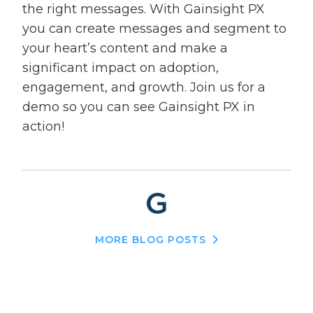
the right messages. With Gainsight PX
you can create messages and segment to
your heart’s content and make a
significant impact on adoption,
engagement, and growth. Join us for a
demo so you can see Gainsight PX in
action!
MORE BLOG POSTS