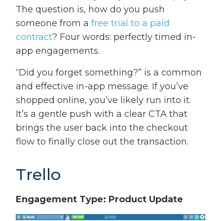
The question is, how do you push
someone from a
free trial to a paid
contract
? Four words: perfectly timed in-
app engagements.
“Did you forget something?” is a common
and effective in-app message. If you’ve
shopped online, you’ve likely run into it.
It’s a gentle push with a clear CTA that
brings the user back into the checkout
flow to finally close out the transaction.
Trello
Engagement Type: Product Update