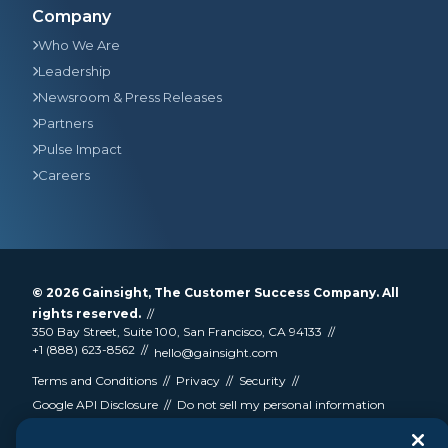
Company
Who We Are
Leadership
Newsroom & Press Releases
Partners
Pulse Impact
Careers
© 2026
Gainsight
, The Customer Success Company. All
rights reserved.
350 Bay Street, Suite 100, San Francisco, CA 94133
+1 (888) 623-8562
hello@gainsight.com
Terms and Conditions
Privacy
Security
Google API Disclosure
Do not sell my personal information