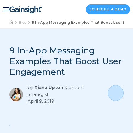
Main Navigation
Skip to content
SCHEDULE A DEMO
Blog
9 In-App Messaging Examples That Boost User Eng
9 In-App Messaging
Examples That Boost User
Engagement
by
Riana Upton
,
Content
Strategist
April 9, 2019