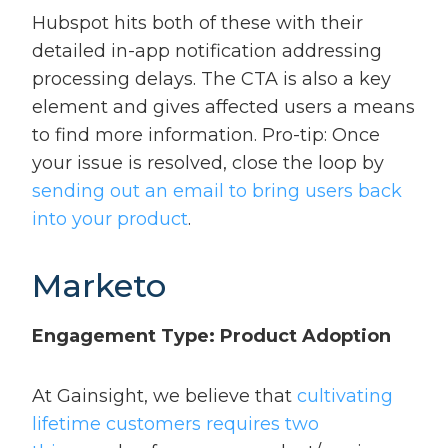
Hubspot hits both of these with their
detailed in-app notification addressing
processing delays. The CTA is also a key
element and gives affected users a means
to find more information. Pro-tip: Once
your issue is resolved, close the loop by
sending out an email to bring users back
into your product
.
Marketo
Engagement Type: Product Adoption
At Gainsight, we believe that
cultivating
lifetime customers requires two