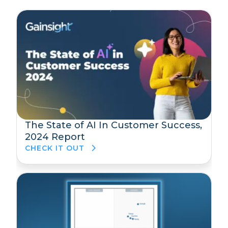
The State of AI In Customer Success,
2024 Report
CHECK IT OUT